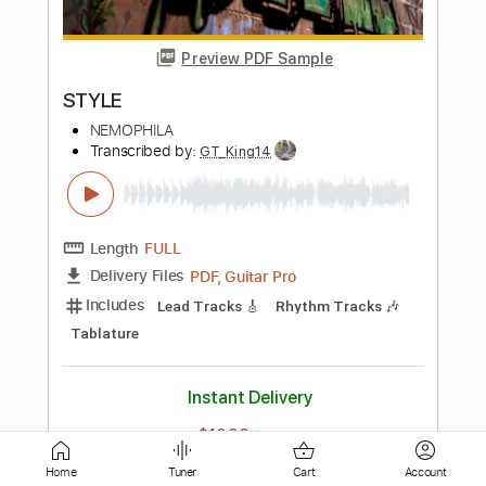
Seize the Fate
NEMOPHILA
Transcribed by:
Paul_Byzantine
Length
FULL
PDF, Guitar Pro
Delivery Files
Includes
Bass
Tablature
Inc. Lyrics
Standard Tuning
180 Bpm
Instant Delivery
$5.00
$6.75
Add to Cart
Home
Tuner
Cart
Account
Buy Now