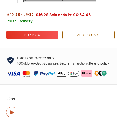
$12.00 USD
$16.20
Sale ends in:
00:34:42
Instant Delivery
BUY NOW
ADD TO CART
PaidTabs Protection
100% Money-Back Guarantee. Secure Transactions.
Refund policy
view