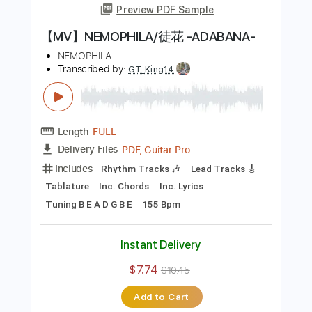
【MV】NEMOPHILA/鬼灯
NEMOPHILA
Transcribed by:
wayangmimpi89
Length
00:00
-
03:35
(Incomplete)
PDF, Guitar Pro
Delivery Files
Includes
Bass
Tablature
Standard Tuning
178 Bpm
Instant Delivery
$4.98
$6.72
Add to Cart