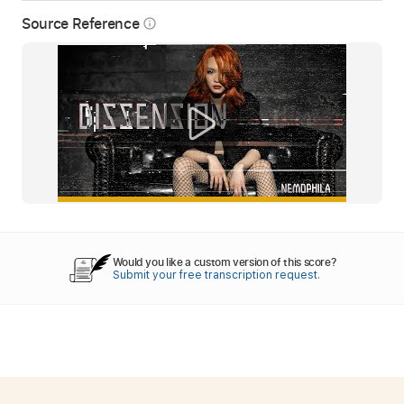
Source Reference
info_outline
Would you like a custom version of this score?
Submit your free transcription request.