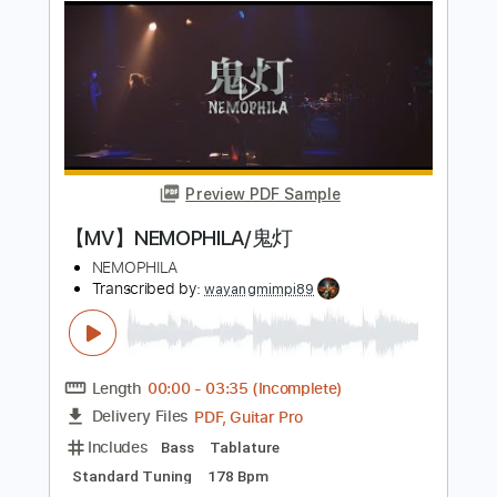
Preview PDF Sample
【MV】NEMOPHILA / A Ray Of Light
NEMOPHILA
Transcribed by:
wayangmimpi89
Length
00:07
-
03:05
(Incomplete)
PDF, Guitar Pro
Delivery Files
Includes
Bass
Tablature
1/2 step down Tuning
200 Bpm
Instant Delivery