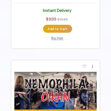
Length
FULL
PDF, Guitar Pro
Delivery Files
Includes
Lead Guitar Tracks 🎸
Rhythm Guitar Tracks 🎶
Bass Tracks 🎸
Tablature
Bass
Tuning B E A D G B E
Standard Tuning
135 Bpm
Instant Delivery
$15.00
$20.25
Add to Cart
Buy Now