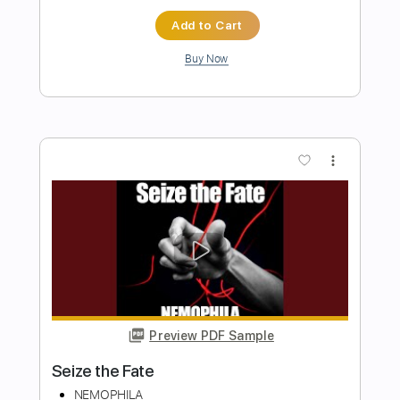
Preview PDF Sample
A Ray Of Light
NEMOPHILA
Transcribed by:
GT_King14
Length
FULL
PDF, Guitar Pro
Delivery Files
Includes
Lead Tracks 🎸
Rhythm Tracks 🎶
Tablature
Inc. Chords
Inc. Lyrics
Tuning A# D# G# C# F# A# D#
200 Bpm