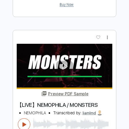
Buy Now
more_vert
Preview PDF Sample
【MV】NEMOPHILA/徒花 -ADABANA-
NEMOPHILA