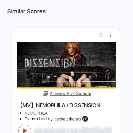
Similar Scores