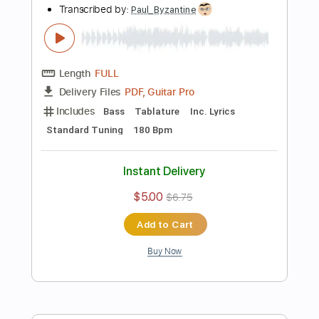
Instant Delivery
$5.64
$7.61
Add to Cart
Buy Now
more_vert