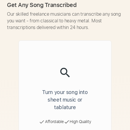
Get Any Song Transcribed
Our skilled freelance musicians can transcribe any song
you want - from classical to heavy metal. Most
transcriptions delivered within 24 hours.
Turn your song into
sheet music or
tablature
Affordable
High Quality