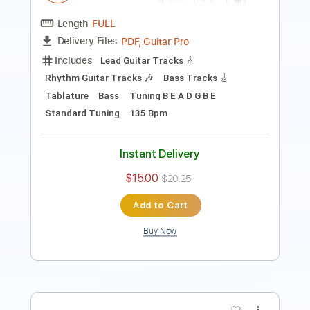
Transcribed by:
GT_King14
Length
FULL
PDF, Guitar Pro
Delivery Files
Includes
Rhythm Tracks 🎶
Lead Tracks 🎸
Tablature
Inc. Chords
Inc. Lyrics
Tuning B E A D G B E
155 Bpm
Instant Delivery
$7.74
$10.45
Add to Cart
Buy Now