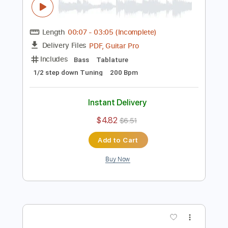
Instant Delivery
$4.85
$6.55
Add to Cart
Buy Now
more_vert