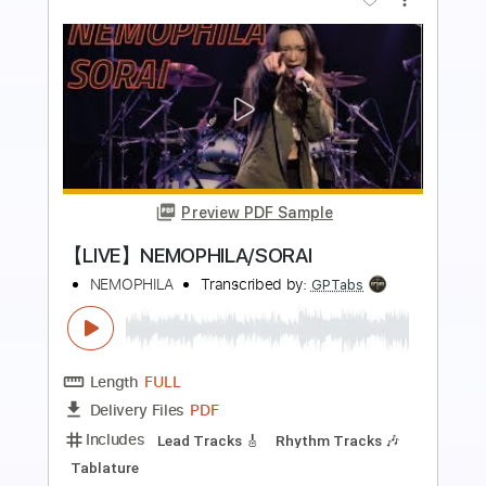
more_vert
Preview PDF Sample
【LIVE】NEMOPHILA / MONSTERS
NEMOPHILA
Transcribed by:
liamlmd