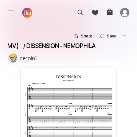
Share
Save
MV】 / DISSENSION - NEMOPHILA
cerpin1