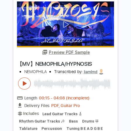
PDF, Guitar Pro
Delivery Files
Includes
Rhythm Guitar Tracks 🎶
Bass
Lead Guitar Tracks 🎸
Tablature
Inc. Lyrics
Dropped B Tuning
Standard Tuning
180 Bpm
Instant Delivery
$14.99
$20.24
Add to Cart
Buy Now
more_vert