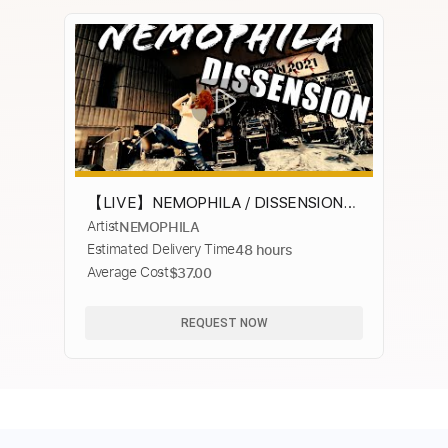
【LIVE】NEMOPHILA / DISSENSION
Artist
NEMOPHILA
(NAONのYAON2021)
Estimated Delivery Time
48 hours
Average Cost
$37.00
REQUEST NOW