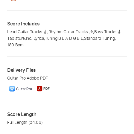
Score Includes
Lead Guitar Tracks 🎸
,
Rhythm Guitar Tracks 🎶
,
Bass Tracks 🎸
,
Tablature
,
Inc. Lyrics
,
Tuning B E A D G B E
,
Standard Tuning
,
180 Bpm
Delivery Files
Guitar Pro
,
Adobe PDF
Score Length
Full Length
(04:06)