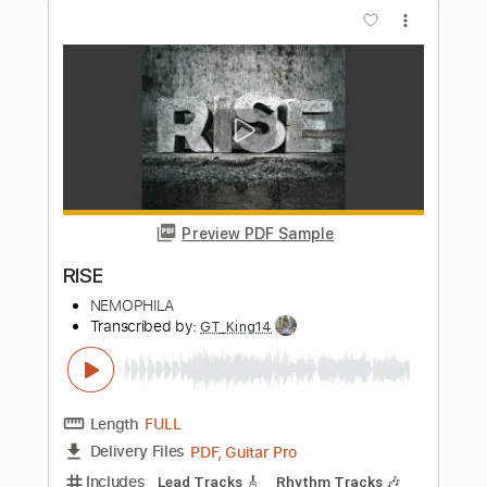
Preview PDF Sample
FIGHTER
NEMOPHILA
Transcribed by:
Paul_Byzantine
Length
FULL
PDF, Guitar Pro
Delivery Files
Includes
Bass
Tablature
Inc. Lyrics
Standard Tuning
177 Bpm
Instant Delivery
$5.00
$6.75