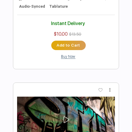
Add to Cart
Buy Now
more_vert
Preview PDF Sample