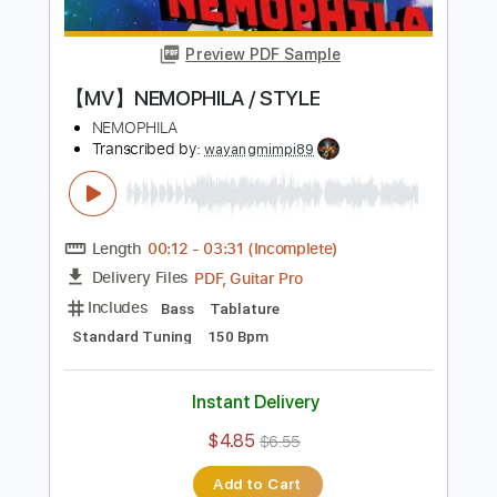
Rhythm Guitar Tracks 🎶
Bass
Drums 🥁
Tablature
Percussion
Tuning B E A D G B E
Standard Tuning
120 Bpm
Instant Delivery
$9.99
$13.49
Add to Cart
Buy Now
more_vert