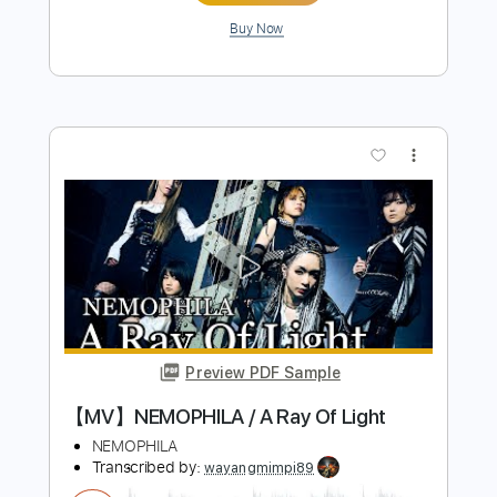
Preview PDF Sample
【MV】NEMOPHILA / STYLE
NEMOPHILA
Transcribed by:
wayangmimpi89
Length
00:12
-
03:31
(Incomplete)
PDF, Guitar Pro
Delivery Files
Includes
Bass
Tablature
Standard Tuning
150 Bpm