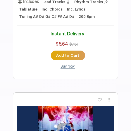
Preview PDF Sample
NEMOPHILA / RISE [Official Music
Video]
NEMOPHILA
Transcribed by:
wayangmimpi89
Length
00:05
-
03:22
(Incomplete)
PDF, Guitar Pro
Delivery Files
Includes
Audio-Synced
Bass