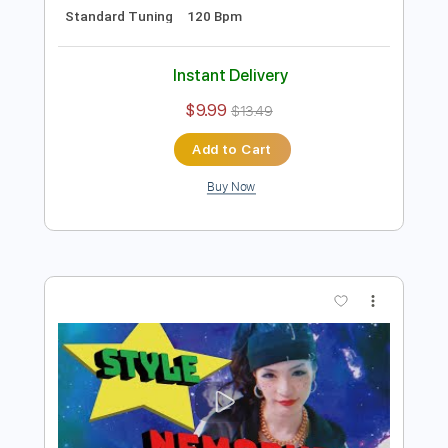
Preview PDF Sample
【MV】NEMOPHILA/HYPNOSIS
NEMOPHILA
Transcribed by:
liamlmd
Length
00:15
-
04:08
(Incomplete)
PDF, Guitar Pro
Delivery Files
Includes
Lead Guitar Tracks 🎸