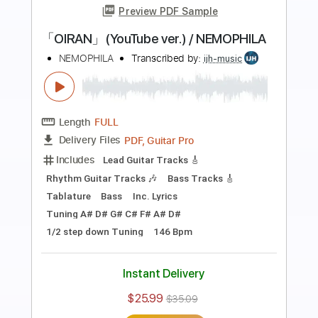
more_vert
Preview PDF Sample
【LIVE】NEMOPHILA/SORAI
NEMOPHILA
Transcribed by:
GPTabs
Length
FULL