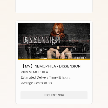
【MV】NEMOPHILA / DISSENSION
Artist
NEMOPHILA
Estimated Delivery Time
48 hours
Average Cost
$36.00
REQUEST NOW