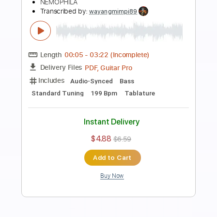
Preview PDF Sample
「OIRAN」(YouTube ver.) / NEMOPHILA
NEMOPHILA
Transcribed by:
ijh-music
Length
FULL
PDF, Guitar Pro
Delivery Files
Includes
Lead Guitar Tracks 🎸
Rhythm Guitar Tracks 🎶
Bass Tracks 🎸