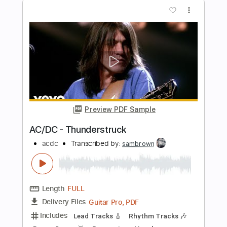
Preview PDF Sample
NGÀY MAI NGƯỜI TA LẤY CHỒNG
(Male Version) | Poc Poc Guitar
Poc Poc
Transcribed by:
pocpoc.guitar
Length
FULL
MuseScore, PDF
Delivery Files
Includes
Fingerstyle
Standard Tuning
Key Am
Capo 1st fret
Tablature
Instant Delivery
$4.99