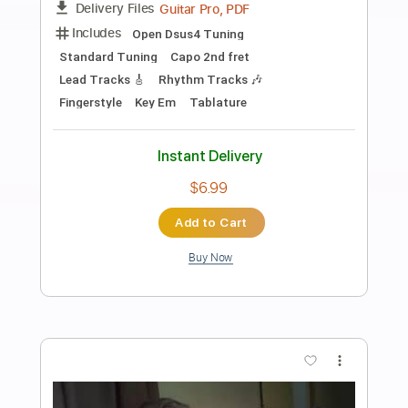
Preview PDF Sample
Tren du Soller
RyvrWud
Transcribed by:
LynxFilante
Length
FULL
PDF, Guitar Pro
Delivery Files
Includes
Audio-Synced
Lead Tracks 🎸
Rhythm Tracks 🎶
Fingerstyle
Open Dsus4 Tuning
Key Em
Capo 2nd fret