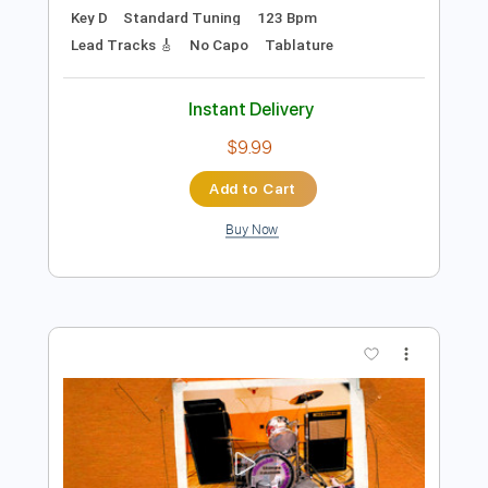
Add to Cart
Buy Now
more_vert
Preview PDF Sample