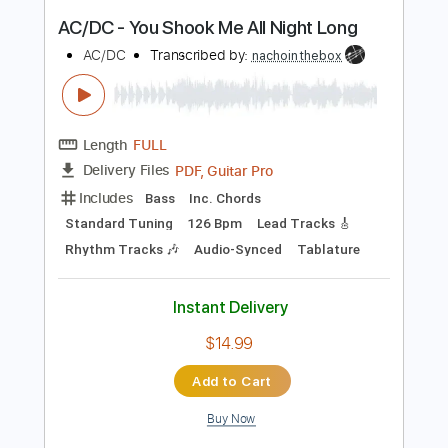
Instant Delivery
$43.69
Add to Cart
Buy Now
more_vert