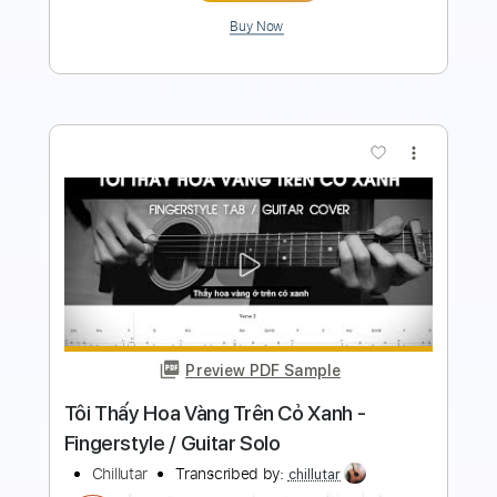
Buy Now
more_vert
Preview PDF Sample
A Million Hearts