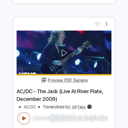
Preview PDF Sample
AC/DC - You Shook Me All Night Long
AC/DC
Transcribed by:
nachointhebox
Length
FULL
PDF, Guitar Pro
Delivery Files
Includes
Bass
Inc. Chords
Standard Tuning
126 Bpm
Lead Tracks 🎸
Rhythm Tracks 🎶
Audio-Synced
Tablature
Instant Delivery
$14.99