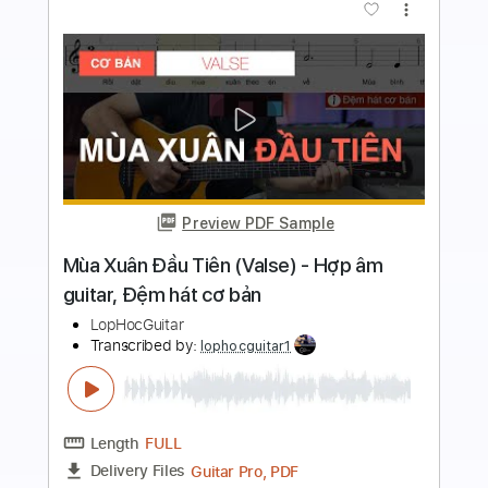
more_vert
Preview PDF Sample
Tôi Thấy Hoa Vàng Trên Cỏ Xanh -
Fingerstyle / Guitar Solo
Chillutar
Transcribed by:
chillutar