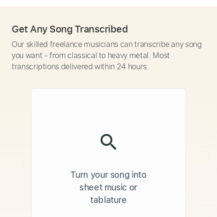
Get Any Song Transcribed
Our skilled freelance musicians can transcribe any song
you want - from classical to heavy metal. Most
transcriptions delivered within 24 hours.
Turn your song into
sheet music or
tablature