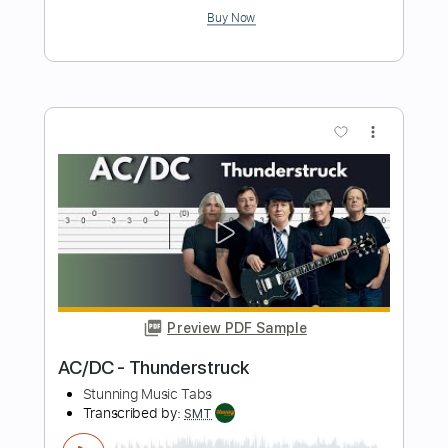
Preview PDF Sample
João Gilberto - Tin Tin Por Tin Tin -
Fingerstyle Samba
Geraldo Jaques & Haroldo Barbosa
Transcribed by:
Lhabar
Length
FULL
PDF, Guitar Pro
Delivery Files
Includes
Rhythm Tracks 🎶
Inc. Chords
Standard Tuning
78 Bpm
Fingerstyle
Key D
Tablature