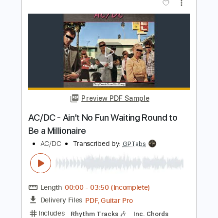
AC/DC - The Jack (Live At River Plate,
December 2009)
AC/DC
Transcribed by:
GPTabs
Length
07:38
-
08:42
(Incomplete)
PDF, Guitar Pro
Delivery Files
Includes
Audio-Synced
Lead Tracks 🎸
Rhythm Tracks 🎶
Drums 🥁
Bass
Percussion
Inc. Chords
Key D#m
1/2 step down Tuning
73 Bpm
No Capo
Tune down 1/2 step Tuning
Tablature
Instant Delivery
$9.99