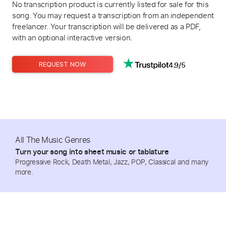
No transcription product is currently listed for sale for this
song. You may request a transcription from an independent
freelancer. Your transcription will be delivered as a PDF,
with an optional interactive version.
4.9/5
REQUEST NOW
All The Music Genres
Turn your song into sheet music or tablature
Progressive Rock, Death Metal, Jazz, POP, Classical and many
more.