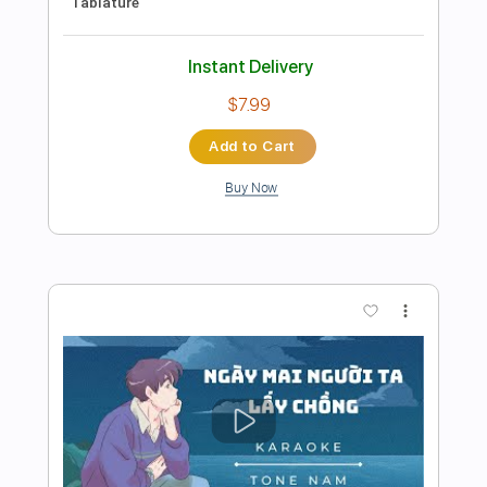
Preview PDF Sample
Tren Du Soller
Ryvrwud
Transcribed by:
ryvrwud
Length
FULL
Guitar Pro, PDF
Delivery Files
Includes
Open Dsus4 Tuning
Standard Tuning
Capo 2nd fret
Lead Tracks 🎸
Rhythm Tracks 🎶
Fingerstyle
Key Em
Tablature