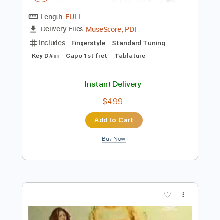
Preview PDF Sample
GUITAR LỆ LƯU LY - Vũ Phụng Tiên x DT
Tập Rap x Drum 7
Poc Poc
Transcribed by:
pocpoc.guitar
Length
FULL
MuseScore, PDF
Delivery Files
Includes
Fingerstyle
Standard Tuning