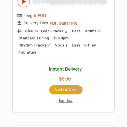
Instant Delivery
$7.99
Add to Cart
Buy Now
more_vert