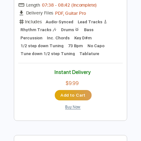
Add to Cart
Buy Now
more_vert
Preview PDF Sample