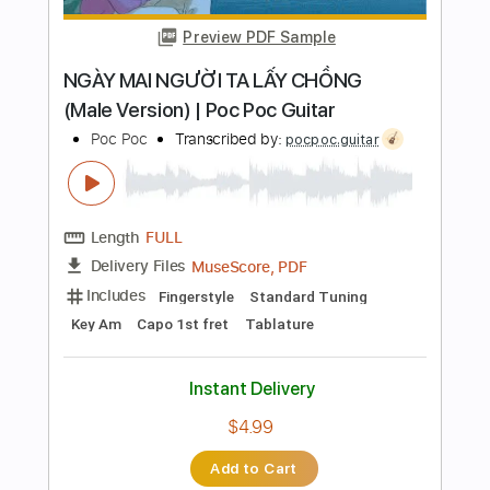
Instant Delivery
$6.99
Add to Cart
Buy Now
more_vert