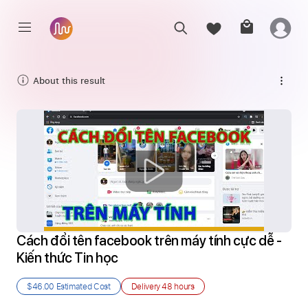
About this result
Cách đổi tên facebook trên máy tính cực dễ - 
Kiến thức Tin học
$46.00
Estimated Cost
Delivery
48 hours