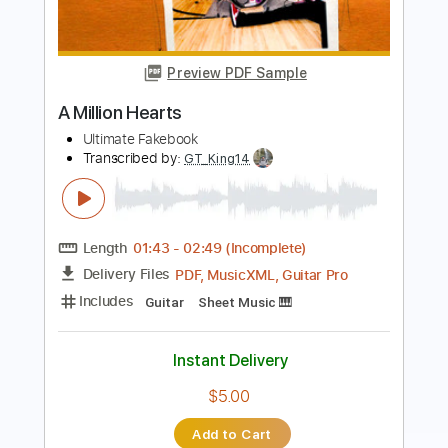
AC/DC - Ain't No Fun Waiting Round to
Be a Millionaire
AC/DC
Transcribed by:
GPTabs
Length
00:00
-
03:50
(Incomplete)
PDF, Guitar Pro
Delivery Files
Includes
Rhythm Tracks 🎶
Inc. Chords
Key D
Standard Tuning
123 Bpm
Lead Tracks 🎸
No Capo
Tablature
Instant Delivery
$9.99
Add to Cart