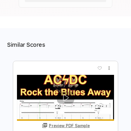
Similar Scores