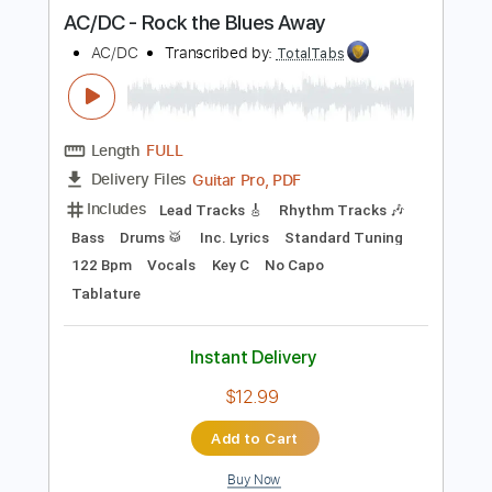
more_vert
Preview PDF Sample
AC/DC - Rock the Blues Away
AC/DC
Transcribed by:
TotalTabs
Length
FULL
Guitar Pro, PDF
Delivery Files