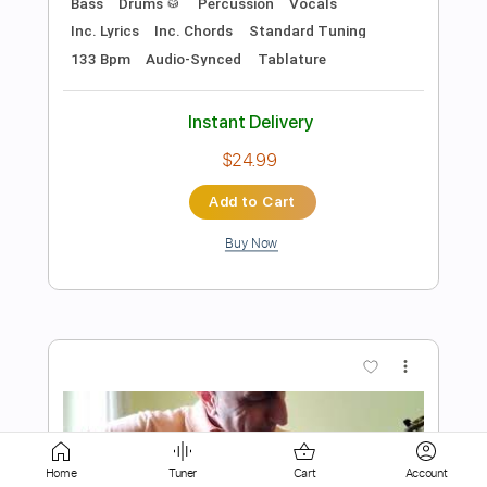
Add to Cart
Buy Now
more_vert
Preview PDF Sample
Home
Tuner
Cart
Account