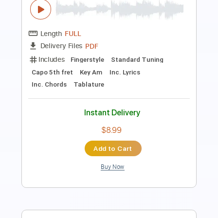
Ultimate Fakebook
Transcribed by:
GT_King14
Length
01:43
-
02:49
(Incomplete)
PDF, MusicXML, Guitar Pro
Delivery Files
Includes
Guitar
Sheet Music 🎹
Instant Delivery
$5.00
Add to Cart
Buy Now