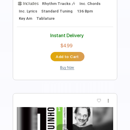
Length
FULL
PDF
Delivery Files
Includes
Fingerstyle
Standard Tuning
Capo 5th fret
Key Am
Inc. Lyrics
Inc. Chords
Tablature
Instant Delivery
$8.99
Add to Cart
Buy Now