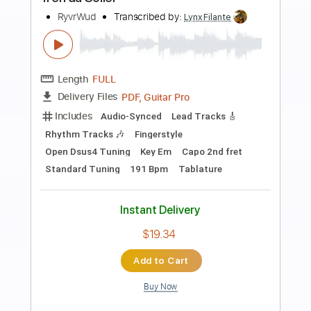
Preview PDF Sample
Toquinho - Regra Três
Biscoito Fino
Transcribed by:
totipribado
Length
FULL
PDF, Guitar Pro
Delivery Files