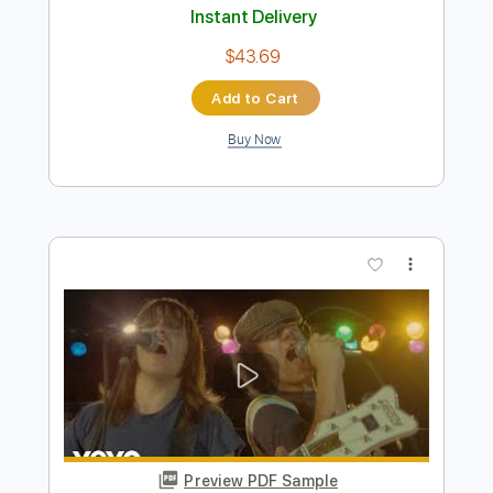
Preview PDF Sample
Ten - You're In My Heart
Ten
Transcribed by:
GaboQuintero
Length
FULL
PDF, Guitar Pro
Delivery Files
Includes
Lead Tracks 🎸
Rhythm Tracks 🎶
Bass
Audio-Synced
Inc. Chords
Standard Tuning
74 Bpm
Key D
Tablature