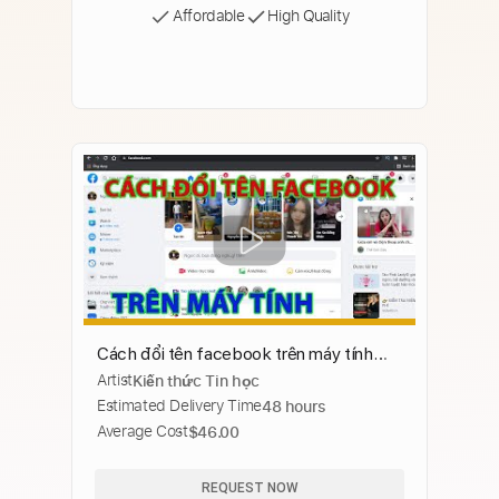
Affordable
High Quality
Cách đổi tên facebook trên máy tính
Artist
Kiến thức Tin học
cực dễ
Estimated Delivery Time
48 hours
Average Cost
$46.00
REQUEST NOW