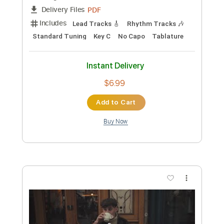
Preview PDF Sample
Vienna
Romain Axisa
Transcribed by:
romainaxisa
Length
FULL
PDF
Delivery Files
Includes
Lead Tracks 🎸
Rhythm Tracks 🎶
Standard Tuning
Key C
No Capo
Tablature
Instant Delivery