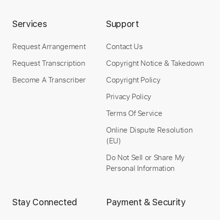
Services
Support
Request Arrangement
Contact Us
Request Transcription
Copyright Notice & Takedown
Become A Transcriber
Copyright Policy
Privacy Policy
Preview PDF Sample
Terms Of Service
In the Mood for Love
Online Dispute Resolution
Romain Axisa
(EU)
Transcribed by:
romainaxisa
Do Not Sell or Share My
Personal Information
Length
FULL
Stay Connected
Payment & Security
PDF
Delivery Files