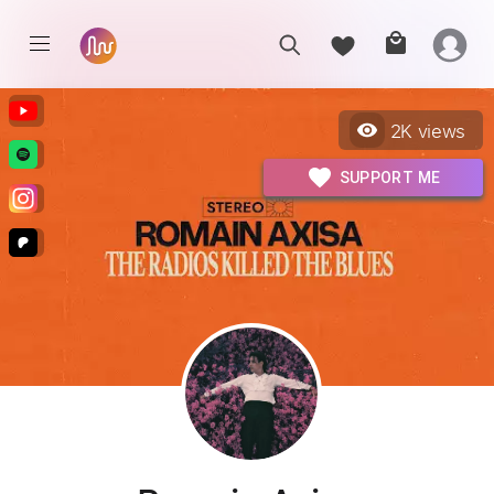
2K
views
SUPPORT ME