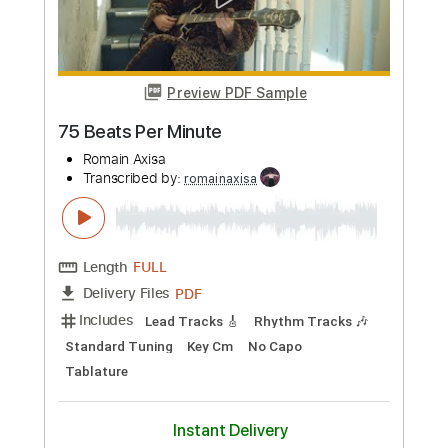
Preview PDF Sample
75 Beats Per Minute
Romain Axisa
Transcribed by:
romainaxisa
Length
FULL
PDF
Delivery Files