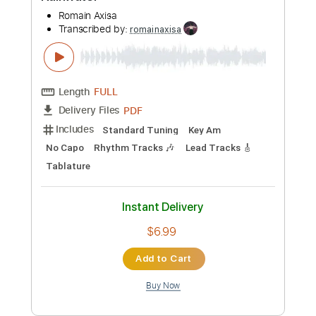
Preview PDF Sample
Rainwater
Romain Axisa
Transcribed by:
romainaxisa
Length
FULL
PDF
Delivery Files
Includes
Standard Tuning
Key Am
No Capo
Rhythm Tracks 🎶
Lead Tracks 🎸