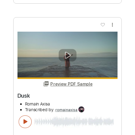
Lisbon
Romain Axisa
Transcribed by:
romainaxisa
Length
FULL
PDF
Delivery Files
Includes
Lead Tracks 🎸
Rhythm Tracks 🎶
Standard Tuning
No Capo
Key Bm
Tablature
Instant Delivery
$6.99
Add to Cart