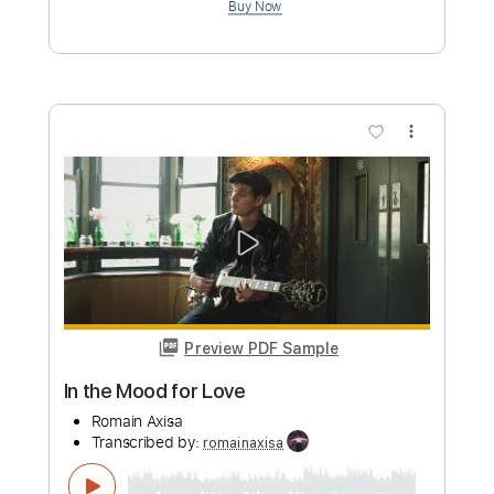
more_vert
Preview PDF Sample
Dawn
Romain Axisa
Transcribed by:
romainaxisa
Length
FULL