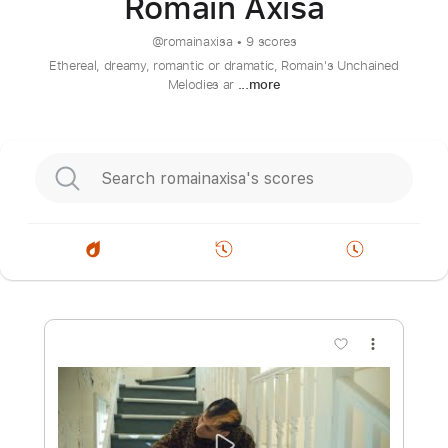
Romain Axisa
@
romainaxisa
•
9 scores
Ethereal, dreamy, romantic or dramatic, Romain's Unchained
Melodies ar
...more
more_vert