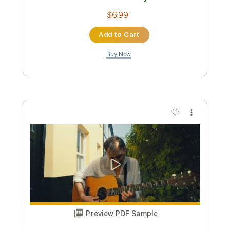
Preview PDF Sample
Paris
Romain Axisa
Transcribed by:
romainaxisa
Length
FULL
PDF
Delivery Files
Includes
Standard Tuning
Lead Tracks 🎸
Rhythm Tracks 🎶
No Capo
Key A
Tablature
Instant Delivery
$6.99