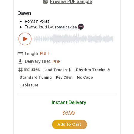
Length
FULL
PDF
Delivery Files
Includes
Lead Tracks 🎸
Rhythm Tracks 🎶
Standard Tuning
Key Gm
No Capo
Tablature
Instant Delivery
$6.99
Add to Cart
Buy Now