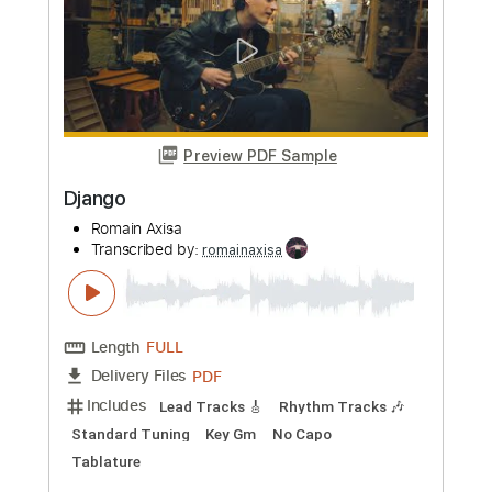
Transcribed by:
romainaxisa
Length
FULL
PDF
Delivery Files
Includes
Standard Tuning
Lead Tracks 🎸
Rhythm Tracks 🎶
Key C#m
No Capo
Tablature
Instant Delivery
$6.99
Add to Cart
Buy Now