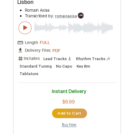
Add to Cart
Buy Now
more_vert
Preview PDF Sample