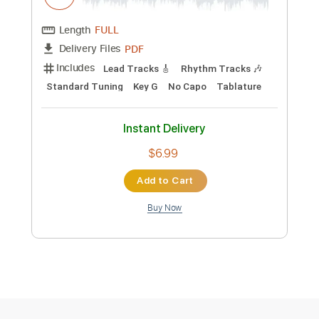
PDF
Delivery Files
Includes
Lead Tracks 🎸
Rhythm Tracks 🎶
Standard Tuning
Key C#m
No Capo
Tablature
Instant Delivery
$6.99
Add to Cart
Buy Now
more_vert