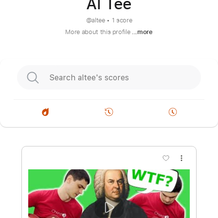
Al Tee
@
altee
•
1 score
More about this profile
...more
more_vert