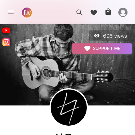
696
views
SUPPORT ME