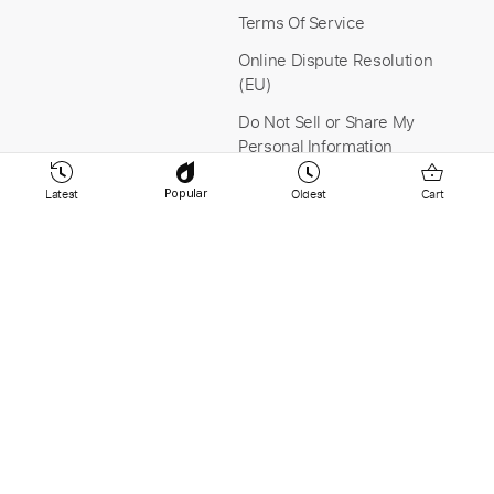
Terms Of Service
Online Dispute Resolution
(EU)
Do Not Sell or Share My
Personal Information
Latest
Oldest
Cart
Popular
Stay Connected
Payment & Security
YouTube
Instagram
Facebook
Linkedin