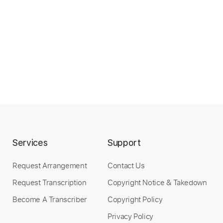
Services
Support
Request Arrangement
Contact Us
Request Transcription
Copyright Notice & Takedown
Become A Transcriber
Copyright Policy
Privacy Policy