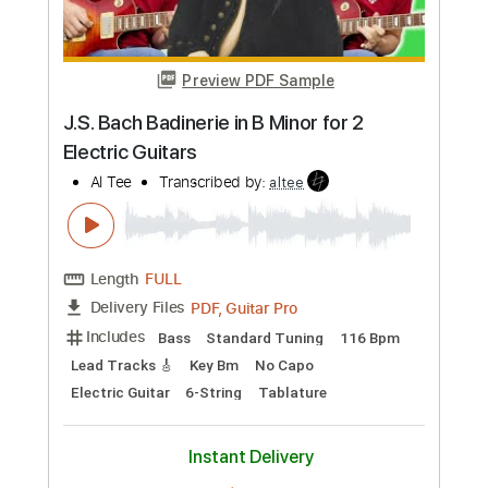
Preview PDF Sample
J.S. Bach Badinerie in B Minor for 2
Electric Guitars
Al Tee
Transcribed by:
altee
Length
FULL
PDF, Guitar Pro
Delivery Files
Includes
Bass
Standard Tuning
116 Bpm