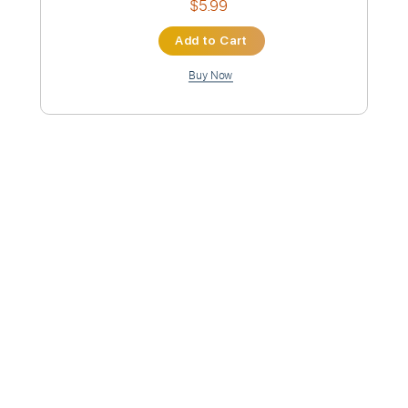
Lead Tracks 🎸
Key Bm
No Capo
Electric Guitar
6-String
Tablature
Instant Delivery
$5.99
Add to Cart
Buy Now