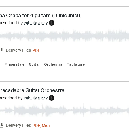
PDF
FULL
Delivery Files
ature
pi Chapa Chapa for 4 guitars (Dubidubidu)
v
Transcribed by:
NIk_Hlazunov
PDF
FULL
Delivery Files
To-Play
Fingerstyle
Guitar
Orchestra
Tablature