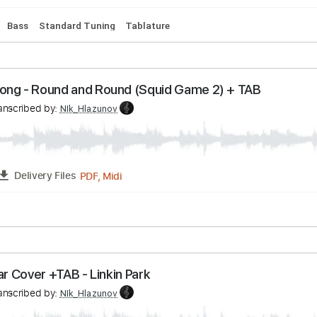
 - Abracadabra Guitar Orchestra
v
Transcribed by:
NIk_Hlazunov
PDF, Midi
FULL
Delivery Files
ussion
Bass
Standard Tuning
Tablature
ame Song - Round and Round (Squid Game 2) + T
v
Transcribed by:
NIk_Hlazunov