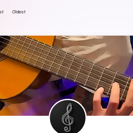
st
Oldest