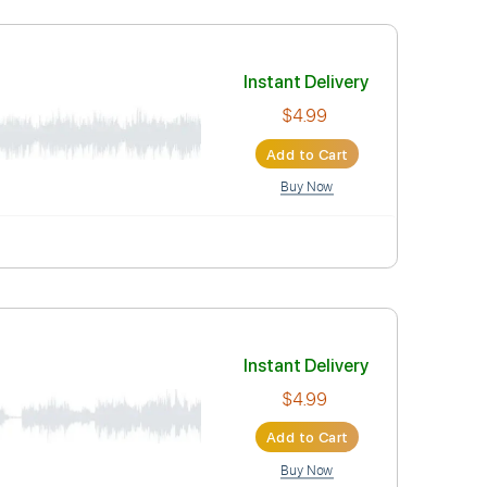
$4.99
Add to Car
Buy Now
Instant Deli
$4.99
Add to Car
Buy Now