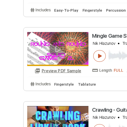
Lady Gaga
Nik Hlazuno
Length
Preview PDF Sample
Includes
Easy-To-Play
Fingerstyle
Perc
Mingle G
Nik Hlazuno