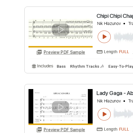
Length
Preview PDF Sample
Includes
Fingerstyle
Easy-To-Play
Tabl
Chipi Chi
Nik Hlazuno
Length
Preview PDF Sample
Includes
Bass
Rhythm Tracks 🎶
Easy-