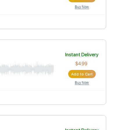
Instant Deli
$4.99
Add to Car
Buy Now
Instant Deli
$4.99
Add to Car
Buy Now