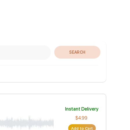
SEARCH