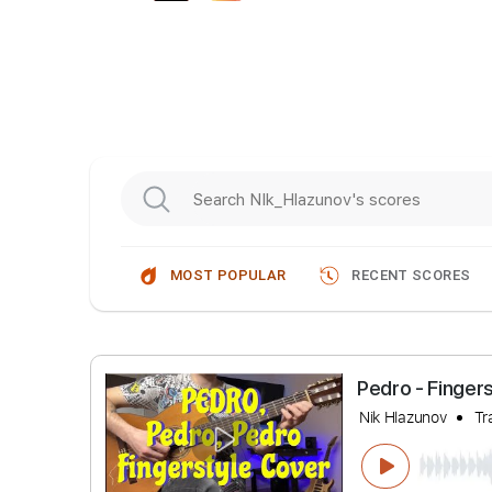
MOST POPULAR
RECENT SCORES
Pedro - F