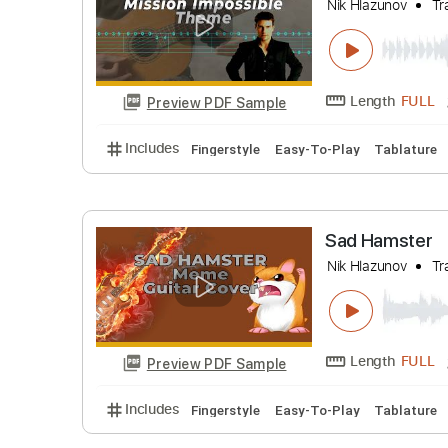
Includes
Easy-To-Play
Fingerstyle
Tabl
Mission 
Nik Hlazuno
Length
Preview PDF Sample
Includes
Fingerstyle
Easy-To-Play
Tabl
Sad Hams
Nik Hlazuno