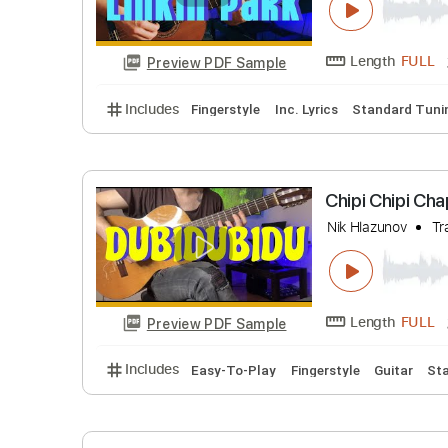
Length
Preview PDF Sample
Includes
Fingerstyle
Tablature
Crawling 
Nik Hlazuno
Length
Preview PDF Sample
Includes
Fingerstyle
Inc. Lyrics
Standar