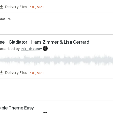
v
Transcribed by:
NIk_Hlazunov
PDF, Midi
FULL
Delivery Files
ar
Tablature
e Free - Gladiator - Hans Zimmer & Lisa Gerrard
v
Transcribed by:
NIk_Hlazunov
PDF, Midi
FULL
Delivery Files