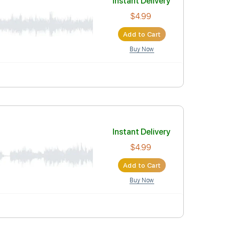
Instant Deli
$4.99
Add to Car
Buy Now
Instant Deli