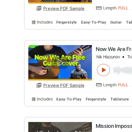
Nik Hlazuno
Length
Preview PDF Sample
Includes
Fingerstyle
Easy-To-Play
Guit
Now We Ar
Nik Hlazuno
Length
Preview PDF Sample