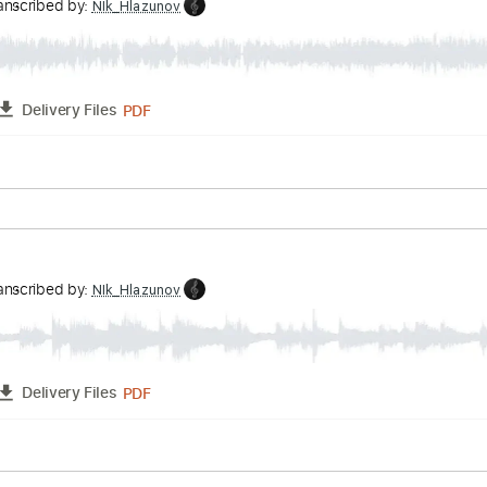
ature
Impossible Theme Easy
v
Transcribed by:
NIk_Hlazunov
PDF
FULL
Delivery Files
ature
ter
v
Transcribed by:
NIk_Hlazunov