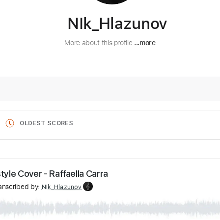
NIk_Hlazunov
More about this profile
...more
OLDEST SCORES
ingerstyle Сover - Raffaella Carra