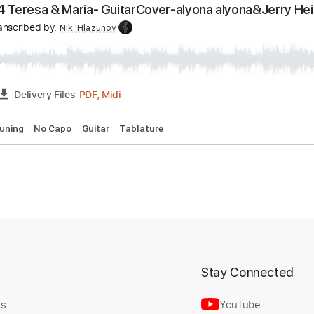
pi Chapa Chapa - Fingerstyle Cover - Christell
v
Transcribed by:
NIk_Hlazunov
PDF
FULL
Delivery Files
ar
Standard Tuning
Tablature
n 2024 Teresa & Maria- GuitarCover-alyona alyona
t
Stay Connected
v
Transcribed by:
NIk_Hlazunov
Us
YouTube