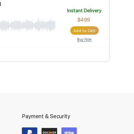
Instant Deli
$4.99
Add to Car
Buy Now
&Jerry Heil
Instant Deli
Payment & Security
$4.99