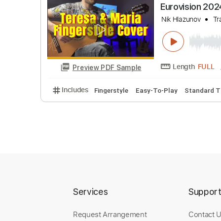
Chipi Chi
Nik Hlazuno
Length
Preview PDF Sample
Includes
Easy-To-Play
Fingerstyle
Guit
Eurovisio
Services
Suppor
Nik Hlazuno
Request Arrangement
Contact 