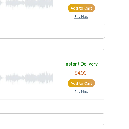
$4.99
Add to Car
Buy Now
Instant Deli
$4.99
Add to Car
Buy Now