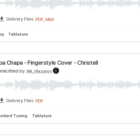
PDF, Midi
FULL
Delivery Files
- Guitar Cover +TAB - Linkin Park
v
Transcribed by:
NIk_Hlazunov
PDF, Midi
FULL
Delivery Files
d Tuning
Tablature