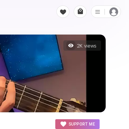
2K
views
SUPPORT ME