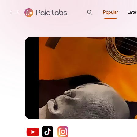
Popular
Late