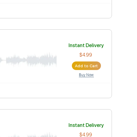
Instant Deli
$4.99
Add to Car
Buy Now
AB
Instant Deli