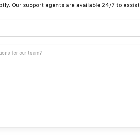
mptly. Our support agents are available 24/7 to assist