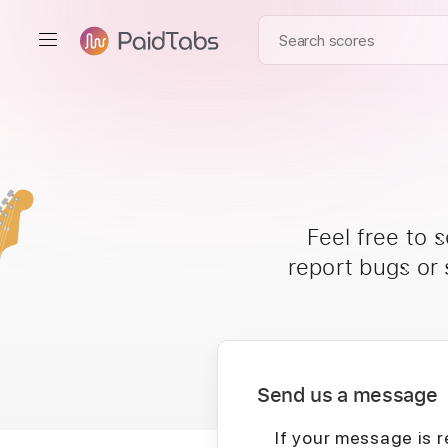
Feel free to 
report bugs or
Send us a message
If your message is r