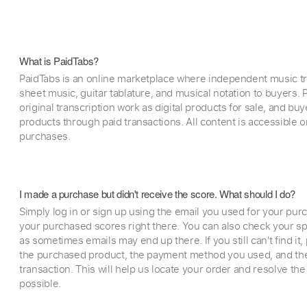
What is PaidTabs?
PaidTabs is an online marketplace where independent music tra
sheet music, guitar tablature, and musical notation to buyers. Pr
original transcription work as digital products for sale, and b
products through paid transactions. All content is accessible
purchases.
I made a purchase but didn't receive the score. What should I do?
Simply log in or sign up using the email you used for your purc
your purchased scores right there. You can also check your sp
as sometimes emails may end up there. If you still can't find it
the purchased product, the payment method you used, and the
transaction. This will help us locate your order and resolve the
possible.