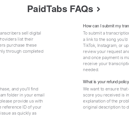
PaidTabs FAQs
How can I submit my tran
nscribers sell digital
To submit a transcriptio
oviders list their
a link to the song you’d
uyers purchase these
TikTok, Instagram, or upl
 only through completed
review your request and 
and once payment is mad
receive your transcripti
needed.
What is your refund polic
hase, and you'll find
We want to ensure that 
am folder in your email
score you received is i
, please provide us with
explanation of the prob
 reference ID of your
original description to 
 issue as quickly as