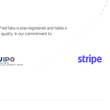
PaidTabs is also registered and holds a
 quality. In our commitment to