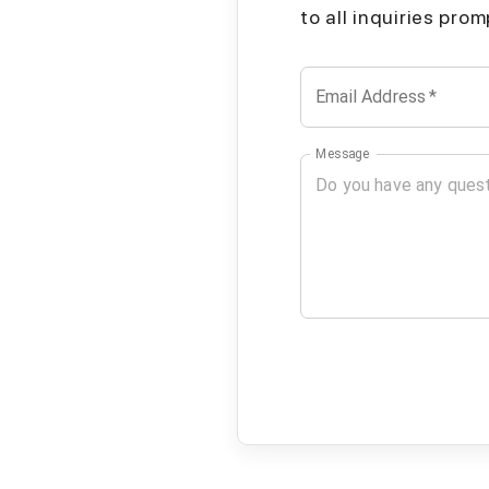
to all inquiries pro
Email Address
*
Message