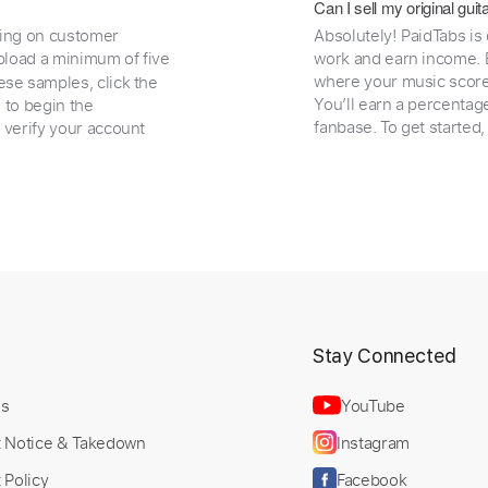
Can I sell my original gu
ding on customer
Absolutely! PaidTabs is
load a minimum of five
work and earn income. B
where your music scores
ese samples, click the
You’ll earn a percentag
e to begin the
fanbase. To get started
 verify your account
t
Stay Connected
Us
YouTube
t Notice & Takedown
Instagram
 Policy
Facebook