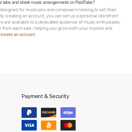
itar tabs and sheet music arrangements on PaidTabs?
 designed for musicians and composers looking to sell their
y creating an account, you can set up a personal storefront
 are available to a dedicated audience of music enthusiasts.
e from each sale, helping you grow both your income and
,
.
create an account
Payment & Security