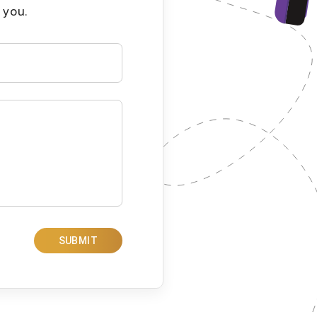
 you.
SUBMIT