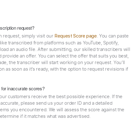
scription request?
n request, simply visit our
. You can paste
Request Score page
 like transcribed from platforms such as YouTube, Spotify,
oad an audio file. After submitting, our skilled transcribers will
provide an offer. You can select the offer that suits you best,
e, the transcriber will start working on your request. You’ll
on as soon as it’s ready, with the option to request revisions if
y for inaccurate scores?
our customers receive the best possible experience. If the
naccurate, please send us your order ID and a detailed
lems you encountered. We will assess the score against the
determine if it matches what was advertised.