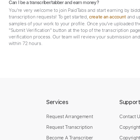
Can I be a transcriber/tabber and earn money?
You're very welcome to join PaidTabs and start earning by bid
transcription requests! To get started,
and up
create an account
samples of your work to your profile. Once you've uploaded th
"Submit Verification" button at the top of the transcription pag
verification process. Our team will review your submission and
within 72 hours.
Services
Suppor
Request Arrangement
Contact 
Request Transcription
Copyrigh
Become A Transcriber
Copyright