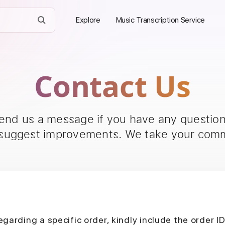
Explore
Music Transcription Service
Contact Us
send us a message if you have any questions
 suggest improvements. We take your comm
egarding a specific order, kindly include the order I