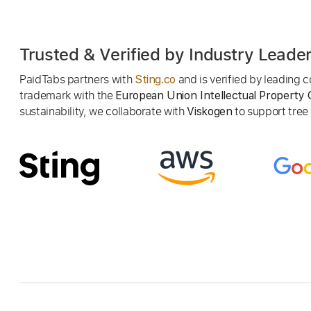
Trusted & Verified by Industry Leade
PaidTabs partners with
and is verified by leading
Sting.co
trademark with the
European Union Intellectual Property 
sustainability, we collaborate with
to support tree p
Viskogen