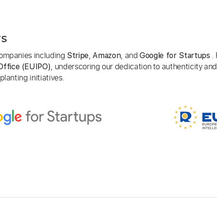
rs
 companies including
,
, and
. 
Stripe
Amazon
Google for Startups
, underscoring our dedication to authenticity and
Office (EUIPO)
lanting initiatives.