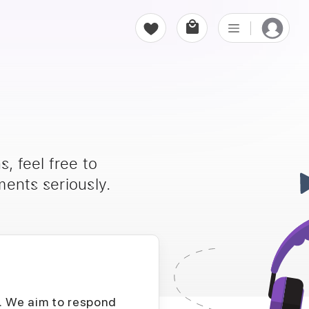
, feel free to
ents seriously.
D. We aim to respond