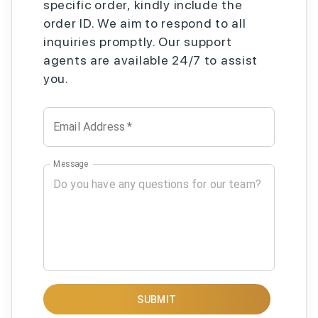
specific order, kindly include the
order ID. We aim to respond to all
inquiries promptly. Our support
agents are available 24/7 to assist
you.
Email Address
*
Message
SUBMIT