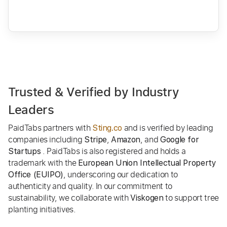
Trusted & Verified by Industry
Leaders
PaidTabs partners with
and is verified by leading
Sting.co
companies including
,
, and
Stripe
Amazon
Google for
. PaidTabs is also registered and holds a
Startups
trademark with the
European Union Intellectual Property
, underscoring our dedication to
Office (EUIPO)
authenticity and quality. In our commitment to
sustainability, we collaborate with
to support tree
Viskogen
planting initiatives.