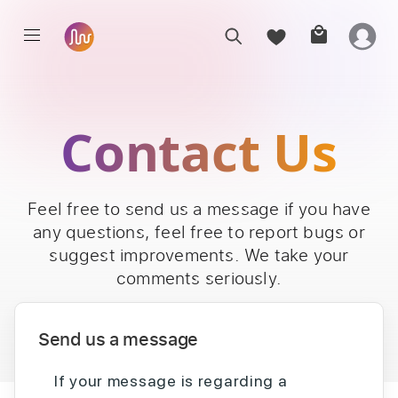
Contact Us
Feel free to send us a message if you have
any questions, feel free to report bugs or
suggest improvements. We take your
comments seriously.
Send us a message
If your message is regarding a