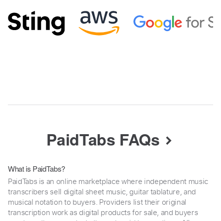
PaidTabs FAQs
What is PaidTabs?
PaidTabs is an online marketplace where independent music
transcribers sell digital sheet music, guitar tablature, and
musical notation to buyers. Providers list their original
transcription work as digital products for sale, and buyers