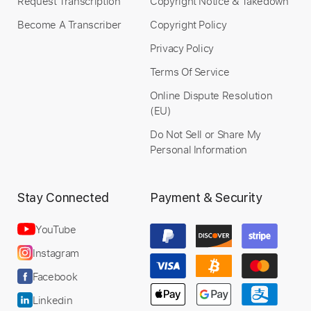
Request Transcription
Copyright Notice & Takedown
Become A Transcriber
Copyright Policy
Privacy Policy
Terms Of Service
Online Dispute Resolution
(EU)
Do Not Sell or Share My
Personal Information
Stay Connected
Payment & Security
YouTube
Instagram
Facebook
Linkedin