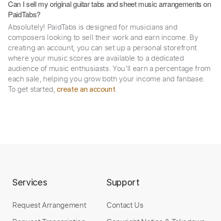
Can I sell my original guitar tabs and sheet music arrangements on
PaidTabs?
Absolutely! PaidTabs is designed for musicians and
composers looking to sell their work and earn income. By
creating an account, you can set up a personal storefront
where your music scores are available to a dedicated
audience of music enthusiasts. You’ll earn a percentage from
each sale, helping you grow both your income and fanbase.
To get started,
.
create an account
Services
Support
Request Arrangement
Contact Us