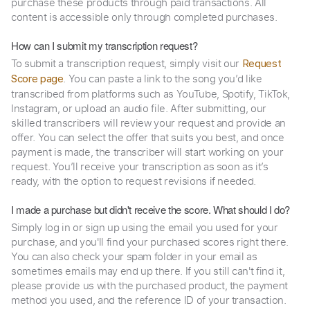
purchase these products through paid transactions. All
content is accessible only through completed purchases.
How can I submit my transcription request?
To submit a transcription request, simply visit our
Request
. You can paste a link to the song you’d like
Score page
transcribed from platforms such as YouTube, Spotify, TikTok,
Instagram, or upload an audio file. After submitting, our
skilled transcribers will review your request and provide an
offer. You can select the offer that suits you best, and once
payment is made, the transcriber will start working on your
request. You’ll receive your transcription as soon as it’s
ready, with the option to request revisions if needed.
I made a purchase but didn't receive the score. What should I do?
Simply log in or sign up using the email you used for your
purchase, and you'll find your purchased scores right there.
You can also check your spam folder in your email as
sometimes emails may end up there. If you still can't find it,
please provide us with the purchased product, the payment
method you used, and the reference ID of your transaction.