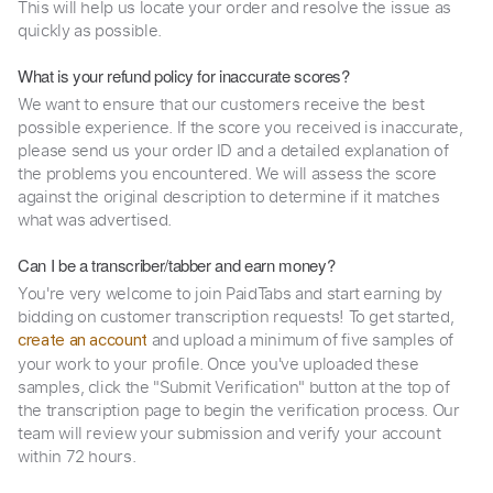
This will help us locate your order and resolve the issue as
quickly as possible.
What is your refund policy for inaccurate scores?
We want to ensure that our customers receive the best
possible experience. If the score you received is inaccurate,
please send us your order ID and a detailed explanation of
the problems you encountered. We will assess the score
against the original description to determine if it matches
what was advertised.
Can I be a transcriber/tabber and earn money?
You're very welcome to join PaidTabs and start earning by
bidding on customer transcription requests! To get started,
and upload a minimum of five samples of
create an account
your work to your profile. Once you've uploaded these
samples, click the "Submit Verification" button at the top of
the transcription page to begin the verification process. Our
team will review your submission and verify your account
within 72 hours.