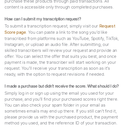
purchase these products through paid transactions. All
content is accessible only through completed purchases.
How can I submit my transcription request?
To submit a transcription request, simply visit our
Request
. You can paste a link to the song you’d like
Score page
transcribed from platforms such as YouTube, Spotify, TikTok,
Instagram, or upload an audio file. After submitting, our
skilled transcribers will review your request and provide an
offer. You can select the offer that suits you best, and once
payment is made, the transcriber will start working on your
request. You’ll receive your transcription as soon as it’s
ready, with the option to request revisions if needed.
I made a purchase but didn't receive the score. What should I do?
Simply log in or sign up using the email you used for your
purchase, and you'll find your purchased scores right there.
You can also check your spam folder in your email as
sometimes emails may end up there. If you still can't find it,
please provide us with the purchased product, the payment
method you used, and the reference ID of your transaction.