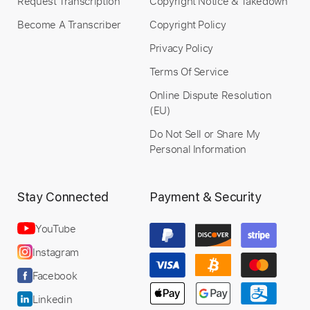
Request Transcription
Copyright Notice & Takedown
Become A Transcriber
Copyright Policy
Privacy Policy
Terms Of Service
Online Dispute Resolution
(EU)
Do Not Sell or Share My
Personal Information
Stay Connected
Payment & Security
YouTube
Instagram
Facebook
Linkedin