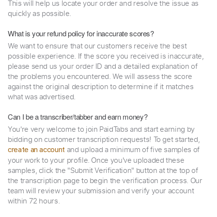
This will help us locate your order and resolve the issue as
quickly as possible.
What is your refund policy for inaccurate scores?
We want to ensure that our customers receive the best
possible experience. If the score you received is inaccurate,
please send us your order ID and a detailed explanation of
the problems you encountered. We will assess the score
against the original description to determine if it matches
what was advertised.
Can I be a transcriber/tabber and earn money?
You're very welcome to join PaidTabs and start earning by
bidding on customer transcription requests! To get started,
and upload a minimum of five samples of
create an account
your work to your profile. Once you've uploaded these
samples, click the "Submit Verification" button at the top of
the transcription page to begin the verification process. Our
team will review your submission and verify your account
within 72 hours.