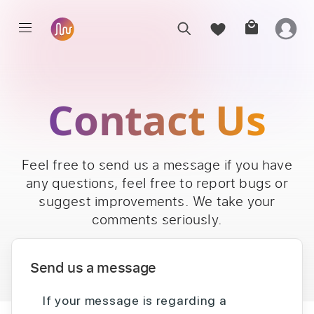
Contact Us
Feel free to send us a message if you have
any questions, feel free to report bugs or
suggest improvements. We take your
comments seriously.
Send us a message
If your message is regarding a