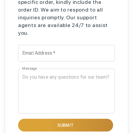
specific order, kindly include the
order ID. We aim to respond to all
inquiries promptly. Our support
agents are available 24/7 to assist
you.
Email Address
*
Message
SUBMIT