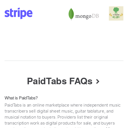
PaidTabs FAQs
What is PaidTabs?
PaidTabs is an online marketplace where independent music
transcribers sell digital sheet music, guitar tablature, and
musical notation to buyers. Providers list their original
transcription work as digital products for sale, and buyers