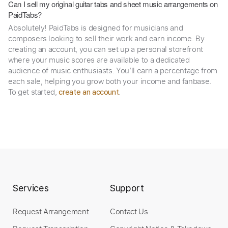
Can I sell my original guitar tabs and sheet music arrangements on
PaidTabs?
Absolutely! PaidTabs is designed for musicians and
composers looking to sell their work and earn income. By
creating an account, you can set up a personal storefront
where your music scores are available to a dedicated
audience of music enthusiasts. You’ll earn a percentage from
each sale, helping you grow both your income and fanbase.
To get started,
.
create an account
Services
Support
Request Arrangement
Contact Us