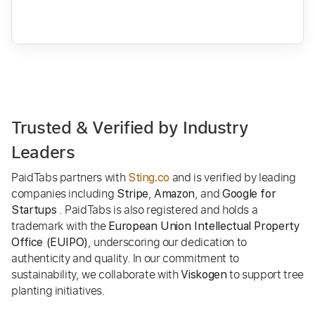
Trusted & Verified by Industry
Leaders
PaidTabs partners with
and is verified by leading
Sting.co
companies including
,
, and
Stripe
Amazon
Google for
. PaidTabs is also registered and holds a
Startups
trademark with the
European Union Intellectual Property
, underscoring our dedication to
Office (EUIPO)
authenticity and quality. In our commitment to
sustainability, we collaborate with
to support tree
Viskogen
planting initiatives.