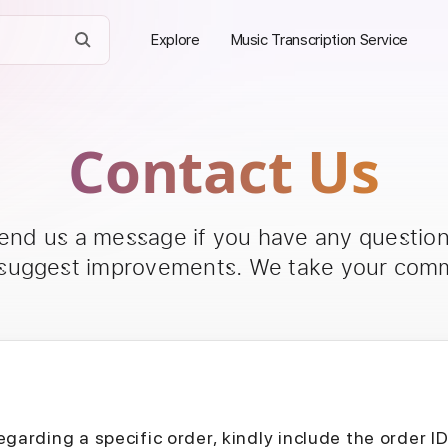
Explore
Music Transcription Service
Contact Us
send us a message if you have any questions
 suggest improvements. We take your comm
egarding a specific order, kindly include the order I