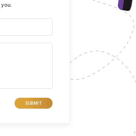
 you.
SUBMIT