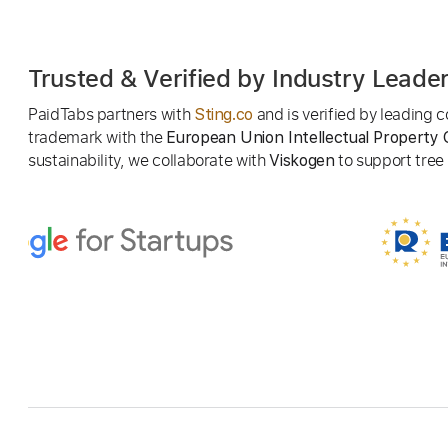
Trusted & Verified by Industry Leade
PaidTabs partners with
and is verified by leading
Sting.co
trademark with the
European Union Intellectual Property 
sustainability, we collaborate with
to support tree p
Viskogen