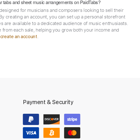
itar tabs and sheet music arrangements on PaidTabs?
 designed for musicians and composers looking to sell their
y creating an account, you can set up a personal storefront
 are available to a dedicated audience of music enthusiasts.
e from each sale, helping you grow both your income and
,
.
create an account
Payment & Security