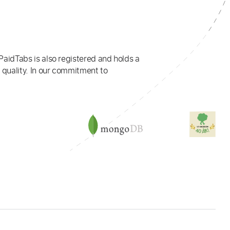
PaidTabs is also registered and holds a
 quality. In our commitment to