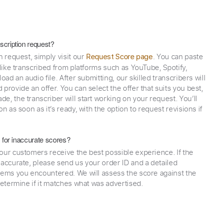
scription request?
n request, simply visit our
. You can paste
Request Score page
 like transcribed from platforms such as YouTube, Spotify,
oad an audio file. After submitting, our skilled transcribers will
provide an offer. You can select the offer that suits you best,
e, the transcriber will start working on your request. You’ll
on as soon as it’s ready, with the option to request revisions if
y for inaccurate scores?
our customers receive the best possible experience. If the
naccurate, please send us your order ID and a detailed
lems you encountered. We will assess the score against the
determine if it matches what was advertised.