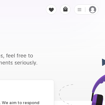
, feel free to
ents seriously.
D. We aim to respond