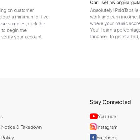
Can I sell my original gu
ding on customer
Absolutely! PaidTabs is
load a minimum of five
work and earn income. B
where your music scores
ese samples, click the
You’ll earn a percentag
e to begin the
fanbase. To get started
 verify your account
t
Stay Connected
Us
YouTube
t Notice & Takedown
Instagram
 Policy
Facebook