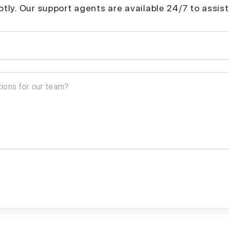
mptly. Our support agents are available 24/7 to assist