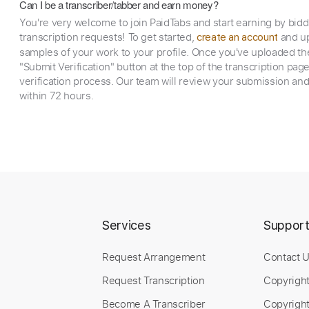
Can I be a transcriber/tabber and earn money?
You're very welcome to join PaidTabs and start earning by bid
transcription requests! To get started,
and up
create an account
samples of your work to your profile. Once you've uploaded th
"Submit Verification" button at the top of the transcription pag
verification process. Our team will review your submission and
within 72 hours.
Services
Suppor
Request Arrangement
Contact 
Request Transcription
Copyrigh
Become A Transcriber
Copyright