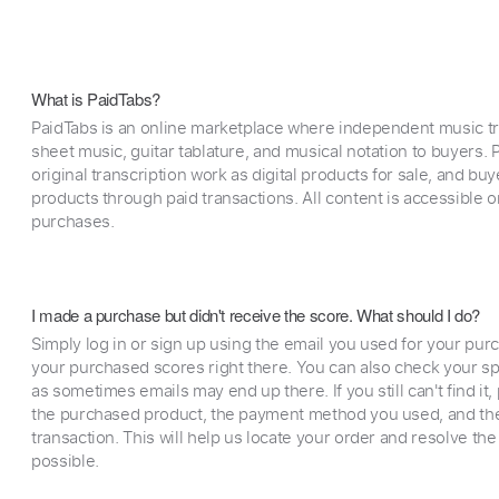
What is PaidTabs?
PaidTabs is an online marketplace where independent music tra
sheet music, guitar tablature, and musical notation to buyers. Pr
original transcription work as digital products for sale, and b
products through paid transactions. All content is accessible
purchases.
I made a purchase but didn't receive the score. What should I do?
Simply log in or sign up using the email you used for your purc
your purchased scores right there. You can also check your sp
as sometimes emails may end up there. If you still can't find it
the purchased product, the payment method you used, and the
transaction. This will help us locate your order and resolve the
possible.