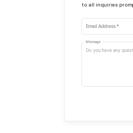
to all inquiries pro
Email Address
*
Message