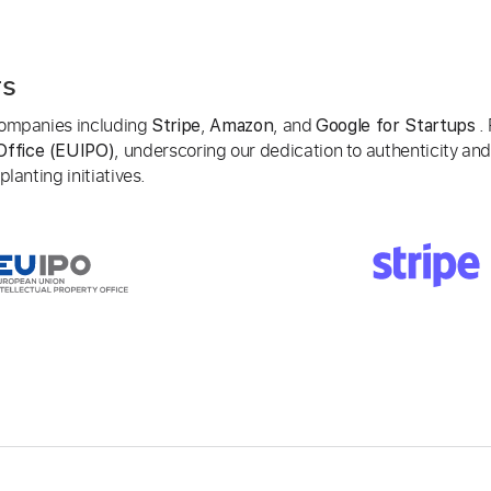
rs
 companies including
,
, and
. 
Stripe
Amazon
Google for Startups
, underscoring our dedication to authenticity and
Office (EUIPO)
lanting initiatives.