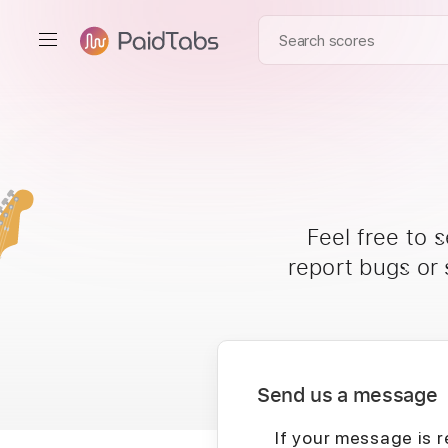
Feel free to 
report bugs or
Send us a message
If your message is r