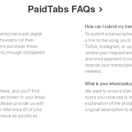
PaidTabs FAQs
How can I submit my tran
nscribers sell digital
To submit a transcriptio
oviders list their
a link to the song you’d
uyers purchase these
TikTok, Instagram, or upl
 only through completed
review your request and 
and once payment is mad
receive your transcripti
needed.
What is your refund polic
hase, and you'll find
We want to ensure that 
am folder in your email
score you received is i
, please provide us with
explanation of the prob
 reference ID of your
original description to 
 issue as quickly as