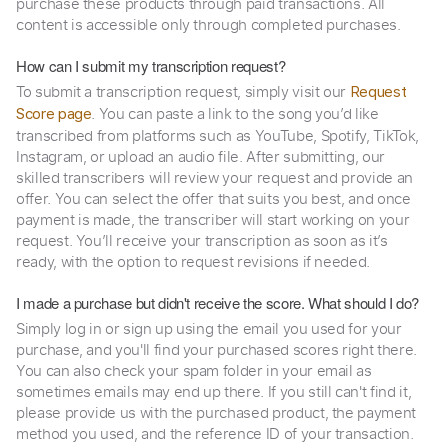
purchase these products through paid transactions. All
content is accessible only through completed purchases.
How can I submit my transcription request?
To submit a transcription request, simply visit our
Request
. You can paste a link to the song you’d like
Score page
transcribed from platforms such as YouTube, Spotify, TikTok,
Instagram, or upload an audio file. After submitting, our
skilled transcribers will review your request and provide an
offer. You can select the offer that suits you best, and once
payment is made, the transcriber will start working on your
request. You’ll receive your transcription as soon as it’s
ready, with the option to request revisions if needed.
I made a purchase but didn't receive the score. What should I do?
Simply log in or sign up using the email you used for your
purchase, and you'll find your purchased scores right there.
You can also check your spam folder in your email as
sometimes emails may end up there. If you still can't find it,
please provide us with the purchased product, the payment
method you used, and the reference ID of your transaction.