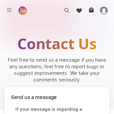
Contact Us
Feel free to send us a message if you have
any questions, feel free to report bugs or
suggest improvements. We take your
comments seriously.
Send us a message
If your message is regarding a