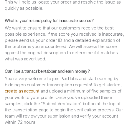
This will help us locate your order and resolve the issue as
quickly as possible.
What is your refund policy for inaccurate scores?
We want to ensure that our customers receive the best
possible experience. If the score you received is inaccurate,
please send us your order ID and a detailed explanation of
the problems you encountered. We will assess the score
against the original description to determine if it matches
what was advertised.
Can I be a transcriber/tabber and earn money?
You're very welcome to join PaidTabs and start earning by
bidding on customer transcription requests! To get started,
and upload a minimum of five samples of
create an account
your work to your profile. Once you've uploaded these
samples, click the "Submit Verification" button at the top of
the transcription page to begin the verification process. Our
team will review your submission and verify your account
within 72 hours.