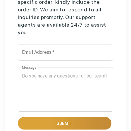
specific order, kindly include the
order ID. We aim to respond to all
inquiries promptly. Our support
agents are available 24/7 to assist
you.
Email Address
*
Message
SUBMIT