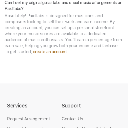
Can I sell my original guitar tabs and sheet music arrangements on
PaidTabs?
Absolutely! PaidTabs is designed for musicians and
composers looking to sell their work and earn income. By
creating an account, you can set up a personal storefront
where your music scores are available to a dedicated
audience of music enthusiasts. You’ll earn a percentage from
each sale, helping you grow both your income and fanbase.
To get started,
.
create an account
Services
Support
Request Arrangement
Contact Us