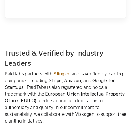
Trusted & Verified by Industry
Leaders
PaidTabs partners with
and is verified by leading
Sting.co
companies including
,
, and
Stripe
Amazon
Google for
. PaidTabs is also registered and holds a
Startups
trademark with the
European Union Intellectual Property
, underscoring our dedication to
Office (EUIPO)
authenticity and quality. In our commitment to
sustainability, we collaborate with
to support tree
Viskogen
planting initiatives.