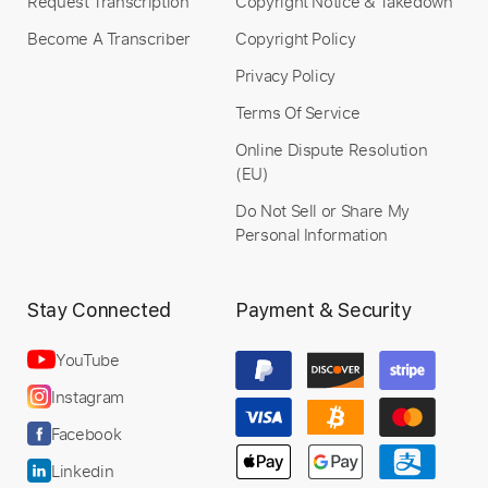
Request Transcription
Copyright Notice & Takedown
Become A Transcriber
Copyright Policy
Privacy Policy
Terms Of Service
Online Dispute Resolution
(EU)
Do Not Sell or Share My
Personal Information
Stay Connected
Payment & Security
YouTube
Instagram
Facebook
Linkedin