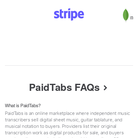
PaidTabs FAQs
What is PaidTabs?
PaidTabs is an online marketplace where independent music
transcribers sell digital sheet music, guitar tablature, and
musical notation to buyers. Providers list their original
transcription work as digital products for sale, and buyers