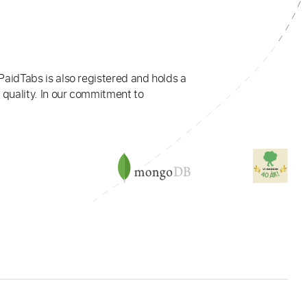
PaidTabs is also registered and holds a
 quality. In our commitment to