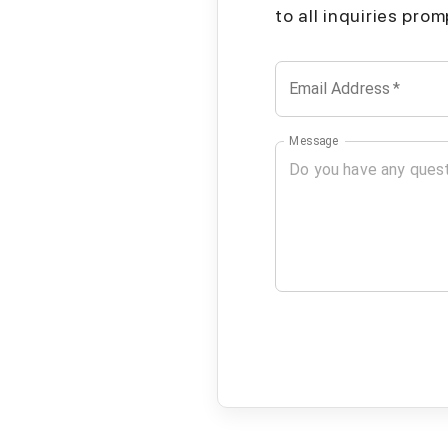
to all inquiries pro
Email Address
*
Message