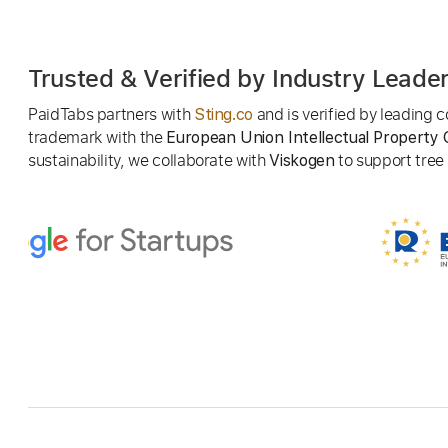
Trusted & Verified by Industry Leade
PaidTabs partners with
and is verified by leading
Sting.co
trademark with the
European Union Intellectual Property 
sustainability, we collaborate with
to support tree p
Viskogen