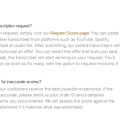
scription request?
n request, simply visit our
. You can paste
Request Score page
 like transcribed from platforms such as YouTube, Spotify,
oad an audio file. After submitting, our skilled transcribers will
provide an offer. You can select the offer that suits you best,
e, the transcriber will start working on your request. You’ll
on as soon as it’s ready, with the option to request revisions if
y for inaccurate scores?
our customers receive the best possible experience. If the
naccurate, please send us your order ID and a detailed
lems you encountered. We will assess the score against the
determine if it matches what was advertised.