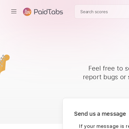
Feel free to 
report bugs or
Send us a message
If your message is r