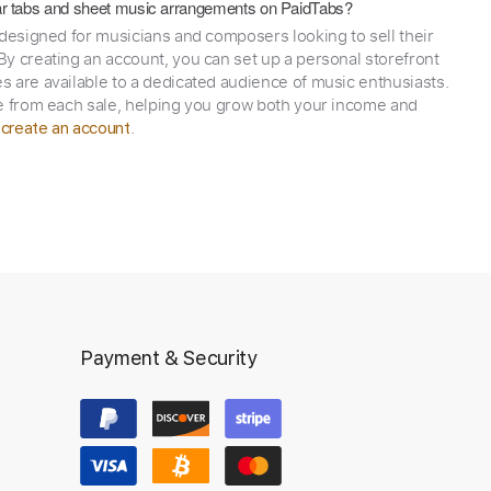
itar tabs and sheet music arrangements on PaidTabs?
 designed for musicians and composers looking to sell their
y creating an account, you can set up a personal storefront
 are available to a dedicated audience of music enthusiasts.
e from each sale, helping you grow both your income and
,
.
create an account
Payment & Security