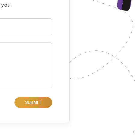
 you.
SUBMIT