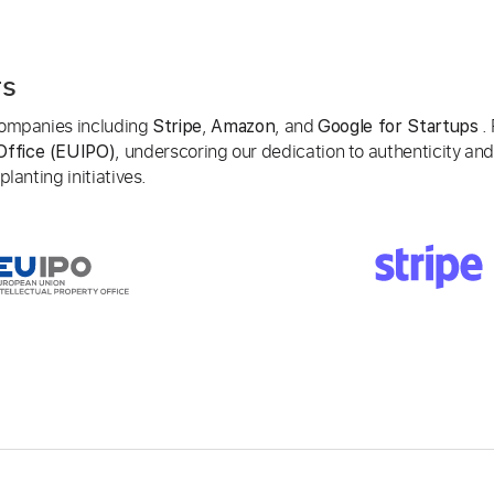
rs
 companies including
,
, and
. 
Stripe
Amazon
Google for Startups
, underscoring our dedication to authenticity and
Office (EUIPO)
lanting initiatives.