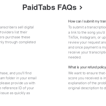
PaidTabs FAQs
How can I submit my tran
nscribers sell digital
To submit a transcriptio
oviders list their
a link to the song you’d
uyers purchase these
TikTok, Instagram, or upl
 only through completed
review your request and 
and once payment is mad
receive your transcripti
needed.
What is your refund polic
hase, and you'll find
We want to ensure that 
am folder in your email
score you received is i
, please provide us with
explanation of the prob
 reference ID of your
original description to 
 issue as quickly as