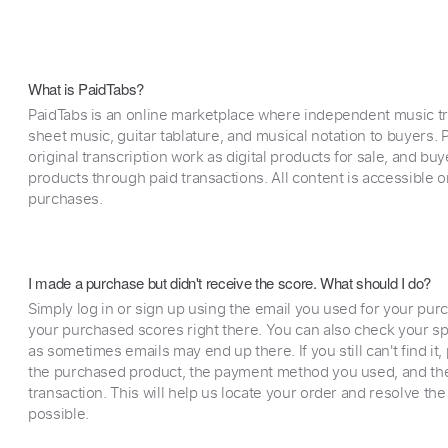
What is PaidTabs?
PaidTabs is an online marketplace where independent music tra
sheet music, guitar tablature, and musical notation to buyers. Pr
original transcription work as digital products for sale, and b
products through paid transactions. All content is accessible
purchases.
I made a purchase but didn't receive the score. What should I do?
Simply log in or sign up using the email you used for your purc
your purchased scores right there. You can also check your sp
as sometimes emails may end up there. If you still can't find it
the purchased product, the payment method you used, and the
transaction. This will help us locate your order and resolve the
possible.