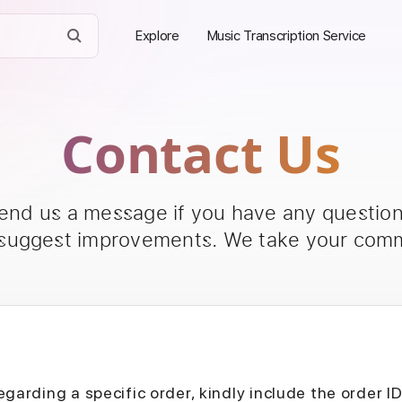
Explore
Music Transcription Service
Contact Us
send us a message if you have any questions
 suggest improvements. We take your comm
egarding a specific order, kindly include the order I