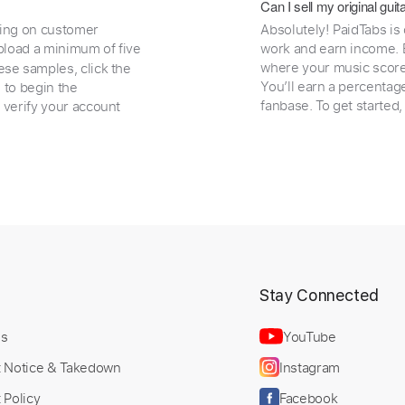
Can I sell my original gu
ding on customer
Absolutely! PaidTabs is
load a minimum of five
work and earn income. B
where your music scores
ese samples, click the
You’ll earn a percentag
e to begin the
fanbase. To get started
 verify your account
t
Stay Connected
Us
YouTube
t Notice & Takedown
Instagram
 Policy
Facebook