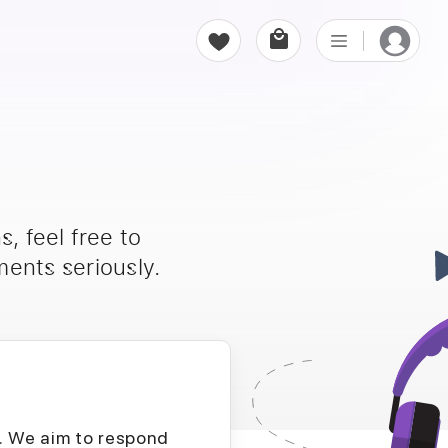
, feel free to
ents seriously.
D. We aim to respond