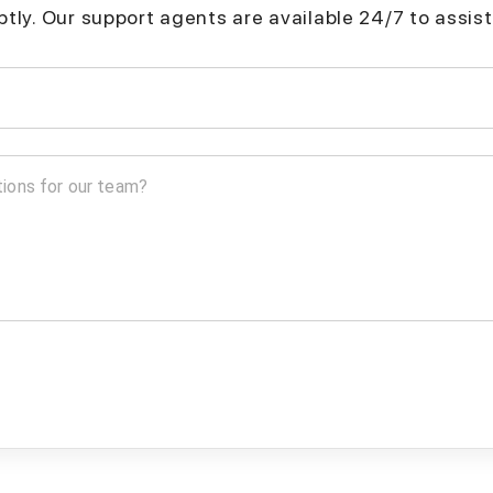
mptly. Our support agents are available 24/7 to assist