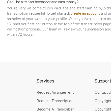
Can I be a transcriber/tabber and earn money?
You're very welcome to join PaidTabs and start earning by bid
transcription requests! To get started,
and up
create an account
samples of your work to your profile. Once you've uploaded th
"Submit Verification" button at the top of the transcription pag
verification process. Our team will review your submission and
within 72 hours.
Services
Suppor
Request Arrangement
Contact 
Request Transcription
Copyrigh
Become A Transcriber
Copyright