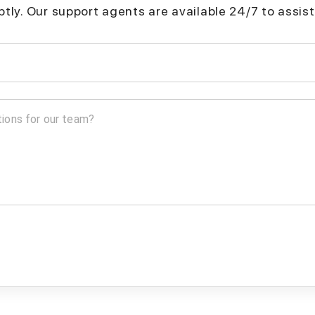
mptly. Our support agents are available 24/7 to assist