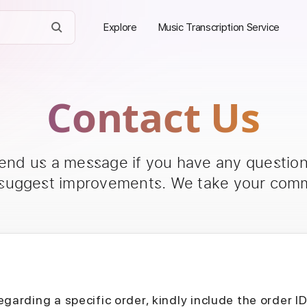
Explore
Music Transcription Service
Contact Us
send us a message if you have any questions
 suggest improvements. We take your comm
egarding a specific order, kindly include the order I