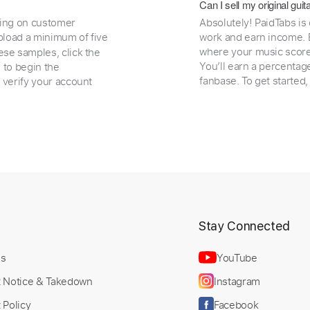
Can I sell my original gu
ding on customer
Absolutely! PaidTabs is
load a minimum of five
work and earn income. B
where your music scores
ese samples, click the
You’ll earn a percentag
e to begin the
fanbase. To get started
 verify your account
t
Stay Connected
Us
YouTube
t Notice & Takedown
Instagram
 Policy
Facebook