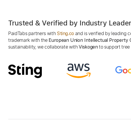
Trusted & Verified by Industry Leade
PaidTabs partners with
and is verified by leading
Sting.co
trademark with the
European Union Intellectual Property 
sustainability, we collaborate with
to support tree p
Viskogen