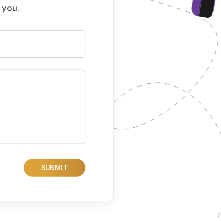
 you.
SUBMIT