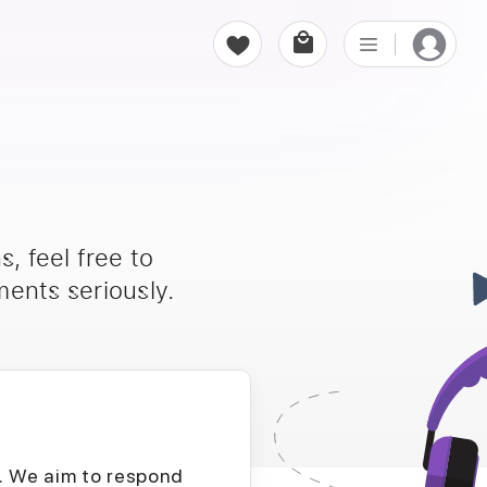
, feel free to
ents seriously.
D. We aim to respond