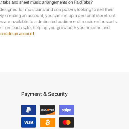
itar tabs and sheet music arrangements on PaidTabs?
 designed for musicians and composers looking to sell their
y creating an account, you can set up a personal storefront
 are available to a dedicated audience of music enthusiasts.
e from each sale, helping you grow both your income and
,
.
create an account
Payment & Security