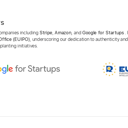
rs
 companies including
,
, and
. 
Stripe
Amazon
Google for Startups
, underscoring our dedication to authenticity and
Office (EUIPO)
lanting initiatives.