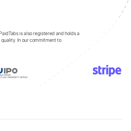
PaidTabs is also registered and holds a
 quality. In our commitment to