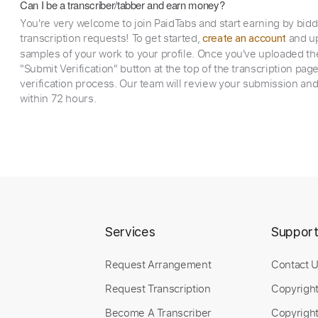
Can I be a transcriber/tabber and earn money?
You're very welcome to join PaidTabs and start earning by bid
transcription requests! To get started,
and up
create an account
samples of your work to your profile. Once you've uploaded th
"Submit Verification" button at the top of the transcription pag
verification process. Our team will review your submission and
within 72 hours.
Services
Suppor
Request Arrangement
Contact 
Request Transcription
Copyrigh
Become A Transcriber
Copyright