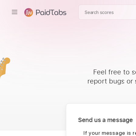
Feel free to 
report bugs or
Send us a message
If your message is r