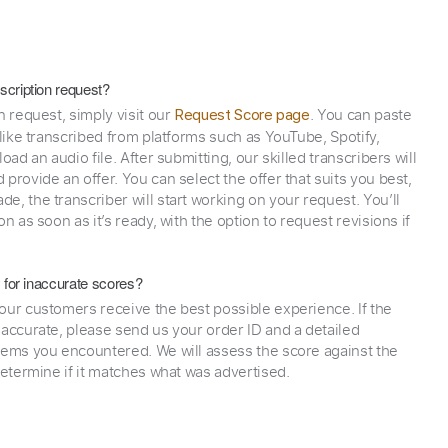
scription request?
n request, simply visit our
. You can paste
Request Score page
 like transcribed from platforms such as YouTube, Spotify,
oad an audio file. After submitting, our skilled transcribers will
provide an offer. You can select the offer that suits you best,
e, the transcriber will start working on your request. You’ll
on as soon as it’s ready, with the option to request revisions if
y for inaccurate scores?
our customers receive the best possible experience. If the
naccurate, please send us your order ID and a detailed
lems you encountered. We will assess the score against the
determine if it matches what was advertised.