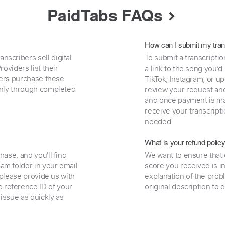
PaidTabs FAQs
How can I submit my tran
nscribers sell digital
To submit a transcriptio
oviders list their
a link to the song you’d
uyers purchase these
TikTok, Instagram, or upl
 only through completed
review your request and 
and once payment is mad
receive your transcripti
needed.
What is your refund polic
hase, and you'll find
We want to ensure that 
am folder in your email
score you received is i
, please provide us with
explanation of the prob
 reference ID of your
original description to 
 issue as quickly as