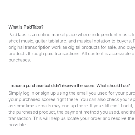
What is PaidTabs?
PaidTabs is an online marketplace where independent music tra
sheet music, guitar tablature, and musical notation to buyers. Pr
original transcription work as digital products for sale, and b
products through paid transactions. All content is accessible
purchases.
I made a purchase but didn't receive the score. What should I do?
Simply log in or sign up using the email you used for your purc
your purchased scores right there. You can also check your sp
as sometimes emails may end up there. If you still can't find it
the purchased product, the payment method you used, and the
transaction. This will help us locate your order and resolve the
possible.