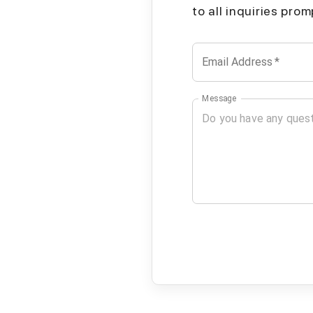
to all inquiries pro
Email Address
*
Message