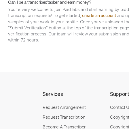
Can I be a transcriber/tabber and earn money?
You're very welcome to join PaidTabs and start earning by bid
transcription requests! To get started,
and up
create an account
samples of your work to your profile. Once you've uploaded th
"Submit Verification" button at the top of the transcription pag
verification process. Our team will review your submission and
within 72 hours.
Services
Suppor
Request Arrangement
Contact 
Request Transcription
Copyrigh
Become A Transcriber
Copyright