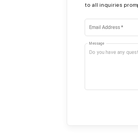
to all inquiries pro
Email Address
*
Message