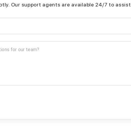
mptly. Our support agents are available 24/7 to assist