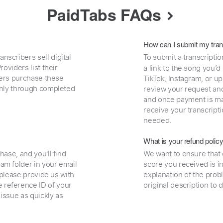
PaidTabs FAQs
How can I submit my tran
nscribers sell digital
To submit a transcriptio
oviders list their
a link to the song you’d
uyers purchase these
TikTok, Instagram, or upl
 only through completed
review your request and 
and once payment is mad
receive your transcripti
needed.
What is your refund polic
hase, and you'll find
We want to ensure that 
am folder in your email
score you received is i
, please provide us with
explanation of the prob
 reference ID of your
original description to 
 issue as quickly as