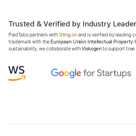
Trusted & Verified by Industry Leade
PaidTabs partners with
and is verified by leading
Sting.co
trademark with the
European Union Intellectual Property 
sustainability, we collaborate with
to support tree p
Viskogen