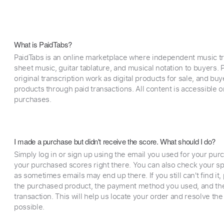
What is PaidTabs?
PaidTabs is an online marketplace where independent music tra
sheet music, guitar tablature, and musical notation to buyers. Pr
original transcription work as digital products for sale, and b
products through paid transactions. All content is accessible
purchases.
I made a purchase but didn't receive the score. What should I do?
Simply log in or sign up using the email you used for your purc
your purchased scores right there. You can also check your sp
as sometimes emails may end up there. If you still can't find it
the purchased product, the payment method you used, and the
transaction. This will help us locate your order and resolve the
possible.