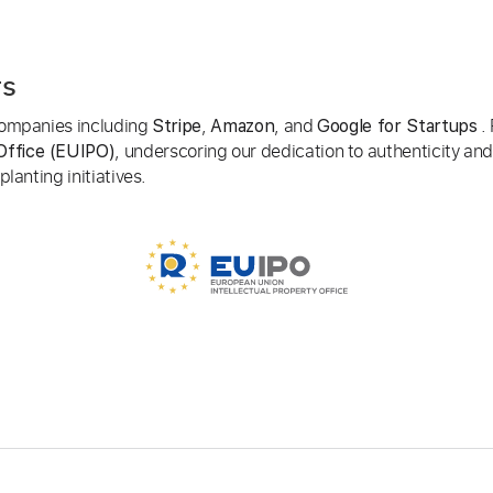
rs
 companies including
,
, and
. 
Stripe
Amazon
Google for Startups
, underscoring our dedication to authenticity and
Office (EUIPO)
lanting initiatives.