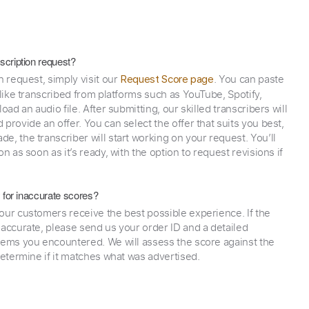
scription request?
n request, simply visit our
. You can paste
Request Score page
 like transcribed from platforms such as YouTube, Spotify,
oad an audio file. After submitting, our skilled transcribers will
provide an offer. You can select the offer that suits you best,
e, the transcriber will start working on your request. You’ll
on as soon as it’s ready, with the option to request revisions if
y for inaccurate scores?
our customers receive the best possible experience. If the
naccurate, please send us your order ID and a detailed
lems you encountered. We will assess the score against the
determine if it matches what was advertised.