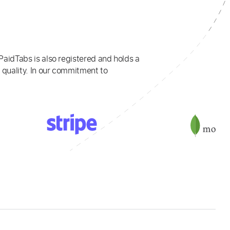
PaidTabs is also registered and holds a
 quality. In our commitment to