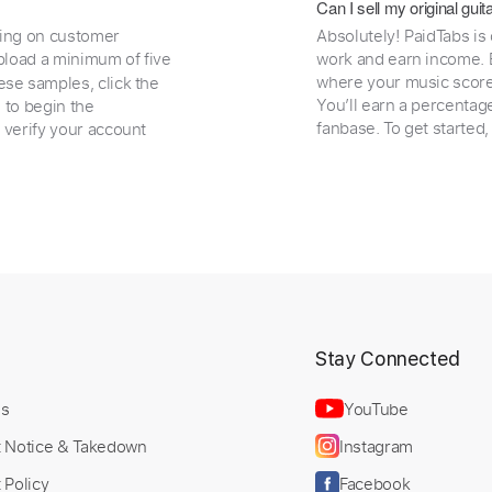
Can I sell my original gu
ding on customer
Absolutely! PaidTabs is
load a minimum of five
work and earn income. B
where your music scores
ese samples, click the
You’ll earn a percentag
e to begin the
fanbase. To get started
 verify your account
t
Stay Connected
Us
YouTube
t Notice & Takedown
Instagram
 Policy
Facebook