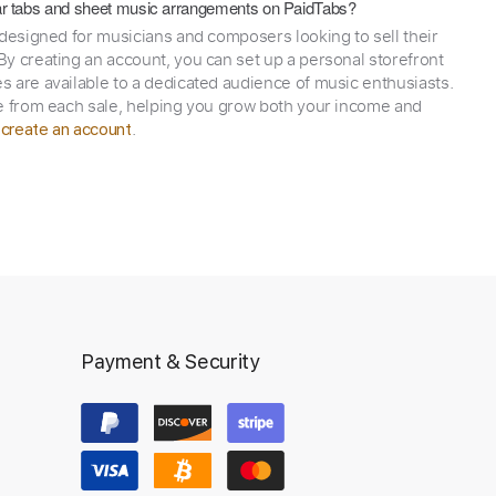
itar tabs and sheet music arrangements on PaidTabs?
 designed for musicians and composers looking to sell their
y creating an account, you can set up a personal storefront
 are available to a dedicated audience of music enthusiasts.
e from each sale, helping you grow both your income and
,
.
create an account
Payment & Security