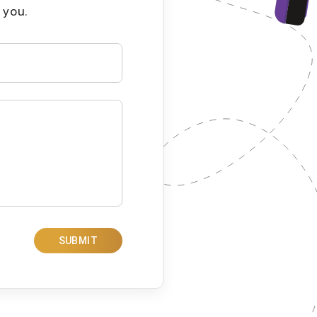
 you.
SUBMIT