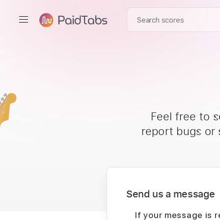
Feel free to 
report bugs or
Send us a message
If your message is r