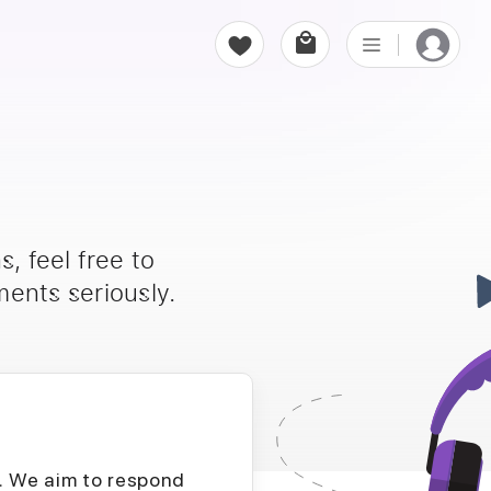
, feel free to
ents seriously.
D. We aim to respond