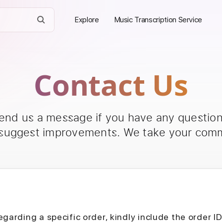
Explore
Music Transcription Service
Contact Us
send us a message if you have any questions
 suggest improvements. We take your comm
egarding a specific order, kindly include the order I