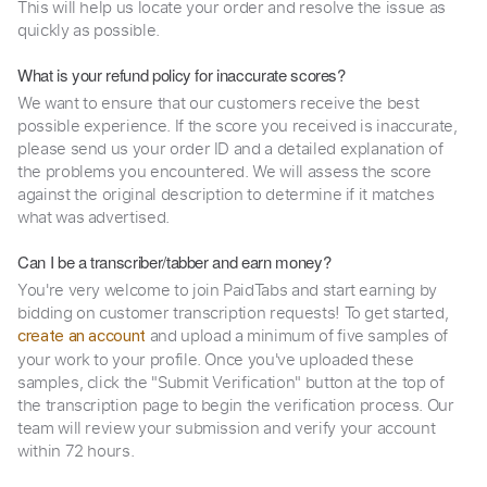
This will help us locate your order and resolve the issue as
quickly as possible.
What is your refund policy for inaccurate scores?
We want to ensure that our customers receive the best
possible experience. If the score you received is inaccurate,
please send us your order ID and a detailed explanation of
the problems you encountered. We will assess the score
against the original description to determine if it matches
what was advertised.
Can I be a transcriber/tabber and earn money?
You're very welcome to join PaidTabs and start earning by
bidding on customer transcription requests! To get started,
and upload a minimum of five samples of
create an account
your work to your profile. Once you've uploaded these
samples, click the "Submit Verification" button at the top of
the transcription page to begin the verification process. Our
team will review your submission and verify your account
within 72 hours.