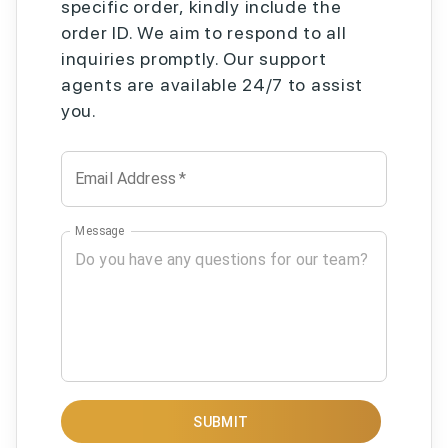
specific order, kindly include the
order ID. We aim to respond to all
inquiries promptly. Our support
agents are available 24/7 to assist
you.
Email Address
*
Message
SUBMIT