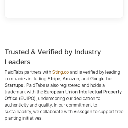
Trusted & Verified by Industry
Leaders
PaidTabs partners with
and is verified by leading
Sting.co
companies including
,
, and
Stripe
Amazon
Google for
. PaidTabs is also registered and holds a
Startups
trademark with the
European Union Intellectual Property
, underscoring our dedication to
Office (EUIPO)
authenticity and quality. In our commitment to
sustainability, we collaborate with
to support tree
Viskogen
planting initiatives.