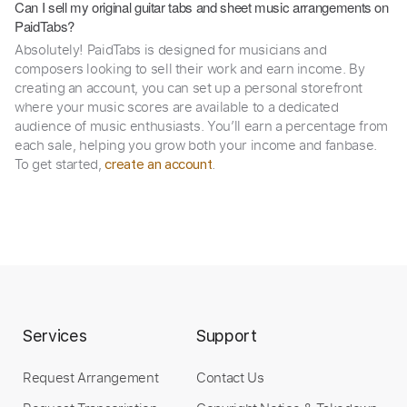
Can I sell my original guitar tabs and sheet music arrangements on
PaidTabs?
Absolutely! PaidTabs is designed for musicians and
composers looking to sell their work and earn income. By
creating an account, you can set up a personal storefront
where your music scores are available to a dedicated
audience of music enthusiasts. You’ll earn a percentage from
each sale, helping you grow both your income and fanbase.
To get started,
.
create an account
Services
Support
Request Arrangement
Contact Us