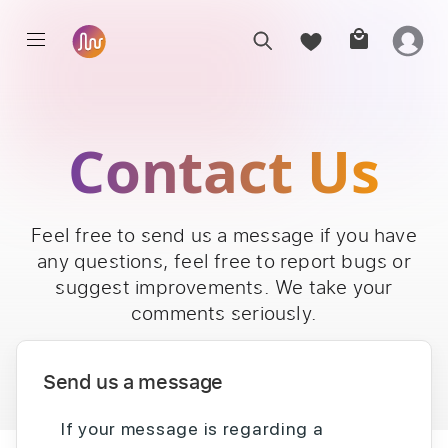
Contact Us
Feel free to send us a message if you have
any questions, feel free to report bugs or
suggest improvements. We take your
comments seriously.
Send us a message
If your message is regarding a