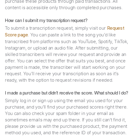
purchase these products through paid transactions. All
content is accessible only through completed purchases.
How can I submit my transcription request?
To submit a transcription request, simply visit our
Request
. You can paste a link to the song you’d like
Score page
transcribed from platforms such as YouTube, Spotify, TikTok,
Instagram, or upload an audio file. After submitting, our
skilled transcribers will review your request and provide an
offer. You can select the offer that suits you best, and once
payment is made, the transcriber will start working on your
request. You’ll receive your transcription as soon as it’s
ready, with the option to request revisions if needed.
I made a purchase but didn't receive the score. What should I do?
Simply log in or sign up using the email you used for your
purchase, and you'll find your purchased scores right there.
You can also check your spam folder in your email as
sometimes emails may end up there. If you still can't find it,
please provide us with the purchased product, the payment
method you used, and the reference ID of your transaction.