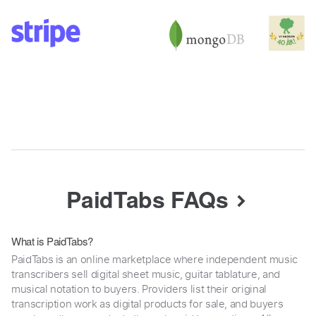
PaidTabs FAQs
What is PaidTabs?
PaidTabs is an online marketplace where independent music
transcribers sell digital sheet music, guitar tablature, and
musical notation to buyers. Providers list their original
transcription work as digital products for sale, and buyers