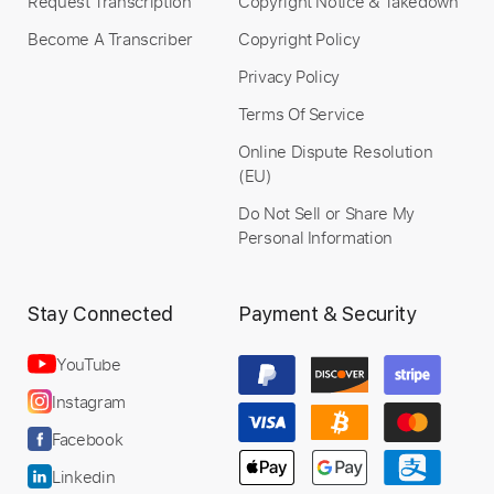
Request Transcription
Copyright Notice & Takedown
Become A Transcriber
Copyright Policy
Privacy Policy
Terms Of Service
Online Dispute Resolution
(EU)
Do Not Sell or Share My
Personal Information
Stay Connected
Payment & Security
YouTube
Instagram
Facebook
Linkedin