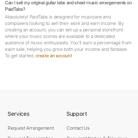
Can I sell my original guitar tabs and sheet music arrangements on
PaidTabs?
Absolutely! PaidTabs is designed for musicians and
composers looking to sell their work and earn income. By
creating an account, you can set up a personal storefront
where your music scores are available to a dedicated
audience of music enthusiasts. You’ll earn a percentage from
each sale, helping you grow both your income and fanbase.
To get started,
.
create an account
Services
Support
Request Arrangement
Contact Us