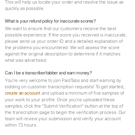
This will help us locate your order and resolve the issue as
quickly as possible.
What is your refund policy for inaccurate scores?
We want to ensure that our customers receive the best
possible experience. If the score you received is inaccurate,
please send us your order ID and a detailed explanation of
the problems you encountered. We will assess the score
against the original description to determine if it matches
what was advertised.
Can I be a transcriber/tabber and earn money?
You're very welcome to join PaidTabs and start earning by
bidding on customer transcription requests! To get started,
and upload a minimum of five samples of
create an account
your work to your profile. Once you've uploaded these
samples, click the "Submit Verification" button at the top of
the transcription page to begin the verification process. Our
team will review your submission and verify your account
within 72 hours.