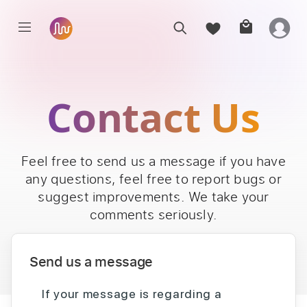
Contact Us
Feel free to send us a message if you have
any questions, feel free to report bugs or
suggest improvements. We take your
comments seriously.
Send us a message
If your message is regarding a