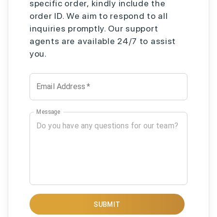
specific order, kindly include the
order ID. We aim to respond to all
inquiries promptly. Our support
agents are available 24/7 to assist
you.
Email Address
*
Message
SUBMIT