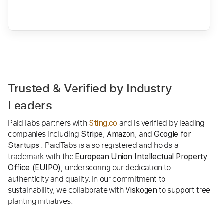
Trusted & Verified by Industry
Leaders
PaidTabs partners with
and is verified by leading
Sting.co
companies including
,
, and
Stripe
Amazon
Google for
. PaidTabs is also registered and holds a
Startups
trademark with the
European Union Intellectual Property
, underscoring our dedication to
Office (EUIPO)
authenticity and quality. In our commitment to
sustainability, we collaborate with
to support tree
Viskogen
planting initiatives.