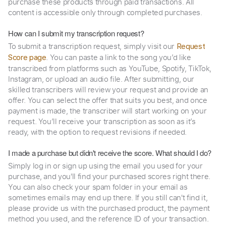
purchase these products through paid transactions. All
content is accessible only through completed purchases.
How can I submit my transcription request?
To submit a transcription request, simply visit our
Request
. You can paste a link to the song you’d like
Score page
transcribed from platforms such as YouTube, Spotify, TikTok,
Instagram, or upload an audio file. After submitting, our
skilled transcribers will review your request and provide an
offer. You can select the offer that suits you best, and once
payment is made, the transcriber will start working on your
request. You’ll receive your transcription as soon as it’s
ready, with the option to request revisions if needed.
I made a purchase but didn't receive the score. What should I do?
Simply log in or sign up using the email you used for your
purchase, and you'll find your purchased scores right there.
You can also check your spam folder in your email as
sometimes emails may end up there. If you still can't find it,
please provide us with the purchased product, the payment
method you used, and the reference ID of your transaction.