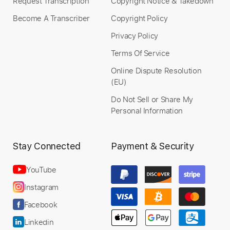
Request Transcription
Copyright Notice & Takedown
Become A Transcriber
Copyright Policy
Privacy Policy
Terms Of Service
Online Dispute Resolution
(EU)
Do Not Sell or Share My
Personal Information
Stay Connected
Payment & Security
YouTube
Instagram
Facebook
Linkedin