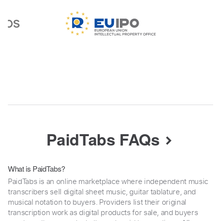
PaidTabs FAQs
What is PaidTabs?
PaidTabs is an online marketplace where independent music
transcribers sell digital sheet music, guitar tablature, and
musical notation to buyers. Providers list their original
transcription work as digital products for sale, and buyers