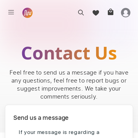
Contact Us
Feel free to send us a message if you have
any questions, feel free to report bugs or
suggest improvements. We take your
comments seriously.
Send us a message
If your message is regarding a