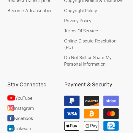
Request Transcription
Copyright Notice & Takedown
Become A Transcriber
Copyright Policy
Privacy Policy
Terms Of Service
Online Dispute Resolution
(EU)
Do Not Sell or Share My
Personal Information
Stay Connected
Payment & Security
YouTube
Instagram
Facebook
Linkedin