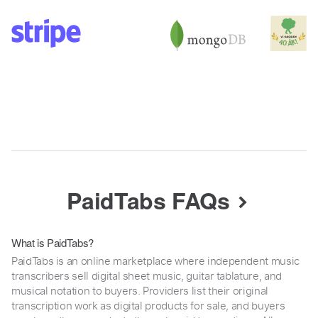
PaidTabs FAQs
What is PaidTabs?
PaidTabs is an online marketplace where independent music
transcribers sell digital sheet music, guitar tablature, and
musical notation to buyers. Providers list their original
transcription work as digital products for sale, and buyers