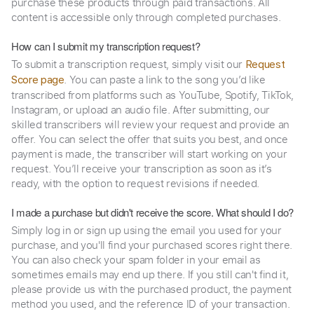
purchase these products through paid transactions. All
content is accessible only through completed purchases.
How can I submit my transcription request?
To submit a transcription request, simply visit our
Request
. You can paste a link to the song you’d like
Score page
transcribed from platforms such as YouTube, Spotify, TikTok,
Instagram, or upload an audio file. After submitting, our
skilled transcribers will review your request and provide an
offer. You can select the offer that suits you best, and once
payment is made, the transcriber will start working on your
request. You’ll receive your transcription as soon as it’s
ready, with the option to request revisions if needed.
I made a purchase but didn't receive the score. What should I do?
Simply log in or sign up using the email you used for your
purchase, and you'll find your purchased scores right there.
You can also check your spam folder in your email as
sometimes emails may end up there. If you still can't find it,
please provide us with the purchased product, the payment
method you used, and the reference ID of your transaction.