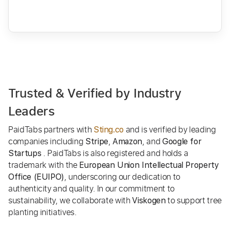
Trusted & Verified by Industry
Leaders
PaidTabs partners with
and is verified by leading
Sting.co
companies including
,
, and
Stripe
Amazon
Google for
. PaidTabs is also registered and holds a
Startups
trademark with the
European Union Intellectual Property
, underscoring our dedication to
Office (EUIPO)
authenticity and quality. In our commitment to
sustainability, we collaborate with
to support tree
Viskogen
planting initiatives.