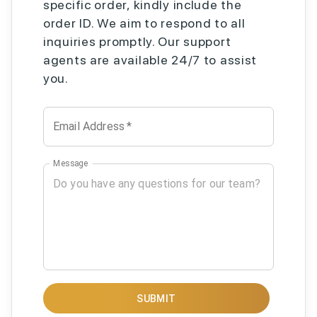
specific order, kindly include the
order ID. We aim to respond to all
inquiries promptly. Our support
agents are available 24/7 to assist
you.
Email Address
*
Message
SUBMIT