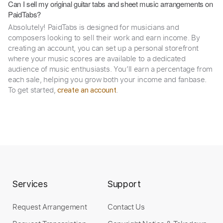
Can I sell my original guitar tabs and sheet music arrangements on
PaidTabs?
Absolutely! PaidTabs is designed for musicians and
composers looking to sell their work and earn income. By
creating an account, you can set up a personal storefront
where your music scores are available to a dedicated
audience of music enthusiasts. You’ll earn a percentage from
each sale, helping you grow both your income and fanbase.
To get started,
.
create an account
Services
Support
Request Arrangement
Contact Us