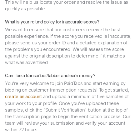
This will help us locate your order and resolve the issue as
quickly as possible.
What is your refund policy for inaccurate scores?
We want to ensure that our customers receive the best
possible experience. If the score you received is inaccurate,
please send us your order ID and a detailed explanation of
the problems you encountered. We will assess the score
against the original description to determine if it matches
what was advertised.
Can I be a transcriber/tabber and earn money?
You're very welcome to join PaidTabs and start earning by
bidding on customer transcription requests! To get started,
and upload a minimum of five samples of
create an account
your work to your profile. Once you've uploaded these
samples, click the "Submit Verification" button at the top of
the transcription page to begin the verification process. Our
team will review your submission and verify your account
within 72 hours.