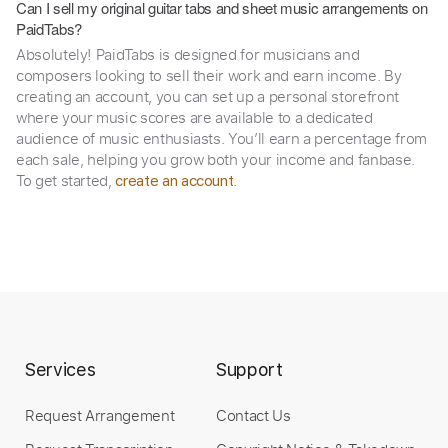
Can I sell my original guitar tabs and sheet music arrangements on
PaidTabs?
Absolutely! PaidTabs is designed for musicians and
composers looking to sell their work and earn income. By
creating an account, you can set up a personal storefront
where your music scores are available to a dedicated
audience of music enthusiasts. You’ll earn a percentage from
each sale, helping you grow both your income and fanbase.
To get started,
.
create an account
Services
Support
Request Arrangement
Contact Us