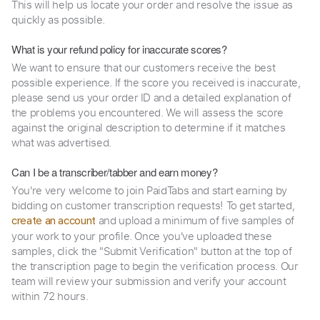
This will help us locate your order and resolve the issue as
quickly as possible.
What is your refund policy for inaccurate scores?
We want to ensure that our customers receive the best
possible experience. If the score you received is inaccurate,
please send us your order ID and a detailed explanation of
the problems you encountered. We will assess the score
against the original description to determine if it matches
what was advertised.
Can I be a transcriber/tabber and earn money?
You're very welcome to join PaidTabs and start earning by
bidding on customer transcription requests! To get started,
and upload a minimum of five samples of
create an account
your work to your profile. Once you've uploaded these
samples, click the "Submit Verification" button at the top of
the transcription page to begin the verification process. Our
team will review your submission and verify your account
within 72 hours.