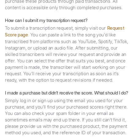
purchase these products through paid transactions. All
content is accessible only through completed purchases.
How can I submit my transcription request?
To submit a transcription request, simply visit our
Request
. You can paste a link to the song you’d like
Score page
transcribed from platforms such as YouTube, Spotify, TikTok,
Instagram, or upload an audio file. After submitting, our
skilled transcribers will review your request and provide an
offer. You can select the offer that suits you best, and once
payment is made, the transcriber will start working on your
request. You’ll receive your transcription as soon as it’s
ready, with the option to request revisions if needed.
I made a purchase but didn't receive the score. What should I do?
Simply log in or sign up using the email you used for your
purchase, and you'll find your purchased scores right there.
You can also check your spam folder in your email as
sometimes emails may end up there. If you still can't find it,
please provide us with the purchased product, the payment
method you used, and the reference ID of your transaction.