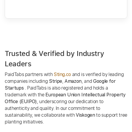
Trusted & Verified by Industry
Leaders
PaidTabs partners with
and is verified by leading
Sting.co
companies including
,
, and
Stripe
Amazon
Google for
. PaidTabs is also registered and holds a
Startups
trademark with the
European Union Intellectual Property
, underscoring our dedication to
Office (EUIPO)
authenticity and quality. In our commitment to
sustainability, we collaborate with
to support tree
Viskogen
planting initiatives.