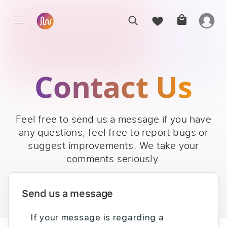
Contact Us
Feel free to send us a message if you have
any questions, feel free to report bugs or
suggest improvements. We take your
comments seriously.
Send us a message
If your message is regarding a