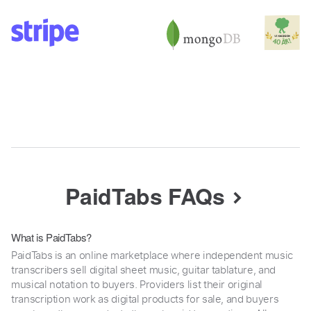
PaidTabs FAQs
What is PaidTabs?
PaidTabs is an online marketplace where independent music
transcribers sell digital sheet music, guitar tablature, and
musical notation to buyers. Providers list their original
transcription work as digital products for sale, and buyers