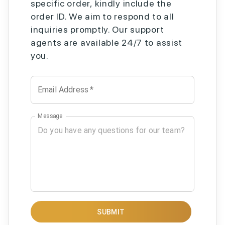
specific order, kindly include the
order ID. We aim to respond to all
inquiries promptly. Our support
agents are available 24/7 to assist
you.
Email Address
*
Message
SUBMIT