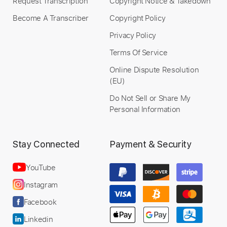
Request Transcription
Copyright Notice & Takedown
Become A Transcriber
Copyright Policy
Privacy Policy
Terms Of Service
Online Dispute Resolution
(EU)
Do Not Sell or Share My
Personal Information
Stay Connected
Payment & Security
YouTube
Instagram
Facebook
Linkedin