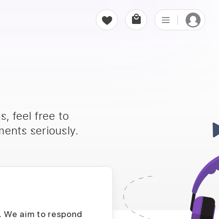
, feel free to
ents seriously.
D. We aim to respond