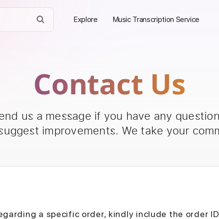
Explore
Music Transcription Service
Contact Us
send us a message if you have any questions
 suggest improvements. We take your comm
egarding a specific order, kindly include the order I