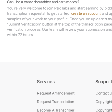
Can I be a transcriber/tabber and earn money?
You're very welcome to join PaidTabs and start earning by bid
transcription requests! To get started,
and up
create an account
samples of your work to your profile. Once you've uploaded th
"Submit Verification" button at the top of the transcription pag
verification process. Our team will review your submission and
within 72 hours.
Services
Suppor
Request Arrangement
Contact 
Request Transcription
Copyrigh
Become A Transcriber
Copyright