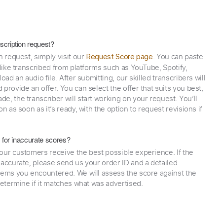
scription request?
n request, simply visit our
. You can paste
Request Score page
 like transcribed from platforms such as YouTube, Spotify,
oad an audio file. After submitting, our skilled transcribers will
provide an offer. You can select the offer that suits you best,
e, the transcriber will start working on your request. You’ll
on as soon as it’s ready, with the option to request revisions if
y for inaccurate scores?
our customers receive the best possible experience. If the
naccurate, please send us your order ID and a detailed
lems you encountered. We will assess the score against the
determine if it matches what was advertised.