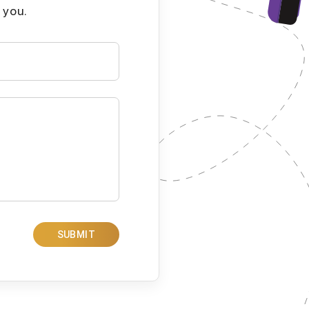
 you.
SUBMIT