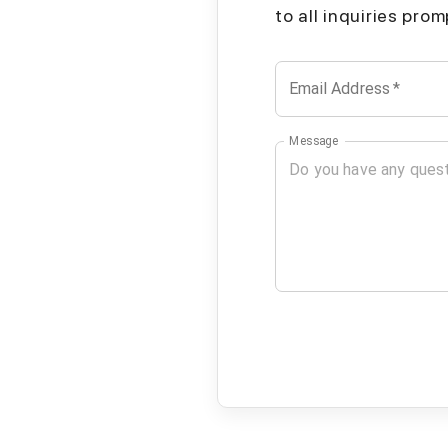
to all inquiries pro
Email Address
*
Message