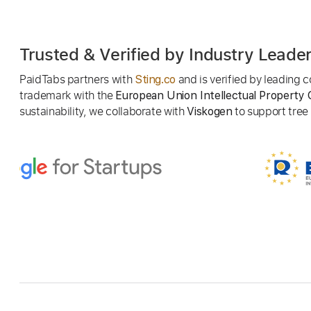
Trusted & Verified by Industry Leade
PaidTabs partners with
and is verified by leading
Sting.co
trademark with the
European Union Intellectual Property 
sustainability, we collaborate with
to support tree p
Viskogen