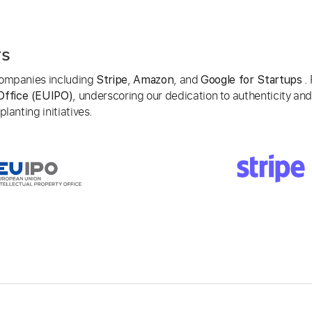
rs
 companies including
,
, and
. 
Stripe
Amazon
Google for Startups
, underscoring our dedication to authenticity and
Office (EUIPO)
lanting initiatives.