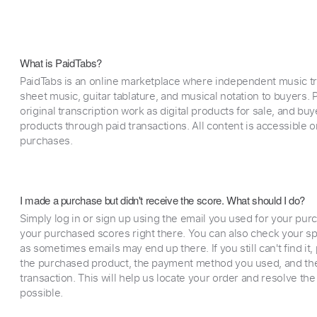
What is PaidTabs?
PaidTabs is an online marketplace where independent music tra
sheet music, guitar tablature, and musical notation to buyers. Pr
original transcription work as digital products for sale, and b
products through paid transactions. All content is accessible
purchases.
I made a purchase but didn't receive the score. What should I do?
Simply log in or sign up using the email you used for your purc
your purchased scores right there. You can also check your sp
as sometimes emails may end up there. If you still can't find it
the purchased product, the payment method you used, and the
transaction. This will help us locate your order and resolve the
possible.