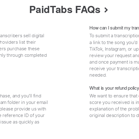
PaidTabs FAQs
How can I submit my tran
nscribers sell digital
To submit a transcriptio
oviders list their
a link to the song you’d
uyers purchase these
TikTok, Instagram, or upl
 only through completed
review your request and 
and once payment is mad
receive your transcripti
needed.
What is your refund polic
hase, and you'll find
We want to ensure that 
am folder in your email
score you received is i
, please provide us with
explanation of the prob
 reference ID of your
original description to 
 issue as quickly as