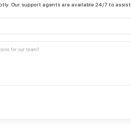
mptly. Our support agents are available 24/7 to assist