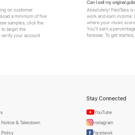
Can I sell my original gu
ding on customer
Absolutely! PaidTabs is
load a minimum of five
work and earn income. B
where your music scores
ese samples, click the
You’ll earn a percentag
e to begin the
fanbase. To get started
 verify your account
t
Stay Connected
Us
YouTube
t Notice & Takedown
Instagram
 Policy
Facebook