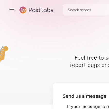
Feel free to 
report bugs or
Send us a message
If your message is r