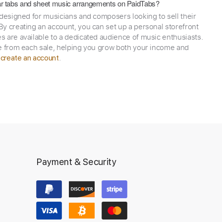
itar tabs and sheet music arrangements on PaidTabs?
 designed for musicians and composers looking to sell their
y creating an account, you can set up a personal storefront
 are available to a dedicated audience of music enthusiasts.
e from each sale, helping you grow both your income and
,
.
create an account
Payment & Security