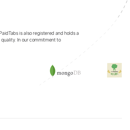
PaidTabs is also registered and holds a
 quality. In our commitment to