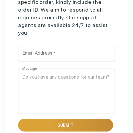
specific order, kindly include the
order ID. We aim to respond to all
inquiries promptly. Our support
agents are available 24/7 to assist
you.
Email Address
*
Message
SUBMIT