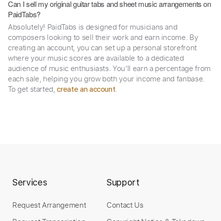
Can I sell my original guitar tabs and sheet music arrangements on
PaidTabs?
Absolutely! PaidTabs is designed for musicians and
composers looking to sell their work and earn income. By
creating an account, you can set up a personal storefront
where your music scores are available to a dedicated
audience of music enthusiasts. You’ll earn a percentage from
each sale, helping you grow both your income and fanbase.
To get started,
.
create an account
Services
Support
Request Arrangement
Contact Us