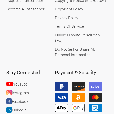
Request Transcription
Copyright Notice & Takedown
Become A Transcriber
Copyright Policy
Privacy Policy
Terms Of Service
Online Dispute Resolution
(EU)
Do Not Sell or Share My
Personal Information
Stay Connected
Payment & Security
YouTube
Instagram
Facebook
Linkedin