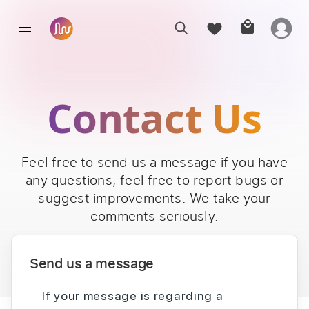
Contact Us
Feel free to send us a message if you have
any questions, feel free to report bugs or
suggest improvements. We take your
comments seriously.
Send us a message
If your message is regarding a