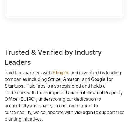
Trusted & Verified by Industry
Leaders
PaidTabs partners with
and is verified by leading
Sting.co
companies including
,
, and
Stripe
Amazon
Google for
. PaidTabs is also registered and holds a
Startups
trademark with the
European Union Intellectual Property
, underscoring our dedication to
Office (EUIPO)
authenticity and quality. In our commitment to
sustainability, we collaborate with
to support tree
Viskogen
planting initiatives.