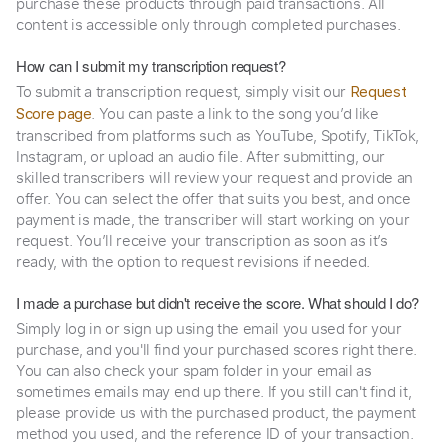
purchase these products through paid transactions. All
content is accessible only through completed purchases.
How can I submit my transcription request?
To submit a transcription request, simply visit our
Request
. You can paste a link to the song you’d like
Score page
transcribed from platforms such as YouTube, Spotify, TikTok,
Instagram, or upload an audio file. After submitting, our
skilled transcribers will review your request and provide an
offer. You can select the offer that suits you best, and once
payment is made, the transcriber will start working on your
request. You’ll receive your transcription as soon as it’s
ready, with the option to request revisions if needed.
I made a purchase but didn't receive the score. What should I do?
Simply log in or sign up using the email you used for your
purchase, and you'll find your purchased scores right there.
You can also check your spam folder in your email as
sometimes emails may end up there. If you still can't find it,
please provide us with the purchased product, the payment
method you used, and the reference ID of your transaction.