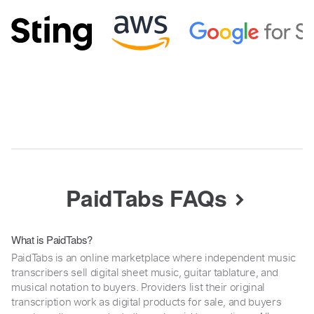
PaidTabs FAQs
What is PaidTabs?
PaidTabs is an online marketplace where independent music
transcribers sell digital sheet music, guitar tablature, and
musical notation to buyers. Providers list their original
transcription work as digital products for sale, and buyers