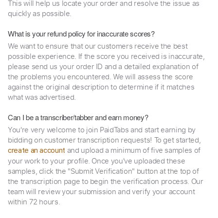
This will help us locate your order and resolve the issue as
quickly as possible.
What is your refund policy for inaccurate scores?
We want to ensure that our customers receive the best
possible experience. If the score you received is inaccurate,
please send us your order ID and a detailed explanation of
the problems you encountered. We will assess the score
against the original description to determine if it matches
what was advertised.
Can I be a transcriber/tabber and earn money?
You're very welcome to join PaidTabs and start earning by
bidding on customer transcription requests! To get started,
and upload a minimum of five samples of
create an account
your work to your profile. Once you've uploaded these
samples, click the "Submit Verification" button at the top of
the transcription page to begin the verification process. Our
team will review your submission and verify your account
within 72 hours.