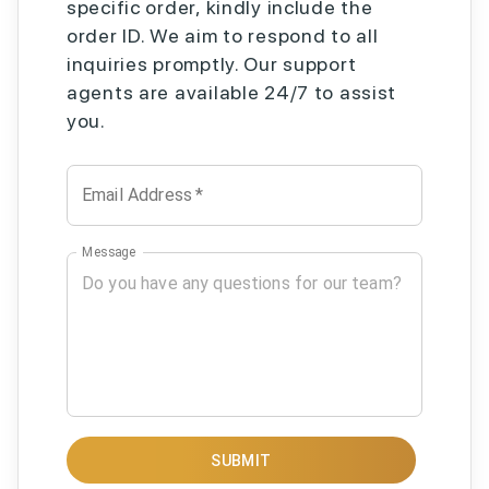
specific order, kindly include the
order ID. We aim to respond to all
inquiries promptly. Our support
agents are available 24/7 to assist
you.
Email Address
*
Message
SUBMIT