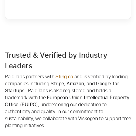
Trusted & Verified by Industry
Leaders
PaidTabs partners with
and is verified by leading
Sting.co
companies including
,
, and
Stripe
Amazon
Google for
. PaidTabs is also registered and holds a
Startups
trademark with the
European Union Intellectual Property
, underscoring our dedication to
Office (EUIPO)
authenticity and quality. In our commitment to
sustainability, we collaborate with
to support tree
Viskogen
planting initiatives.