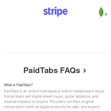
PaidTabs FAQs
What is PaidTabs?
PaidTabs is an online marketplace where independent music
transcribers sell digital sheet music, guitar tablature, and
musical notation to buyers. Providers list their original
transcription work as digital products for sale, and buyers