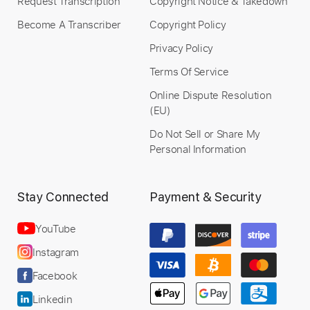
Request Transcription
Copyright Notice & Takedown
Become A Transcriber
Copyright Policy
Privacy Policy
Terms Of Service
Online Dispute Resolution
(EU)
Do Not Sell or Share My
Personal Information
Stay Connected
Payment & Security
YouTube
Instagram
Facebook
Linkedin