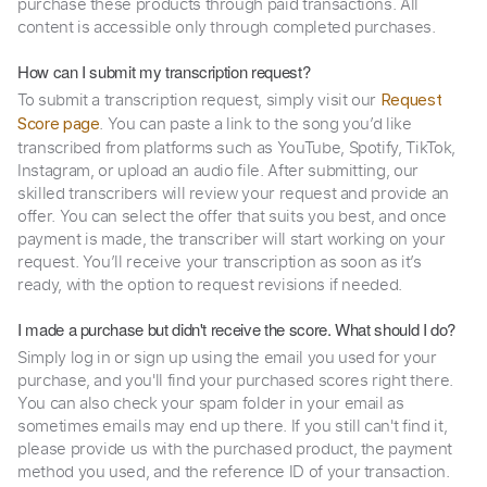
purchase these products through paid transactions. All
content is accessible only through completed purchases.
How can I submit my transcription request?
To submit a transcription request, simply visit our
Request
. You can paste a link to the song you’d like
Score page
transcribed from platforms such as YouTube, Spotify, TikTok,
Instagram, or upload an audio file. After submitting, our
skilled transcribers will review your request and provide an
offer. You can select the offer that suits you best, and once
payment is made, the transcriber will start working on your
request. You’ll receive your transcription as soon as it’s
ready, with the option to request revisions if needed.
I made a purchase but didn't receive the score. What should I do?
Simply log in or sign up using the email you used for your
purchase, and you'll find your purchased scores right there.
You can also check your spam folder in your email as
sometimes emails may end up there. If you still can't find it,
please provide us with the purchased product, the payment
method you used, and the reference ID of your transaction.