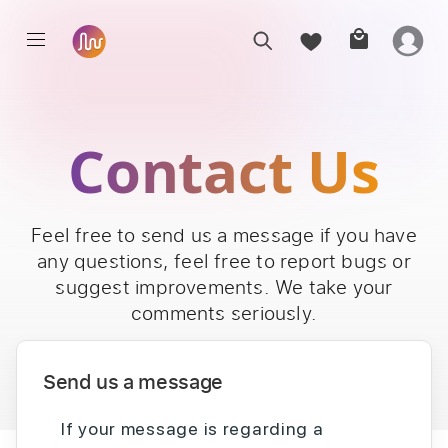
Contact Us
Feel free to send us a message if you have
any questions, feel free to report bugs or
suggest improvements. We take your
comments seriously.
Send us a message
If your message is regarding a