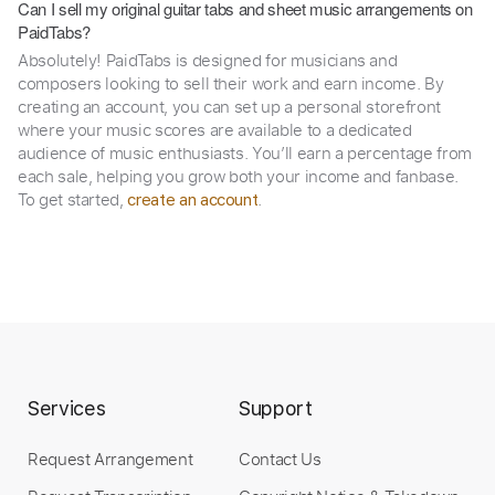
Can I sell my original guitar tabs and sheet music arrangements on
PaidTabs?
Absolutely! PaidTabs is designed for musicians and
composers looking to sell their work and earn income. By
creating an account, you can set up a personal storefront
where your music scores are available to a dedicated
audience of music enthusiasts. You’ll earn a percentage from
each sale, helping you grow both your income and fanbase.
To get started,
.
create an account
Services
Support
Request Arrangement
Contact Us