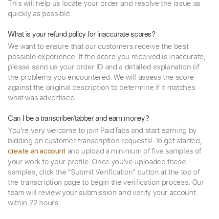
This will help us locate your order and resolve the issue as
quickly as possible.
What is your refund policy for inaccurate scores?
We want to ensure that our customers receive the best
possible experience. If the score you received is inaccurate,
please send us your order ID and a detailed explanation of
the problems you encountered. We will assess the score
against the original description to determine if it matches
what was advertised.
Can I be a transcriber/tabber and earn money?
You're very welcome to join PaidTabs and start earning by
bidding on customer transcription requests! To get started,
and upload a minimum of five samples of
create an account
your work to your profile. Once you've uploaded these
samples, click the "Submit Verification" button at the top of
the transcription page to begin the verification process. Our
team will review your submission and verify your account
within 72 hours.