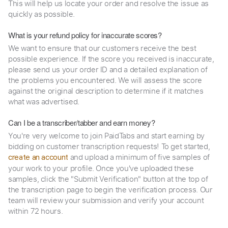
This will help us locate your order and resolve the issue as
quickly as possible.
What is your refund policy for inaccurate scores?
We want to ensure that our customers receive the best
possible experience. If the score you received is inaccurate,
please send us your order ID and a detailed explanation of
the problems you encountered. We will assess the score
against the original description to determine if it matches
what was advertised.
Can I be a transcriber/tabber and earn money?
You're very welcome to join PaidTabs and start earning by
bidding on customer transcription requests! To get started,
and upload a minimum of five samples of
create an account
your work to your profile. Once you've uploaded these
samples, click the "Submit Verification" button at the top of
the transcription page to begin the verification process. Our
team will review your submission and verify your account
within 72 hours.