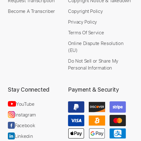
Request Transcription
Copyright Notice & Takedown
Become A Transcriber
Copyright Policy
Privacy Policy
Terms Of Service
Online Dispute Resolution
(EU)
Do Not Sell or Share My
Personal Information
Stay Connected
Payment & Security
YouTube
Instagram
Facebook
Linkedin