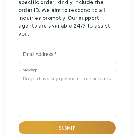
specific order, kindly include the
order ID. We aim to respond to all
inquiries promptly. Our support
agents are available 24/7 to assist
you.
Email Address
*
Message
SUBMIT