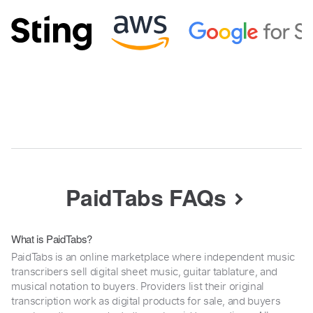
PaidTabs FAQs
What is PaidTabs?
PaidTabs is an online marketplace where independent music
transcribers sell digital sheet music, guitar tablature, and
musical notation to buyers. Providers list their original
transcription work as digital products for sale, and buyers