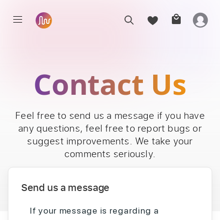
Contact Us
Feel free to send us a message if you have
any questions, feel free to report bugs or
suggest improvements. We take your
comments seriously.
Send us a message
If your message is regarding a