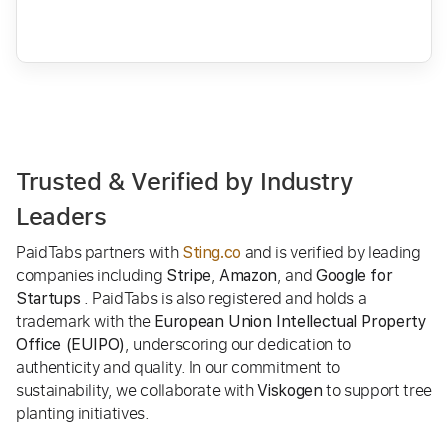
Trusted & Verified by Industry
Leaders
PaidTabs partners with
and is verified by leading
Sting.co
companies including
,
, and
Stripe
Amazon
Google for
. PaidTabs is also registered and holds a
Startups
trademark with the
European Union Intellectual Property
, underscoring our dedication to
Office (EUIPO)
authenticity and quality. In our commitment to
sustainability, we collaborate with
to support tree
Viskogen
planting initiatives.