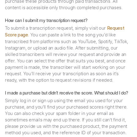
purchase these products through paid transactions. All
content is accessible only through completed purchases.
How can I submit my transcription request?
To submit a transcription request, simply visit our
Request
. You can paste a link to the song you’d like
Score page
transcribed from platforms such as YouTube, Spotify, TikTok,
Instagram, or upload an audio file. After submitting, our
skilled transcribers will review your request and provide an
offer. You can select the offer that suits you best, and once
payment is made, the transcriber will start working on your
request. You’ll receive your transcription as soon as it’s
ready, with the option to request revisions if needed.
I made a purchase but didn't receive the score. What should I do?
Simply log in or sign up using the email you used for your
purchase, and you'll find your purchased scores right there.
You can also check your spam folder in your email as
sometimes emails may end up there. If you still can't find it,
please provide us with the purchased product, the payment
method you used, and the reference ID of your transaction.