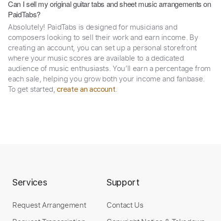
Can I sell my original guitar tabs and sheet music arrangements on
PaidTabs?
Absolutely! PaidTabs is designed for musicians and
composers looking to sell their work and earn income. By
creating an account, you can set up a personal storefront
where your music scores are available to a dedicated
audience of music enthusiasts. You’ll earn a percentage from
each sale, helping you grow both your income and fanbase.
To get started,
.
create an account
Services
Support
Request Arrangement
Contact Us