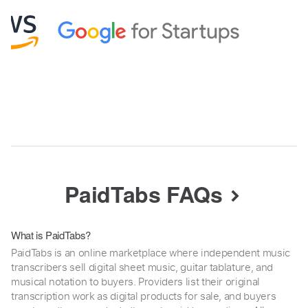
PaidTabs FAQs
What is PaidTabs?
PaidTabs is an online marketplace where independent music
transcribers sell digital sheet music, guitar tablature, and
musical notation to buyers. Providers list their original
transcription work as digital products for sale, and buyers