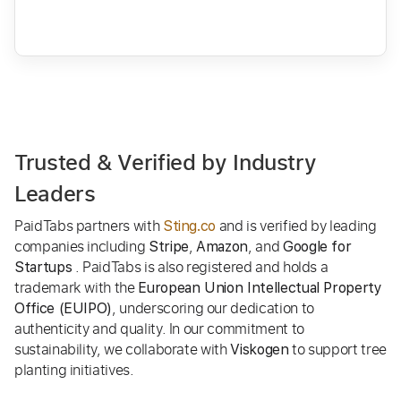
Trusted & Verified by Industry
Leaders
PaidTabs partners with
and is verified by leading
Sting.co
companies including
,
, and
Stripe
Amazon
Google for
. PaidTabs is also registered and holds a
Startups
trademark with the
European Union Intellectual Property
, underscoring our dedication to
Office (EUIPO)
authenticity and quality. In our commitment to
sustainability, we collaborate with
to support tree
Viskogen
planting initiatives.