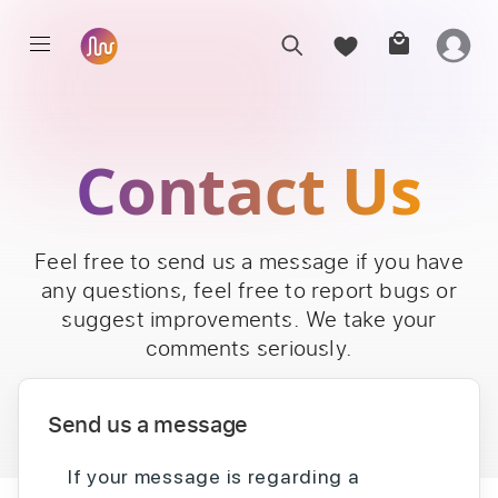
Contact Us
Feel free to send us a message if you have
any questions, feel free to report bugs or
suggest improvements. We take your
comments seriously.
Send us a message
If your message is regarding a