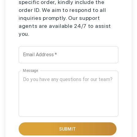
specific order, kindly include the
order ID. We aim to respond to all
inquiries promptly. Our support
agents are available 24/7 to assist
you.
Email Address
*
Message
SUBMIT