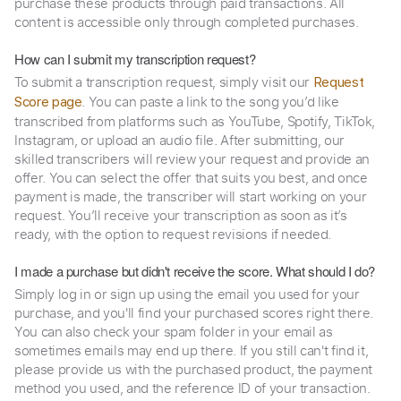
purchase these products through paid transactions. All
content is accessible only through completed purchases.
How can I submit my transcription request?
To submit a transcription request, simply visit our
Request
. You can paste a link to the song you’d like
Score page
transcribed from platforms such as YouTube, Spotify, TikTok,
Instagram, or upload an audio file. After submitting, our
skilled transcribers will review your request and provide an
offer. You can select the offer that suits you best, and once
payment is made, the transcriber will start working on your
request. You’ll receive your transcription as soon as it’s
ready, with the option to request revisions if needed.
I made a purchase but didn't receive the score. What should I do?
Simply log in or sign up using the email you used for your
purchase, and you'll find your purchased scores right there.
You can also check your spam folder in your email as
sometimes emails may end up there. If you still can't find it,
please provide us with the purchased product, the payment
method you used, and the reference ID of your transaction.