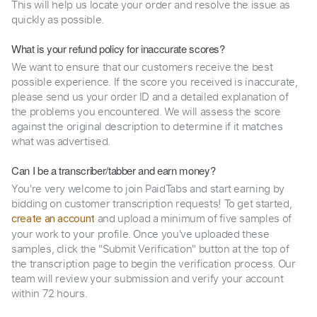
This will help us locate your order and resolve the issue as
quickly as possible.
What is your refund policy for inaccurate scores?
We want to ensure that our customers receive the best
possible experience. If the score you received is inaccurate,
please send us your order ID and a detailed explanation of
the problems you encountered. We will assess the score
against the original description to determine if it matches
what was advertised.
Can I be a transcriber/tabber and earn money?
You're very welcome to join PaidTabs and start earning by
bidding on customer transcription requests! To get started,
and upload a minimum of five samples of
create an account
your work to your profile. Once you've uploaded these
samples, click the "Submit Verification" button at the top of
the transcription page to begin the verification process. Our
team will review your submission and verify your account
within 72 hours.