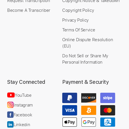
Request Transcription
Copyright Notice & Takedown
Become A Transcriber
Copyright Policy
Privacy Policy
Terms Of Service
Online Dispute Resolution
(EU)
Do Not Sell or Share My
Personal Information
Stay Connected
Payment & Security
YouTube
Instagram
Facebook
Linkedin