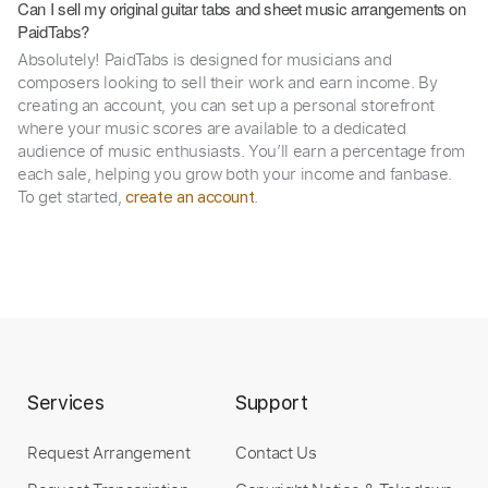
Can I sell my original guitar tabs and sheet music arrangements on
PaidTabs?
Absolutely! PaidTabs is designed for musicians and
composers looking to sell their work and earn income. By
creating an account, you can set up a personal storefront
where your music scores are available to a dedicated
audience of music enthusiasts. You’ll earn a percentage from
each sale, helping you grow both your income and fanbase.
To get started,
.
create an account
Services
Support
Request Arrangement
Contact Us