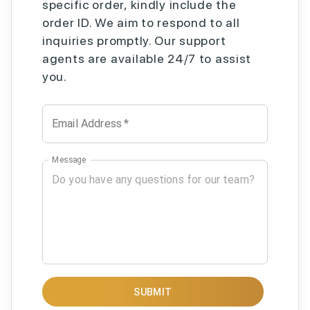
specific order, kindly include the
order ID. We aim to respond to all
inquiries promptly. Our support
agents are available 24/7 to assist
you.
Email Address
*
Message
SUBMIT