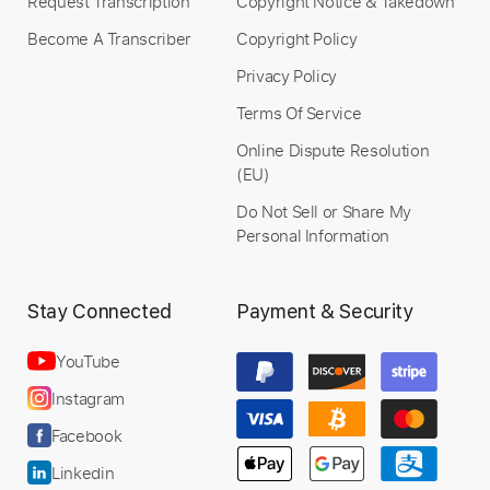
Request Transcription
Copyright Notice & Takedown
Become A Transcriber
Copyright Policy
Privacy Policy
Terms Of Service
Online Dispute Resolution
(EU)
Do Not Sell or Share My
Personal Information
Stay Connected
Payment & Security
YouTube
Instagram
Facebook
Linkedin