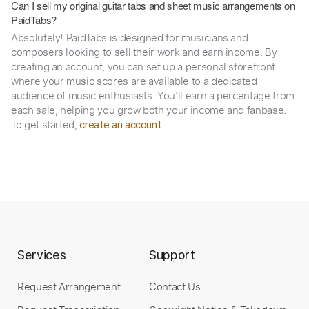
Can I sell my original guitar tabs and sheet music arrangements on
PaidTabs?
Absolutely! PaidTabs is designed for musicians and
composers looking to sell their work and earn income. By
creating an account, you can set up a personal storefront
where your music scores are available to a dedicated
audience of music enthusiasts. You’ll earn a percentage from
each sale, helping you grow both your income and fanbase.
To get started,
.
create an account
Services
Support
Request Arrangement
Contact Us