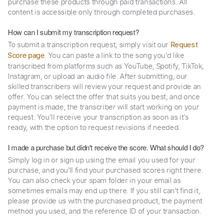
purchase these products through paid transactions. All
content is accessible only through completed purchases.
How can I submit my transcription request?
To submit a transcription request, simply visit our
Request
. You can paste a link to the song you’d like
Score page
transcribed from platforms such as YouTube, Spotify, TikTok,
Instagram, or upload an audio file. After submitting, our
skilled transcribers will review your request and provide an
offer. You can select the offer that suits you best, and once
payment is made, the transcriber will start working on your
request. You’ll receive your transcription as soon as it’s
ready, with the option to request revisions if needed.
I made a purchase but didn't receive the score. What should I do?
Simply log in or sign up using the email you used for your
purchase, and you'll find your purchased scores right there.
You can also check your spam folder in your email as
sometimes emails may end up there. If you still can't find it,
please provide us with the purchased product, the payment
method you used, and the reference ID of your transaction.