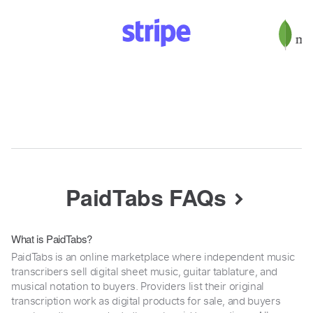
PaidTabs FAQs
What is PaidTabs?
PaidTabs is an online marketplace where independent music
transcribers sell digital sheet music, guitar tablature, and
musical notation to buyers. Providers list their original
transcription work as digital products for sale, and buyers