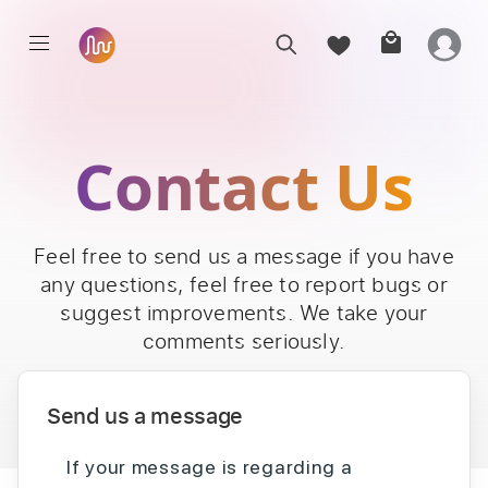
Contact Us
Feel free to send us a message if you have
any questions, feel free to report bugs or
suggest improvements. We take your
comments seriously.
Send us a message
If your message is regarding a