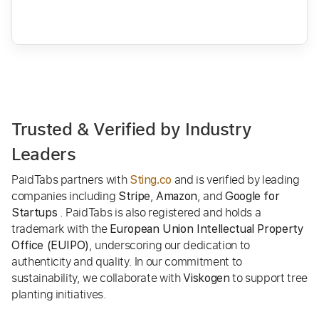
Trusted & Verified by Industry
Leaders
PaidTabs partners with
and is verified by leading
Sting.co
companies including
,
, and
Stripe
Amazon
Google for
. PaidTabs is also registered and holds a
Startups
trademark with the
European Union Intellectual Property
, underscoring our dedication to
Office (EUIPO)
authenticity and quality. In our commitment to
sustainability, we collaborate with
to support tree
Viskogen
planting initiatives.