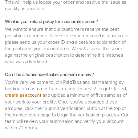
This will help us locate your order and resolve the issue as
quickly as possible.
What is your refund policy for inaccurate scores?
We want to ensure that our customers receive the best
possible experience. If the score you received is inaccurate,
please send us your order ID and a detailed explanation of
the problems you encountered. We will assess the score
against the original description to determine if it matches
what was advertised.
Can I be a transcriber/tabber and earn money?
You're very welcome to join PaidTabs and start earning by
bidding on customer transcription requests! To get started,
and upload a minimum of five samples of
create an account
your work to your profile. Once you've uploaded these
samples, click the "Submit Verification" button at the top of
the transcription page to begin the verification process. Our
team will review your submission and verify your account
within 72 hours.