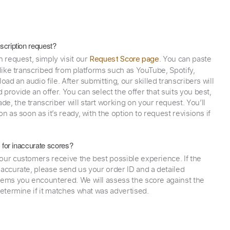
scription request?
n request, simply visit our
. You can paste
Request Score page
 like transcribed from platforms such as YouTube, Spotify,
oad an audio file. After submitting, our skilled transcribers will
provide an offer. You can select the offer that suits you best,
e, the transcriber will start working on your request. You’ll
on as soon as it’s ready, with the option to request revisions if
y for inaccurate scores?
our customers receive the best possible experience. If the
naccurate, please send us your order ID and a detailed
lems you encountered. We will assess the score against the
determine if it matches what was advertised.