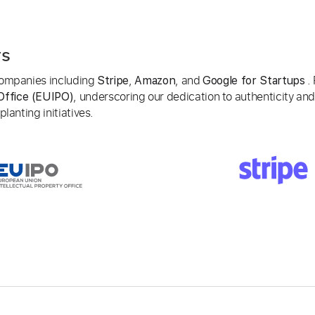
rs
 companies including
,
, and
. 
Stripe
Amazon
Google for Startups
, underscoring our dedication to authenticity and
Office (EUIPO)
lanting initiatives.