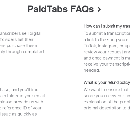
PaidTabs FAQs
How can I submit my tran
nscribers sell digital
To submit a transcriptio
oviders list their
a link to the song you’d
uyers purchase these
TikTok, Instagram, or upl
 only through completed
review your request and 
and once payment is mad
receive your transcripti
needed.
What is your refund polic
hase, and you'll find
We want to ensure that 
am folder in your email
score you received is i
, please provide us with
explanation of the prob
 reference ID of your
original description to 
 issue as quickly as