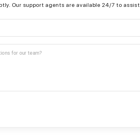
mptly. Our support agents are available 24/7 to assist