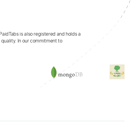
PaidTabs is also registered and holds a
 quality. In our commitment to