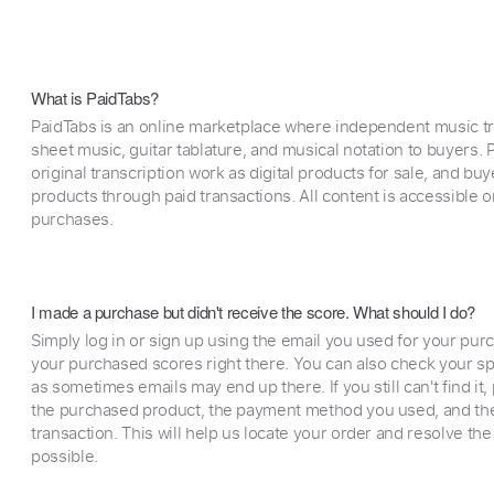
What is PaidTabs?
PaidTabs is an online marketplace where independent music tra
sheet music, guitar tablature, and musical notation to buyers. Pr
original transcription work as digital products for sale, and b
products through paid transactions. All content is accessible
purchases.
I made a purchase but didn't receive the score. What should I do?
Simply log in or sign up using the email you used for your purc
your purchased scores right there. You can also check your sp
as sometimes emails may end up there. If you still can't find it
the purchased product, the payment method you used, and the
transaction. This will help us locate your order and resolve the
possible.