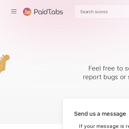
Feel free to 
report bugs or
Send us a message
If your message is r