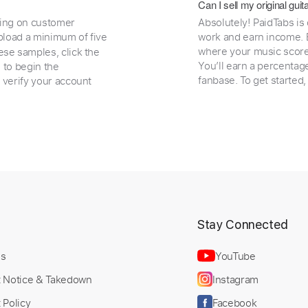
Can I sell my original gu
ding on customer
Absolutely! PaidTabs is
load a minimum of five
work and earn income. B
where your music scores
ese samples, click the
You’ll earn a percentag
e to begin the
fanbase. To get started
 verify your account
t
Stay Connected
Us
YouTube
t Notice & Takedown
Instagram
 Policy
Facebook