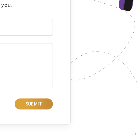
 you.
SUBMIT