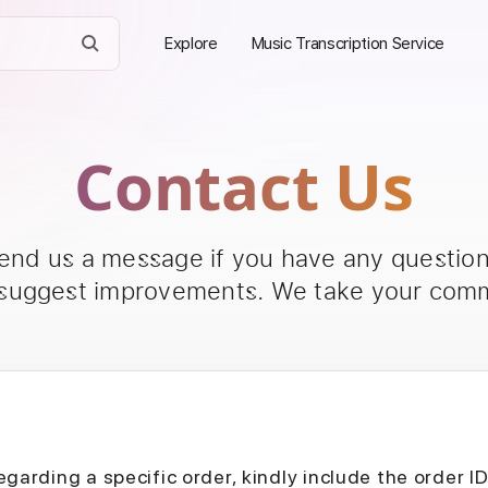
Explore
Music Transcription Service
Contact Us
send us a message if you have any questions
 suggest improvements. We take your comm
egarding a specific order, kindly include the order I