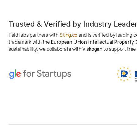
Trusted & Verified by Industry Leade
PaidTabs partners with
and is verified by leading
Sting.co
trademark with the
European Union Intellectual Property 
sustainability, we collaborate with
to support tree p
Viskogen