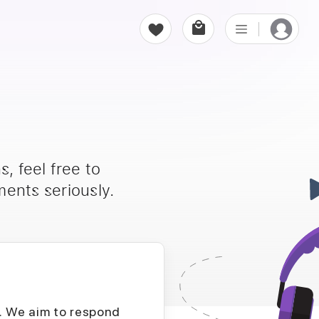
, feel free to
ents seriously.
D. We aim to respond