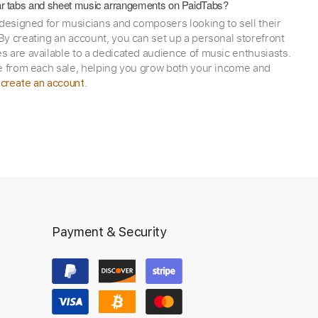
itar tabs and sheet music arrangements on PaidTabs?
 designed for musicians and composers looking to sell their
y creating an account, you can set up a personal storefront
 are available to a dedicated audience of music enthusiasts.
e from each sale, helping you grow both your income and
,
.
create an account
Payment & Security