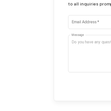
to all inquiries pro
Email Address
*
Message