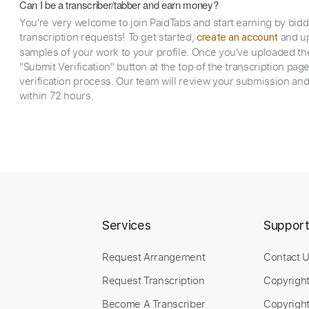
Can I be a transcriber/tabber and earn money?
You're very welcome to join PaidTabs and start earning by bid
transcription requests! To get started,
and up
create an account
samples of your work to your profile. Once you've uploaded th
"Submit Verification" button at the top of the transcription pag
verification process. Our team will review your submission and
within 72 hours.
Services
Suppor
Request Arrangement
Contact 
Request Transcription
Copyrigh
Become A Transcriber
Copyright