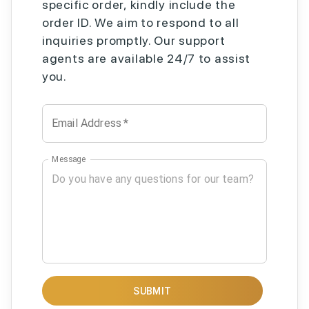
specific order, kindly include the
order ID. We aim to respond to all
inquiries promptly. Our support
agents are available 24/7 to assist
you.
Email Address
*
Message
SUBMIT