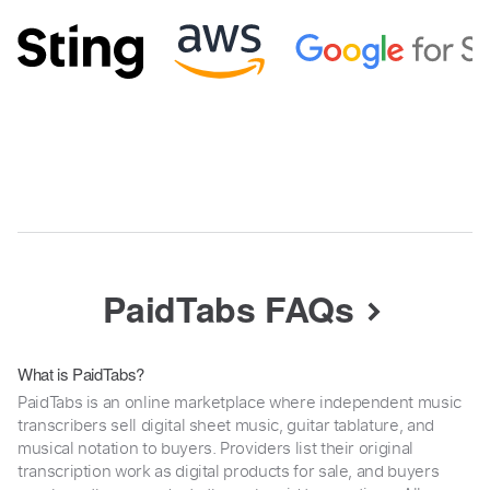
PaidTabs FAQs
What is PaidTabs?
PaidTabs is an online marketplace where independent music
transcribers sell digital sheet music, guitar tablature, and
musical notation to buyers. Providers list their original
transcription work as digital products for sale, and buyers