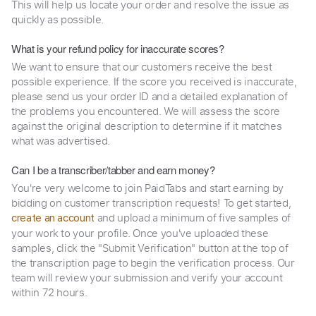
This will help us locate your order and resolve the issue as
quickly as possible.
What is your refund policy for inaccurate scores?
We want to ensure that our customers receive the best
possible experience. If the score you received is inaccurate,
please send us your order ID and a detailed explanation of
the problems you encountered. We will assess the score
against the original description to determine if it matches
what was advertised.
Can I be a transcriber/tabber and earn money?
You're very welcome to join PaidTabs and start earning by
bidding on customer transcription requests! To get started,
and upload a minimum of five samples of
create an account
your work to your profile. Once you've uploaded these
samples, click the "Submit Verification" button at the top of
the transcription page to begin the verification process. Our
team will review your submission and verify your account
within 72 hours.