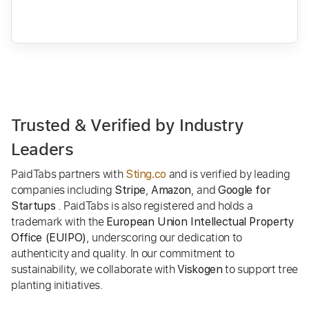
Trusted & Verified by Industry
Leaders
PaidTabs partners with
and is verified by leading
Sting.co
companies including
,
, and
Stripe
Amazon
Google for
. PaidTabs is also registered and holds a
Startups
trademark with the
European Union Intellectual Property
, underscoring our dedication to
Office (EUIPO)
authenticity and quality. In our commitment to
sustainability, we collaborate with
to support tree
Viskogen
planting initiatives.