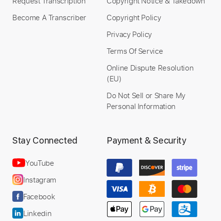
Request Transcription
Copyright Notice & Takedown
Become A Transcriber
Copyright Policy
Privacy Policy
Terms Of Service
Online Dispute Resolution
(EU)
Do Not Sell or Share My
Personal Information
Stay Connected
Payment & Security
YouTube
Instagram
Facebook
Linkedin