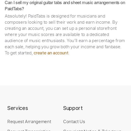
Can I sell my original guitar tabs and sheet music arrangements on
PaidTabs?
Absolutely! PaidTabs is designed for musicians and
composers looking to sell their work and earn income. By
creating an account, you can set up a personal storefront
where your music scores are available to a dedicated
audience of music enthusiasts. You’ll earn a percentage from
each sale, helping you grow both your income and fanbase.
To get started,
.
create an account
Services
Support
Request Arrangement
Contact Us