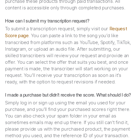
purchase these products through paid transactions. All
content is accessible only through completed purchases.
How can I submit my transcription request?
To submit a transcription request, simply visit our
Request
. You can paste a link to the song you’d like
Score page
transcribed from platforms such as YouTube, Spotify, TikTok,
Instagram, or upload an audio file. After submitting, our
skilled transcribers will review your request and provide an
offer. You can select the offer that suits you best, and once
payment is made, the transcriber will start working on your
request. You’ll receive your transcription as soon as it’s
ready, with the option to request revisions if needed.
I made a purchase but didn't receive the score. What should I do?
Simply log in or sign up using the email you used for your
purchase, and you'll find your purchased scores right there.
You can also check your spam folder in your email as
sometimes emails may end up there. If you still can't find it,
please provide us with the purchased product, the payment
method you used, and the reference ID of your transaction.