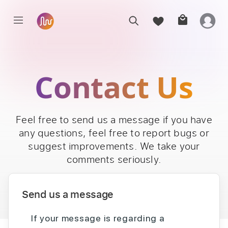
Contact Us
Feel free to send us a message if you have
any questions, feel free to report bugs or
suggest improvements. We take your
comments seriously.
Send us a message
If your message is regarding a