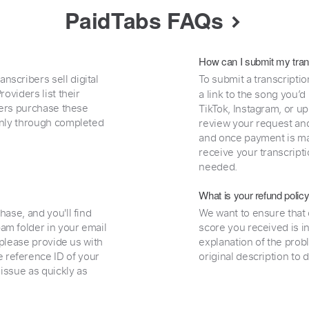
PaidTabs FAQs
How can I submit my tran
nscribers sell digital
To submit a transcriptio
oviders list their
a link to the song you’d
uyers purchase these
TikTok, Instagram, or upl
 only through completed
review your request and 
and once payment is mad
receive your transcripti
needed.
What is your refund polic
hase, and you'll find
We want to ensure that 
am folder in your email
score you received is i
, please provide us with
explanation of the prob
 reference ID of your
original description to 
 issue as quickly as