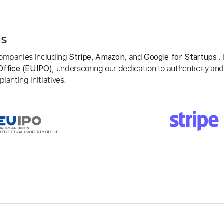
rs
 companies including
,
, and
. 
Stripe
Amazon
Google for Startups
, underscoring our dedication to authenticity and
Office (EUIPO)
lanting initiatives.