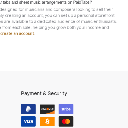
itar tabs and sheet music arrangements on PaidTabs?
 designed for musicians and composers looking to sell their
y creating an account, you can set up a personal storefront
 are available to a dedicated audience of music enthusiasts.
e from each sale, helping you grow both your income and
,
.
create an account
Payment & Security