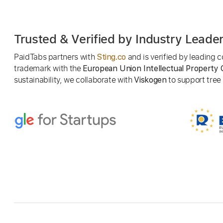
Trusted & Verified by Industry Leade
PaidTabs partners with
and is verified by leading
Sting.co
trademark with the
European Union Intellectual Property 
sustainability, we collaborate with
to support tree p
Viskogen