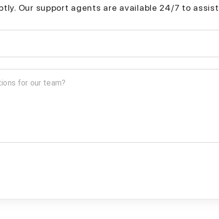
mptly. Our support agents are available 24/7 to assist