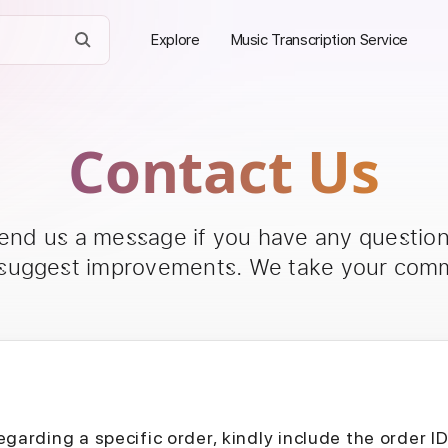
Explore
Music Transcription Service
Contact Us
send us a message if you have any questions
 suggest improvements. We take your comm
egarding a specific order, kindly include the order I