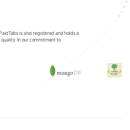
PaidTabs is also registered and holds a
 quality. In our commitment to