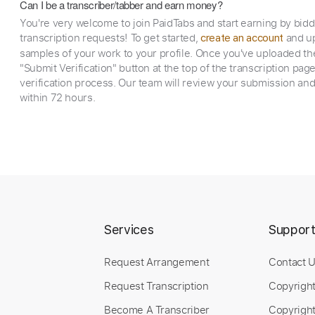
Can I be a transcriber/tabber and earn money?
You're very welcome to join PaidTabs and start earning by bid
transcription requests! To get started,
and up
create an account
samples of your work to your profile. Once you've uploaded th
"Submit Verification" button at the top of the transcription pag
verification process. Our team will review your submission and
within 72 hours.
Services
Suppor
Request Arrangement
Contact 
Request Transcription
Copyrigh
Become A Transcriber
Copyright