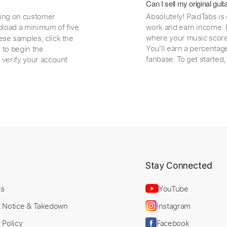
Can I sell my original gu
ding on customer
Absolutely! PaidTabs is
load a minimum of five
work and earn income. B
where your music scores
ese samples, click the
You’ll earn a percentag
e to begin the
fanbase. To get started
 verify your account
t
Stay Connected
Us
YouTube
t Notice & Takedown
Instagram
 Policy
Facebook