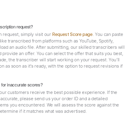
scription request?
n request, simply visit our
. You can paste
Request Score page
 like transcribed from platforms such as YouTube, Spotify,
oad an audio file. After submitting, our skilled transcribers will
provide an offer. You can select the offer that suits you best,
e, the transcriber will start working on your request. You’ll
on as soon as it’s ready, with the option to request revisions if
y for inaccurate scores?
our customers receive the best possible experience. If the
naccurate, please send us your order ID and a detailed
lems you encountered. We will assess the score against the
determine if it matches what was advertised.