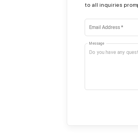
to all inquiries pro
Email Address
*
Message