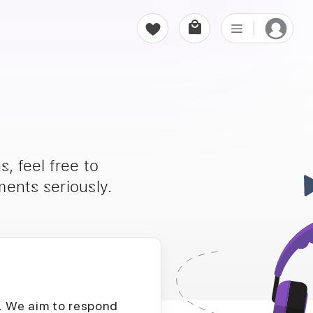
, feel free to
ents seriously.
D. We aim to respond