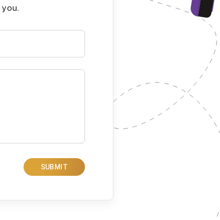
 you.
SUBMIT