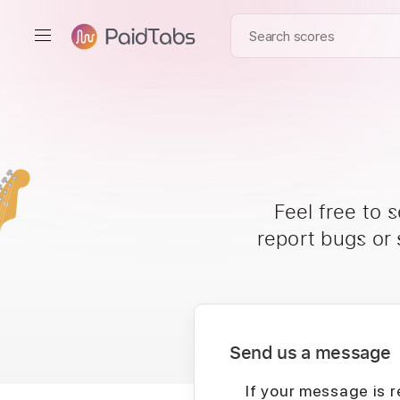
Feel free to 
report bugs or
Send us a message
If your message is r