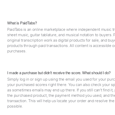
What is PaidTabs?
PaidTabs is an online marketplace where independent music tra
sheet music, guitar tablature, and musical notation to buyers. Pr
original transcription work as digital products for sale, and b
products through paid transactions. All content is accessible
purchases.
I made a purchase but didn't receive the score. What should I do?
Simply log in or sign up using the email you used for your purc
your purchased scores right there. You can also check your sp
as sometimes emails may end up there. If you still can't find it
the purchased product, the payment method you used, and the
transaction. This will help us locate your order and resolve the
possible.