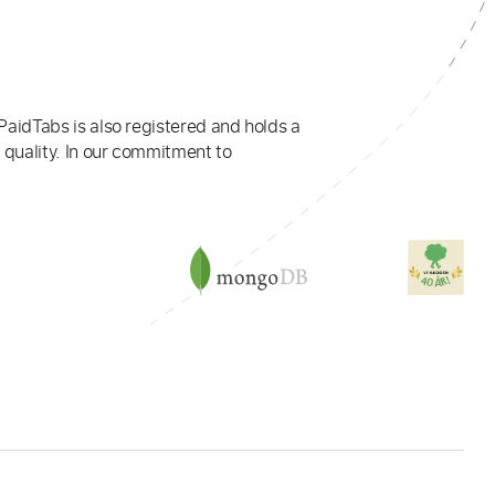
PaidTabs is also registered and holds a
 quality. In our commitment to