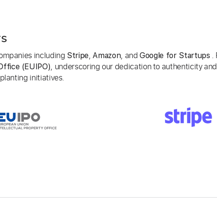
rs
 companies including
,
, and
. 
Stripe
Amazon
Google for Startups
, underscoring our dedication to authenticity and
Office (EUIPO)
lanting initiatives.