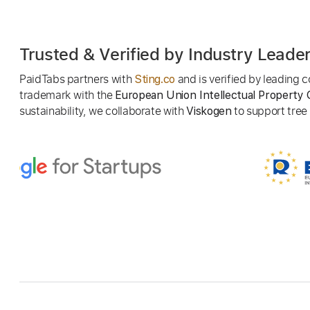
Trusted & Verified by Industry Leade
PaidTabs partners with
and is verified by leading
Sting.co
trademark with the
European Union Intellectual Property 
sustainability, we collaborate with
to support tree p
Viskogen