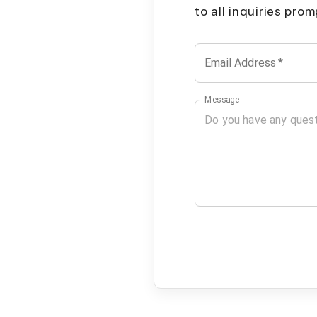
to all inquiries pro
Email Address
*
Message