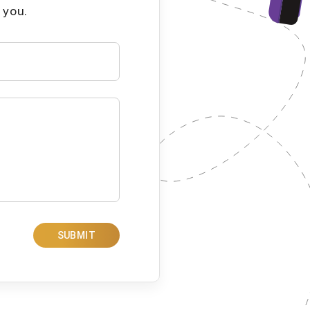
 you.
SUBMIT