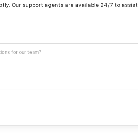
mptly. Our support agents are available 24/7 to assist