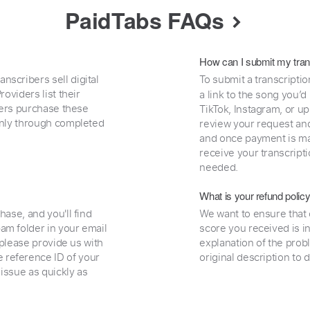
PaidTabs FAQs
How can I submit my tran
nscribers sell digital
To submit a transcriptio
oviders list their
a link to the song you’d
uyers purchase these
TikTok, Instagram, or upl
 only through completed
review your request and 
and once payment is mad
receive your transcripti
needed.
What is your refund polic
hase, and you'll find
We want to ensure that 
am folder in your email
score you received is i
, please provide us with
explanation of the prob
 reference ID of your
original description to 
 issue as quickly as