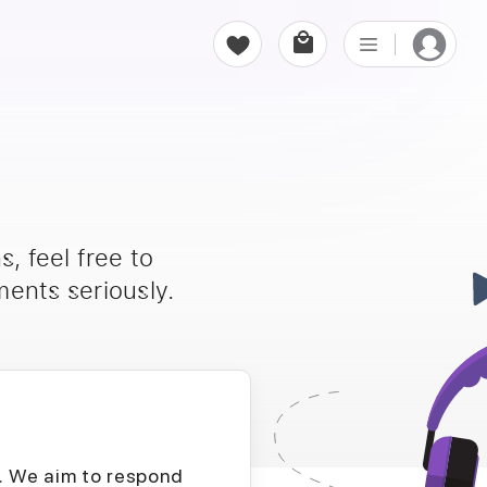
, feel free to
ents seriously.
D. We aim to respond