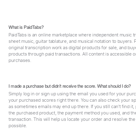
What is PaidTabs?
PaidTabs is an online marketplace where independent music tra
sheet music, guitar tablature, and musical notation to buyers. Pr
original transcription work as digital products for sale, and b
products through paid transactions. All content is accessible
purchases.
I made a purchase but didn't receive the score. What should I do?
Simply log in or sign up using the email you used for your purc
your purchased scores right there. You can also check your sp
as sometimes emails may end up there. If you still can't find it
the purchased product, the payment method you used, and the
transaction. This will help us locate your order and resolve the
possible.