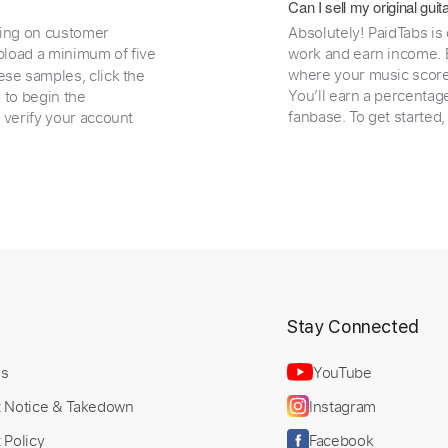
Can I sell my original gu
ding on customer
Absolutely! PaidTabs is
load a minimum of five
work and earn income. B
where your music scores
ese samples, click the
You’ll earn a percentag
e to begin the
fanbase. To get started
 verify your account
t
Stay Connected
Us
YouTube
t Notice & Takedown
Instagram
 Policy
Facebook