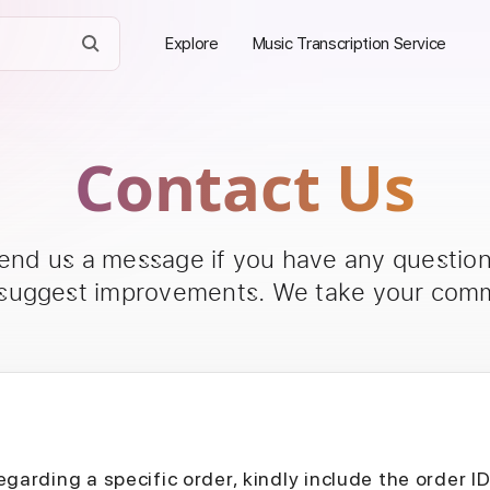
Explore
Music Transcription Service
Contact Us
send us a message if you have any questions
 suggest improvements. We take your comm
egarding a specific order, kindly include the order I