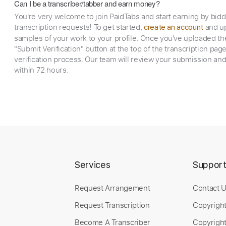
Can I be a transcriber/tabber and earn money?
You're very welcome to join PaidTabs and start earning by bid
transcription requests! To get started,
and up
create an account
samples of your work to your profile. Once you've uploaded th
"Submit Verification" button at the top of the transcription pag
verification process. Our team will review your submission and
within 72 hours.
Services
Suppor
Request Arrangement
Contact 
Request Transcription
Copyrigh
Become A Transcriber
Copyright