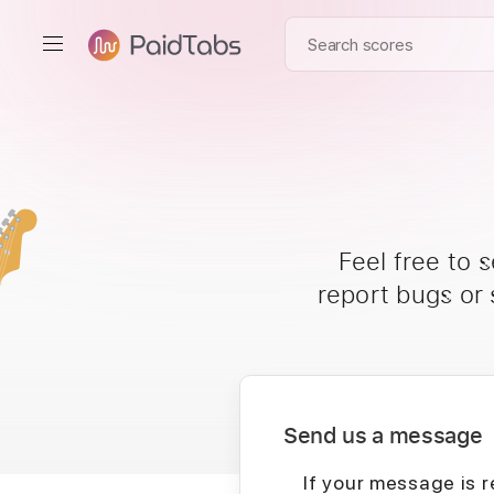
Feel free to 
report bugs or
Send us a message
If your message is r