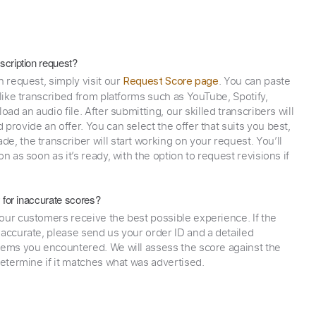
scription request?
n request, simply visit our
. You can paste
Request Score page
 like transcribed from platforms such as YouTube, Spotify,
oad an audio file. After submitting, our skilled transcribers will
provide an offer. You can select the offer that suits you best,
e, the transcriber will start working on your request. You’ll
on as soon as it’s ready, with the option to request revisions if
y for inaccurate scores?
our customers receive the best possible experience. If the
naccurate, please send us your order ID and a detailed
lems you encountered. We will assess the score against the
determine if it matches what was advertised.