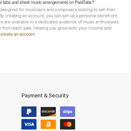
itar tabs and sheet music arrangements on PaidTabs?
 designed for musicians and composers looking to sell their
y creating an account, you can set up a personal storefront
 are available to a dedicated audience of music enthusiasts.
e from each sale, helping you grow both your income and
,
.
create an account
Payment & Security