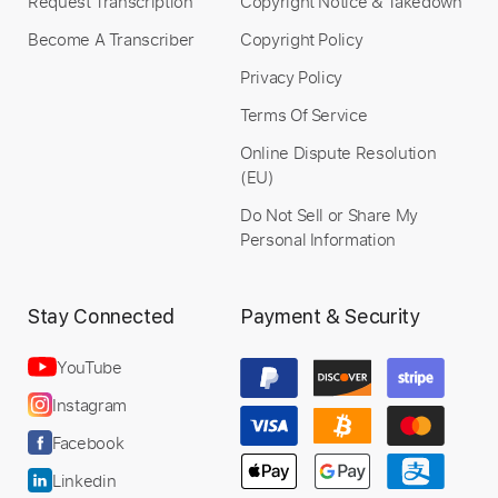
Request Transcription
Copyright Notice & Takedown
Become A Transcriber
Copyright Policy
Privacy Policy
Terms Of Service
Online Dispute Resolution
(EU)
Do Not Sell or Share My
Personal Information
Stay Connected
Payment & Security
YouTube
Instagram
Facebook
Linkedin