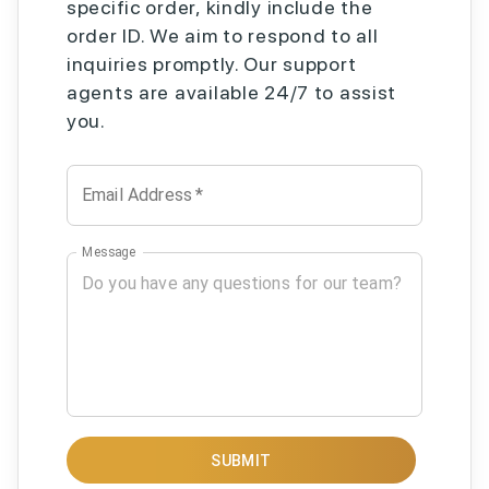
specific order, kindly include the
order ID. We aim to respond to all
inquiries promptly. Our support
agents are available 24/7 to assist
you.
Email Address
*
Message
SUBMIT