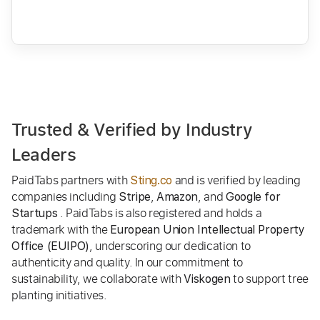
Trusted & Verified by Industry
Leaders
PaidTabs partners with
and is verified by leading
Sting.co
companies including
,
, and
Stripe
Amazon
Google for
. PaidTabs is also registered and holds a
Startups
trademark with the
European Union Intellectual Property
, underscoring our dedication to
Office (EUIPO)
authenticity and quality. In our commitment to
sustainability, we collaborate with
to support tree
Viskogen
planting initiatives.