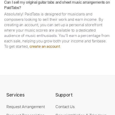
Can I sell my original guitar tabs and sheet music arrangements on
PaidTabs?
Absolutely! PaidTabs is designed for musicians and
composers looking to sell their work and earn income. By
creating an account, you can set up a personal storefront
where your music scores are available to a dedicated
audience of music enthusiasts. You’ll earn a percentage from
each sale, helping you grow both your income and fanbase.
To get started,
.
create an account
Services
Support
Request Arrangement
Contact Us