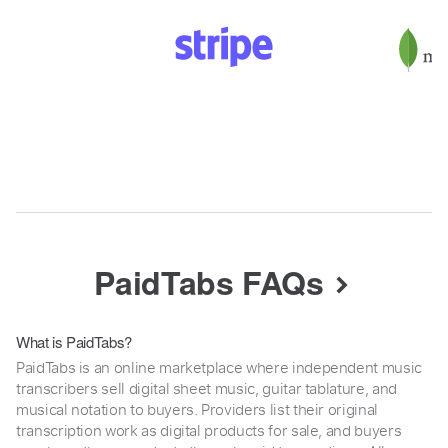
PaidTabs FAQs
What is PaidTabs?
PaidTabs is an online marketplace where independent music
transcribers sell digital sheet music, guitar tablature, and
musical notation to buyers. Providers list their original
transcription work as digital products for sale, and buyers