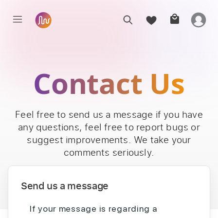
Contact Us
Feel free to send us a message if you have
any questions, feel free to report bugs or
suggest improvements. We take your
comments seriously.
Send us a message
If your message is regarding a