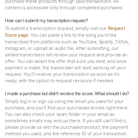
purchase these products through paid transactions. All
content is accessible only through completed purchases.
How can I submit my transcription request?
To submit a transcription request, simply visit our
Request
. You can paste a link to the song you’d like
Score page
transcribed from platforms such as YouTube, Spotify, TikTok,
Instagram, or upload an audio file. After submitting, our
skilled transcribers will review your request and provide an
offer. You can select the offer that suits you best, and once
payment is made, the transcriber will start working on your
request. You’ll receive your transcription as soon as it’s
ready, with the option to request revisions if needed.
I made a purchase but didn't receive the score. What should I do?
Simply log in or sign up using the email you used for your
purchase, and you'll find your purchased scores right there.
You can also check your spam folder in your email as
sometimes emails may end up there. If you still can't find it,
please provide us with the purchased product, the payment
method you used, and the reference ID of your transaction.