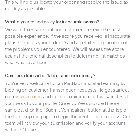
This will help us locate your order and resolve the issue as
quickly as possible.
What is your refund policy for inaccurate scores?
We want to ensure that our customers receive the best
possible experience. If the score you received is inaccurate,
please send us your order ID and a detailed explanation of
the problems you encountered. We will assess the score
against the original description to determine if it matches
what was advertised.
Can I be a transcriber/tabber and earn money?
You're very welcome to join PaidTabs and start earning by
bidding on customer transcription requests! To get started,
and upload a minimum of five samples of
create an account
your work to your profile. Once you've uploaded these
samples, click the "Submit Verification" button at the top of
the transcription page to begin the verification process. Our
team will review your submission and verify your account
within 72 hours.