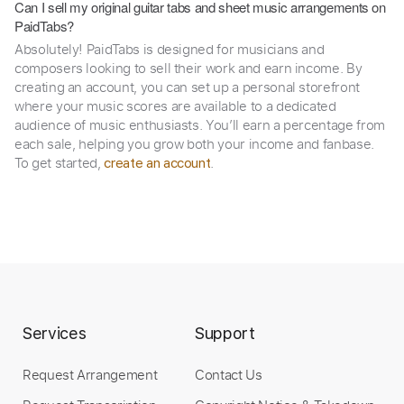
Can I sell my original guitar tabs and sheet music arrangements on
PaidTabs?
Absolutely! PaidTabs is designed for musicians and
composers looking to sell their work and earn income. By
creating an account, you can set up a personal storefront
where your music scores are available to a dedicated
audience of music enthusiasts. You’ll earn a percentage from
each sale, helping you grow both your income and fanbase.
To get started,
.
create an account
Services
Support
Request Arrangement
Contact Us