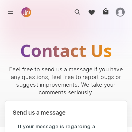
Contact Us
Feel free to send us a message if you have
any questions, feel free to report bugs or
suggest improvements. We take your
comments seriously.
Send us a message
If your message is regarding a