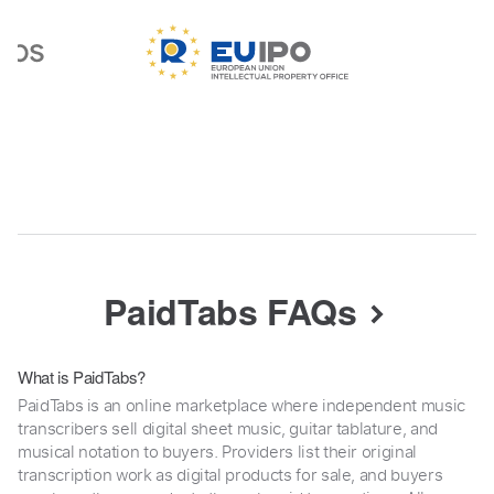
PaidTabs FAQs
What is PaidTabs?
PaidTabs is an online marketplace where independent music
transcribers sell digital sheet music, guitar tablature, and
musical notation to buyers. Providers list their original
transcription work as digital products for sale, and buyers