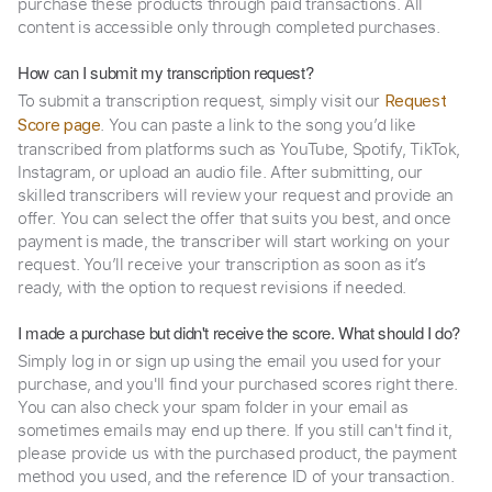
purchase these products through paid transactions. All
content is accessible only through completed purchases.
How can I submit my transcription request?
To submit a transcription request, simply visit our
Request
. You can paste a link to the song you’d like
Score page
transcribed from platforms such as YouTube, Spotify, TikTok,
Instagram, or upload an audio file. After submitting, our
skilled transcribers will review your request and provide an
offer. You can select the offer that suits you best, and once
payment is made, the transcriber will start working on your
request. You’ll receive your transcription as soon as it’s
ready, with the option to request revisions if needed.
I made a purchase but didn't receive the score. What should I do?
Simply log in or sign up using the email you used for your
purchase, and you'll find your purchased scores right there.
You can also check your spam folder in your email as
sometimes emails may end up there. If you still can't find it,
please provide us with the purchased product, the payment
method you used, and the reference ID of your transaction.