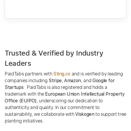
Trusted & Verified by Industry
Leaders
PaidTabs partners with
and is verified by leading
Sting.co
companies including
,
, and
Stripe
Amazon
Google for
. PaidTabs is also registered and holds a
Startups
trademark with the
European Union Intellectual Property
, underscoring our dedication to
Office (EUIPO)
authenticity and quality. In our commitment to
sustainability, we collaborate with
to support tree
Viskogen
planting initiatives.