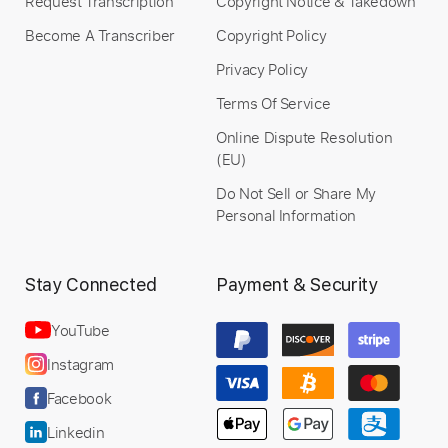
Request Transcription
Copyright Notice & Takedown
Become A Transcriber
Copyright Policy
Privacy Policy
Terms Of Service
Online Dispute Resolution
(EU)
Do Not Sell or Share My
Personal Information
Stay Connected
Payment & Security
YouTube
Instagram
Facebook
Linkedin