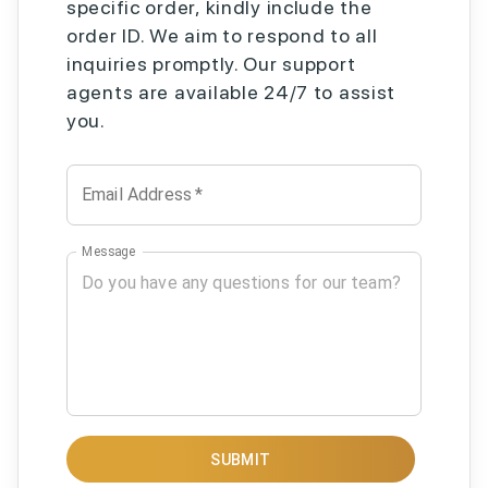
specific order, kindly include the
order ID. We aim to respond to all
inquiries promptly. Our support
agents are available 24/7 to assist
you.
Email Address
*
Message
SUBMIT