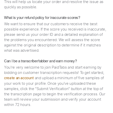
This will help us locate your order and resolve the issue as
quickly as possible.
What is your refund policy for inaccurate scores?
We want to ensure that our customers receive the best
possible experience. If the score you received is inaccurate,
please send us your order ID and a detailed explanation of
the problems you encountered. We will assess the score
against the original description to determine if it matches
what was advertised.
Can I be a transcriber/tabber and earn money?
You're very welcome to join PaidTabs and start earning by
bidding on customer transcription requests! To get started,
and upload a minimum of five samples of
create an account
your work to your profile. Once you've uploaded these
samples, click the "Submit Verification" button at the top of
the transcription page to begin the verification process. Our
team will review your submission and verify your account
within 72 hours.