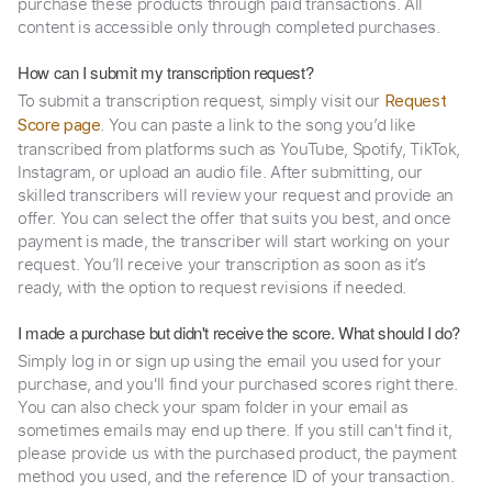
purchase these products through paid transactions. All
content is accessible only through completed purchases.
How can I submit my transcription request?
To submit a transcription request, simply visit our
Request
. You can paste a link to the song you’d like
Score page
transcribed from platforms such as YouTube, Spotify, TikTok,
Instagram, or upload an audio file. After submitting, our
skilled transcribers will review your request and provide an
offer. You can select the offer that suits you best, and once
payment is made, the transcriber will start working on your
request. You’ll receive your transcription as soon as it’s
ready, with the option to request revisions if needed.
I made a purchase but didn't receive the score. What should I do?
Simply log in or sign up using the email you used for your
purchase, and you'll find your purchased scores right there.
You can also check your spam folder in your email as
sometimes emails may end up there. If you still can't find it,
please provide us with the purchased product, the payment
method you used, and the reference ID of your transaction.