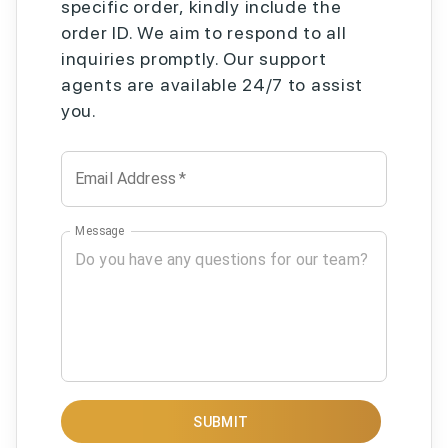
specific order, kindly include the
order ID. We aim to respond to all
inquiries promptly. Our support
agents are available 24/7 to assist
you.
Email Address
*
Message
SUBMIT