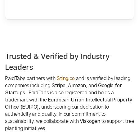
Trusted & Verified by Industry
Leaders
PaidTabs partners with
and is verified by leading
Sting.co
companies including
,
, and
Stripe
Amazon
Google for
. PaidTabs is also registered and holds a
Startups
trademark with the
European Union Intellectual Property
, underscoring our dedication to
Office (EUIPO)
authenticity and quality. In our commitment to
sustainability, we collaborate with
to support tree
Viskogen
planting initiatives.