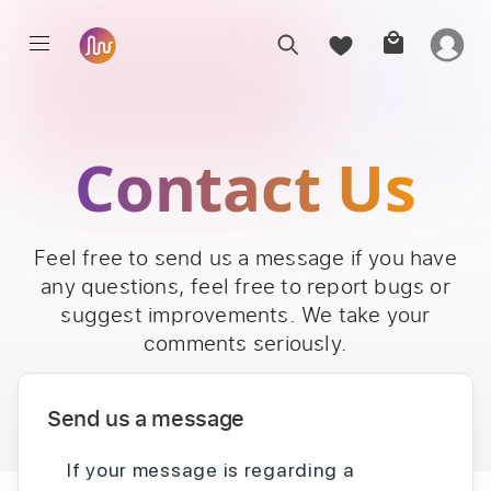
Contact Us
Feel free to send us a message if you have
any questions, feel free to report bugs or
suggest improvements. We take your
comments seriously.
Send us a message
If your message is regarding a