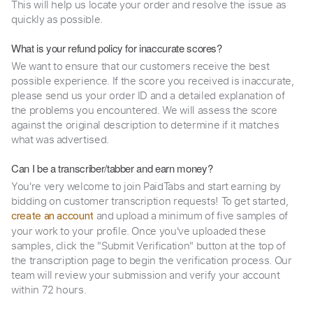
This will help us locate your order and resolve the issue as
quickly as possible.
What is your refund policy for inaccurate scores?
We want to ensure that our customers receive the best
possible experience. If the score you received is inaccurate,
please send us your order ID and a detailed explanation of
the problems you encountered. We will assess the score
against the original description to determine if it matches
what was advertised.
Can I be a transcriber/tabber and earn money?
You're very welcome to join PaidTabs and start earning by
bidding on customer transcription requests! To get started,
and upload a minimum of five samples of
create an account
your work to your profile. Once you've uploaded these
samples, click the "Submit Verification" button at the top of
the transcription page to begin the verification process. Our
team will review your submission and verify your account
within 72 hours.