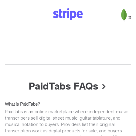
PaidTabs FAQs
What is PaidTabs?
PaidTabs is an online marketplace where independent music
transcribers sell digital sheet music, guitar tablature, and
musical notation to buyers. Providers list their original
transcription work as digital products for sale, and buyers