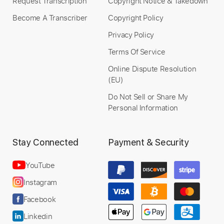
Request Transcription
Copyright Notice & Takedown
Become A Transcriber
Copyright Policy
Privacy Policy
Terms Of Service
Online Dispute Resolution
(EU)
Do Not Sell or Share My
Personal Information
Stay Connected
Payment & Security
YouTube
Instagram
Facebook
Linkedin