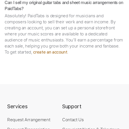
Can I sell my original guitar tabs and sheet music arrangements on
PaidTabs?
Absolutely! PaidTabs is designed for musicians and
composers looking to sell their work and earn income. By
creating an account, you can set up a personal storefront
where your music scores are available to a dedicated
audience of music enthusiasts. You’ll earn a percentage from
each sale, helping you grow both your income and fanbase.
To get started,
.
create an account
Services
Support
Request Arrangement
Contact Us