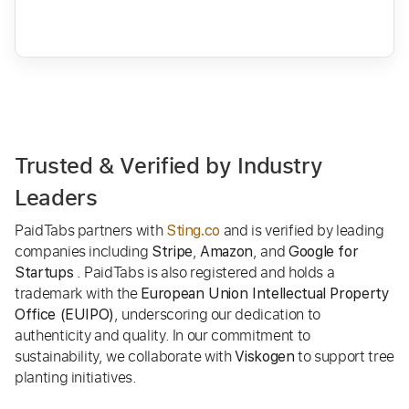
Trusted & Verified by Industry
Leaders
PaidTabs partners with
and is verified by leading
Sting.co
companies including
,
, and
Stripe
Amazon
Google for
. PaidTabs is also registered and holds a
Startups
trademark with the
European Union Intellectual Property
, underscoring our dedication to
Office (EUIPO)
authenticity and quality. In our commitment to
sustainability, we collaborate with
to support tree
Viskogen
planting initiatives.