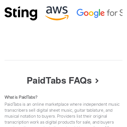
PaidTabs FAQs
What is PaidTabs?
PaidTabs is an online marketplace where independent music
transcribers sell digital sheet music, guitar tablature, and
musical notation to buyers. Providers list their original
transcription work as digital products for sale, and buyers