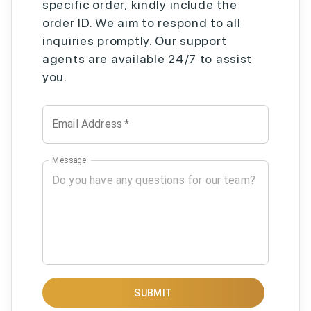
specific order, kindly include the
order ID. We aim to respond to all
inquiries promptly. Our support
agents are available 24/7 to assist
you.
Email Address
*
Message
SUBMIT