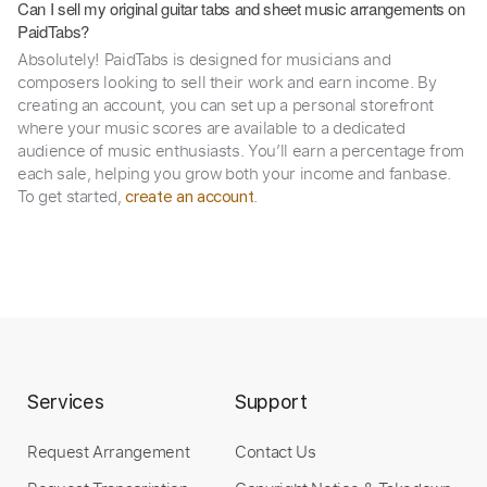
Can I sell my original guitar tabs and sheet music arrangements on
PaidTabs?
Absolutely! PaidTabs is designed for musicians and
composers looking to sell their work and earn income. By
creating an account, you can set up a personal storefront
where your music scores are available to a dedicated
audience of music enthusiasts. You’ll earn a percentage from
each sale, helping you grow both your income and fanbase.
To get started,
.
create an account
Services
Support
Request Arrangement
Contact Us