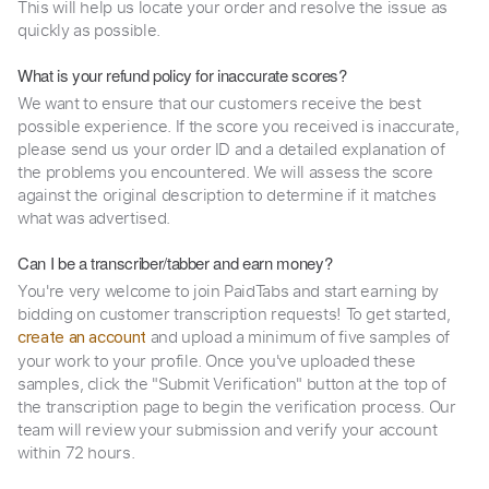
This will help us locate your order and resolve the issue as
quickly as possible.
What is your refund policy for inaccurate scores?
We want to ensure that our customers receive the best
possible experience. If the score you received is inaccurate,
please send us your order ID and a detailed explanation of
the problems you encountered. We will assess the score
against the original description to determine if it matches
what was advertised.
Can I be a transcriber/tabber and earn money?
You're very welcome to join PaidTabs and start earning by
bidding on customer transcription requests! To get started,
and upload a minimum of five samples of
create an account
your work to your profile. Once you've uploaded these
samples, click the "Submit Verification" button at the top of
the transcription page to begin the verification process. Our
team will review your submission and verify your account
within 72 hours.