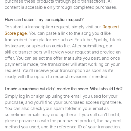
purchase these products through paid transactions. All
content is accessible only through completed purchases.
How can I submit my transcription request?
To submit a transcription request, simply visit our
Request
. You can paste a link to the song you’d like
Score page
transcribed from platforms such as YouTube, Spotify, TikTok,
Instagram, or upload an audio file. After submitting, our
skilled transcribers will review your request and provide an
offer. You can select the offer that suits you best, and once
payment is made, the transcriber will start working on your
request. You’ll receive your transcription as soon as it’s
ready, with the option to request revisions if needed.
I made a purchase but didn't receive the score. What should I do?
Simply log in or sign up using the email you used for your
purchase, and you'll find your purchased scores right there.
You can also check your spam folder in your email as
sometimes emails may end up there. If you still can't find it,
please provide us with the purchased product, the payment
method you used, and the reference ID of your transaction.