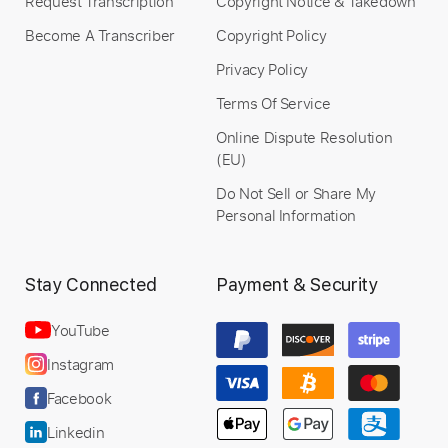
Request Transcription
Copyright Notice & Takedown
Become A Transcriber
Copyright Policy
Privacy Policy
Terms Of Service
Online Dispute Resolution
(EU)
Do Not Sell or Share My
Personal Information
Stay Connected
Payment & Security
YouTube
Instagram
Facebook
Linkedin