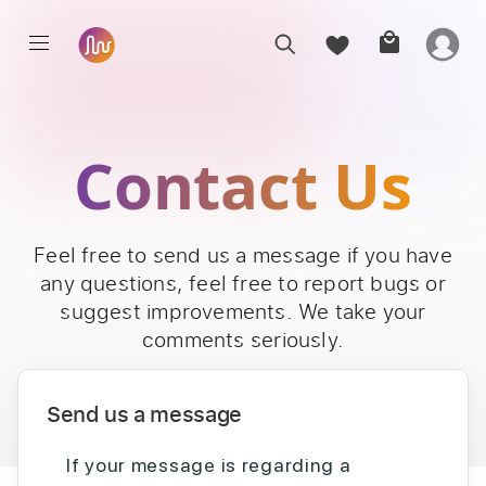
Contact Us
Feel free to send us a message if you have
any questions, feel free to report bugs or
suggest improvements. We take your
comments seriously.
Send us a message
If your message is regarding a