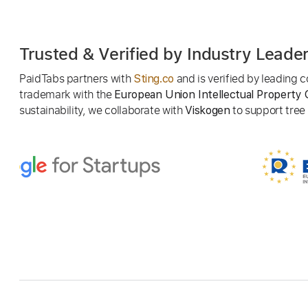
Trusted & Verified by Industry Leade
PaidTabs partners with
and is verified by leading
Sting.co
trademark with the
European Union Intellectual Property 
sustainability, we collaborate with
to support tree p
Viskogen