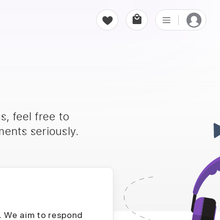
, feel free to
ents seriously.
D. We aim to respond