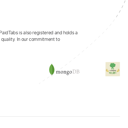
PaidTabs is also registered and holds a
 quality. In our commitment to