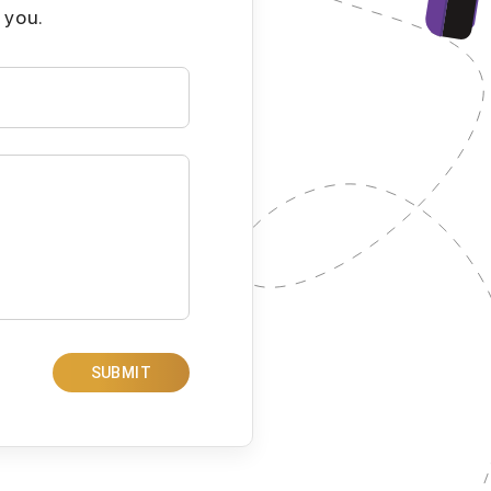
 you.
SUBMIT