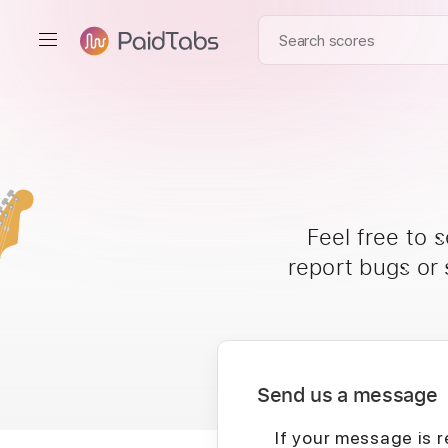
Feel free to 
report bugs or
Send us a message
If your message is r