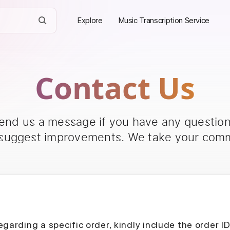
Explore
Music Transcription Service
Contact Us
send us a message if you have any questions
 suggest improvements. We take your comm
egarding a specific order, kindly include the order I