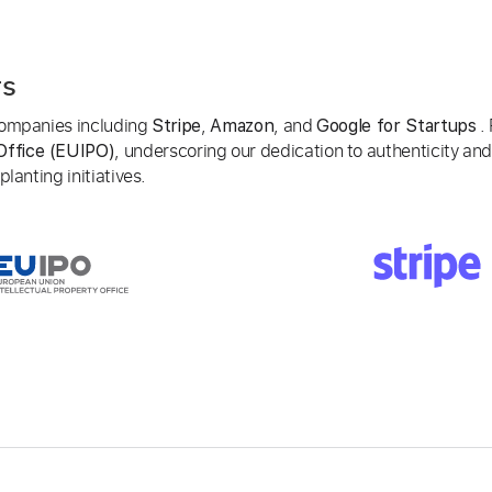
rs
 companies including
,
, and
. 
Stripe
Amazon
Google for Startups
, underscoring our dedication to authenticity and
Office (EUIPO)
lanting initiatives.