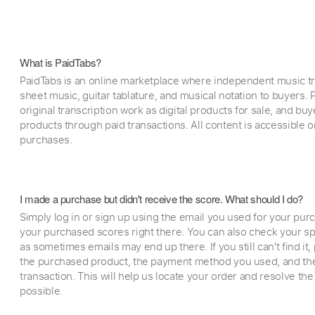
What is PaidTabs?
PaidTabs is an online marketplace where independent music tra
sheet music, guitar tablature, and musical notation to buyers. Pr
original transcription work as digital products for sale, and b
products through paid transactions. All content is accessible
purchases.
I made a purchase but didn't receive the score. What should I do?
Simply log in or sign up using the email you used for your purc
your purchased scores right there. You can also check your sp
as sometimes emails may end up there. If you still can't find it
the purchased product, the payment method you used, and the
transaction. This will help us locate your order and resolve the
possible.