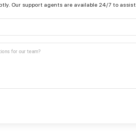
mptly. Our support agents are available 24/7 to assist