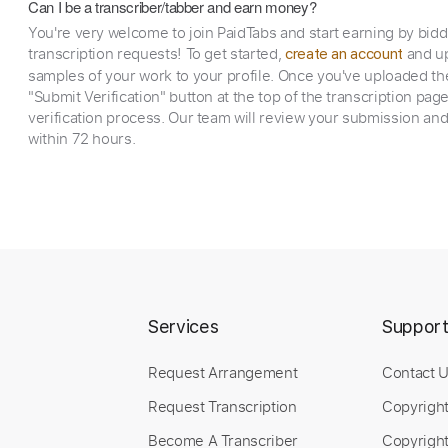
Can I be a transcriber/tabber and earn money?
You're very welcome to join PaidTabs and start earning by bid
transcription requests! To get started,
and up
create an account
samples of your work to your profile. Once you've uploaded th
"Submit Verification" button at the top of the transcription pag
verification process. Our team will review your submission and
within 72 hours.
Services
Suppor
Request Arrangement
Contact 
Request Transcription
Copyrigh
Become A Transcriber
Copyright