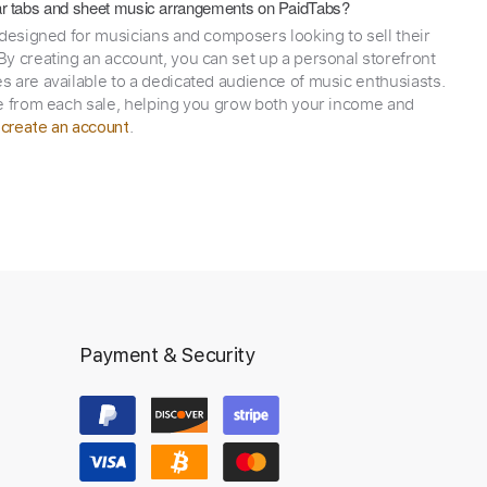
itar tabs and sheet music arrangements on PaidTabs?
 designed for musicians and composers looking to sell their
y creating an account, you can set up a personal storefront
 are available to a dedicated audience of music enthusiasts.
e from each sale, helping you grow both your income and
,
.
create an account
Payment & Security