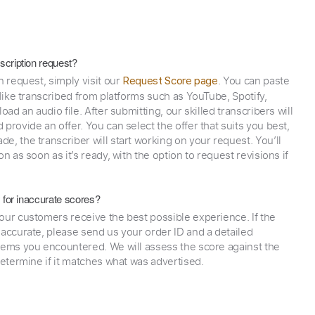
scription request?
n request, simply visit our
. You can paste
Request Score page
 like transcribed from platforms such as YouTube, Spotify,
oad an audio file. After submitting, our skilled transcribers will
provide an offer. You can select the offer that suits you best,
e, the transcriber will start working on your request. You’ll
on as soon as it’s ready, with the option to request revisions if
y for inaccurate scores?
our customers receive the best possible experience. If the
naccurate, please send us your order ID and a detailed
lems you encountered. We will assess the score against the
determine if it matches what was advertised.