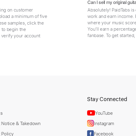
Can I sell my original gu
ding on customer
Absolutely! PaidTabs is
load a minimum of five
work and earn income. B
where your music scores
ese samples, click the
You’ll earn a percentag
e to begin the
fanbase. To get started
 verify your account
t
Stay Connected
Us
YouTube
t Notice & Takedown
Instagram
 Policy
Facebook