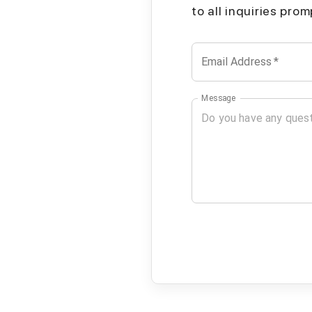
to all inquiries pro
Email Address
*
Message