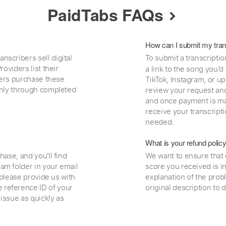
PaidTabs FAQs
How can I submit my tran
nscribers sell digital
To submit a transcriptio
oviders list their
a link to the song you’d
uyers purchase these
TikTok, Instagram, or upl
 only through completed
review your request and 
and once payment is mad
receive your transcripti
needed.
What is your refund polic
hase, and you'll find
We want to ensure that 
am folder in your email
score you received is i
, please provide us with
explanation of the prob
 reference ID of your
original description to 
 issue as quickly as