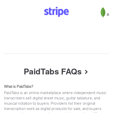
PaidTabs FAQs
What is PaidTabs?
PaidTabs is an online marketplace where independent music
transcribers sell digital sheet music, guitar tablature, and
musical notation to buyers. Providers list their original
transcription work as digital products for sale, and buyers