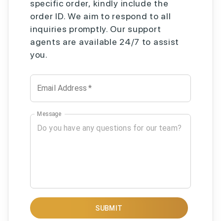
specific order, kindly include the
order ID. We aim to respond to all
inquiries promptly. Our support
agents are available 24/7 to assist
you.
Email Address
*
Message
SUBMIT