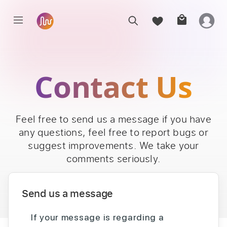
Contact Us
Feel free to send us a message if you have
any questions, feel free to report bugs or
suggest improvements. We take your
comments seriously.
Send us a message
If your message is regarding a