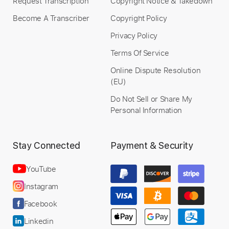
Request Transcription
Copyright Notice & Takedown
Become A Transcriber
Copyright Policy
Privacy Policy
Terms Of Service
Online Dispute Resolution
(EU)
Do Not Sell or Share My
Personal Information
Stay Connected
Payment & Security
YouTube
Instagram
Facebook
Linkedin