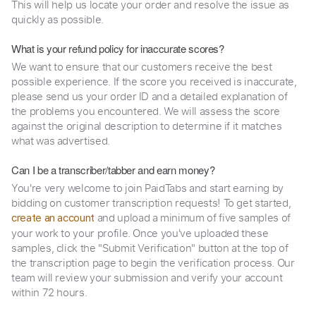
This will help us locate your order and resolve the issue as
quickly as possible.
What is your refund policy for inaccurate scores?
We want to ensure that our customers receive the best
possible experience. If the score you received is inaccurate,
please send us your order ID and a detailed explanation of
the problems you encountered. We will assess the score
against the original description to determine if it matches
what was advertised.
Can I be a transcriber/tabber and earn money?
You're very welcome to join PaidTabs and start earning by
bidding on customer transcription requests! To get started,
and upload a minimum of five samples of
create an account
your work to your profile. Once you've uploaded these
samples, click the "Submit Verification" button at the top of
the transcription page to begin the verification process. Our
team will review your submission and verify your account
within 72 hours.