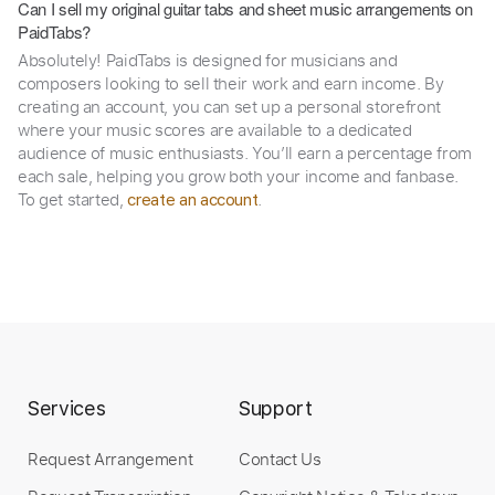
Can I sell my original guitar tabs and sheet music arrangements on
PaidTabs?
Absolutely! PaidTabs is designed for musicians and
composers looking to sell their work and earn income. By
creating an account, you can set up a personal storefront
where your music scores are available to a dedicated
audience of music enthusiasts. You’ll earn a percentage from
each sale, helping you grow both your income and fanbase.
To get started,
.
create an account
Services
Support
Request Arrangement
Contact Us