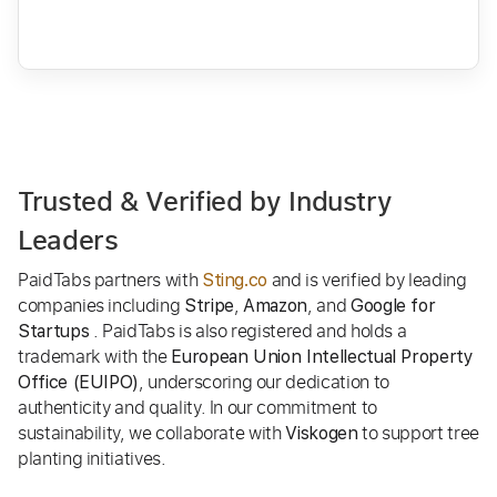
Trusted & Verified by Industry
Leaders
PaidTabs partners with
and is verified by leading
Sting.co
companies including
,
, and
Stripe
Amazon
Google for
. PaidTabs is also registered and holds a
Startups
trademark with the
European Union Intellectual Property
, underscoring our dedication to
Office (EUIPO)
authenticity and quality. In our commitment to
sustainability, we collaborate with
to support tree
Viskogen
planting initiatives.