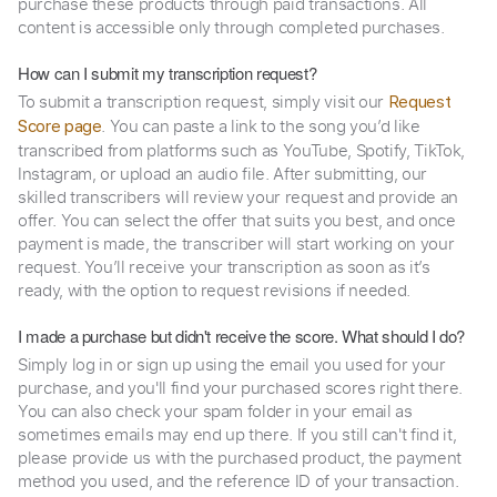
purchase these products through paid transactions. All
content is accessible only through completed purchases.
How can I submit my transcription request?
To submit a transcription request, simply visit our
Request
. You can paste a link to the song you’d like
Score page
transcribed from platforms such as YouTube, Spotify, TikTok,
Instagram, or upload an audio file. After submitting, our
skilled transcribers will review your request and provide an
offer. You can select the offer that suits you best, and once
payment is made, the transcriber will start working on your
request. You’ll receive your transcription as soon as it’s
ready, with the option to request revisions if needed.
I made a purchase but didn't receive the score. What should I do?
Simply log in or sign up using the email you used for your
purchase, and you'll find your purchased scores right there.
You can also check your spam folder in your email as
sometimes emails may end up there. If you still can't find it,
please provide us with the purchased product, the payment
method you used, and the reference ID of your transaction.