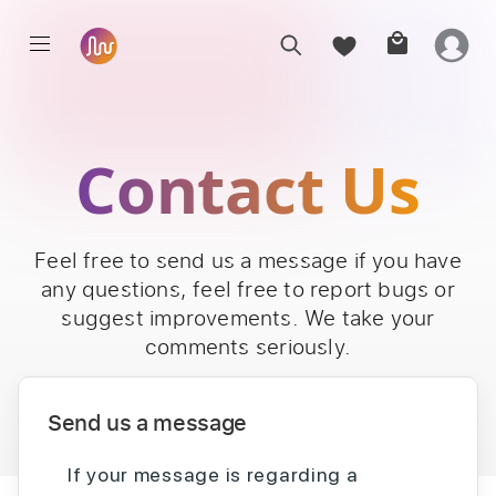
Contact Us
Feel free to send us a message if you have
any questions, feel free to report bugs or
suggest improvements. We take your
comments seriously.
Send us a message
If your message is regarding a