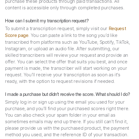
purchase these products through paid transactions. All
content is accessible only through completed purchases.
How can I submit my transcription request?
To submit a transcription request, simply visit our
Request
. You can paste a link to the song you’d like
Score page
transcribed from platforms such as YouTube, Spotify, TikTok,
Instagram, or upload an audio file. After submitting, our
skilled transcribers will review your request and provide an
offer. You can select the offer that suits you best, and once
payment is made, the transcriber will start working on your
request. You’ll receive your transcription as soon as it’s
ready, with the option to request revisions if needed.
I made a purchase but didn't receive the score. What should I do?
Simply log in or sign up using the email you used for your
purchase, and you'll find your purchased scores right there.
You can also check your spam folder in your email as
sometimes emails may end up there. If you still can't find it,
please provide us with the purchased product, the payment
method you used, and the reference ID of your transaction.