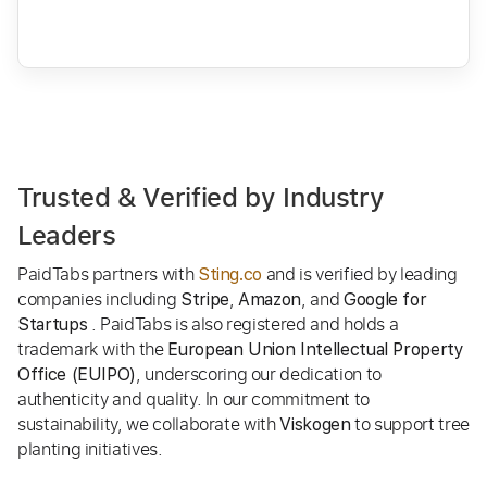
Trusted & Verified by Industry
Leaders
PaidTabs partners with
and is verified by leading
Sting.co
companies including
,
, and
Stripe
Amazon
Google for
. PaidTabs is also registered and holds a
Startups
trademark with the
European Union Intellectual Property
, underscoring our dedication to
Office (EUIPO)
authenticity and quality. In our commitment to
sustainability, we collaborate with
to support tree
Viskogen
planting initiatives.