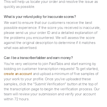
This will help us locate your order and resolve the issue as
quickly as possible.
What is your refund policy for inaccurate scores?
We want to ensure that our customers receive the best
possible experience. If the score you received is inaccurate,
please send us your order ID and a detailed explanation of
the problems you encountered. We will assess the score
against the original description to determine if it matches
what was advertised.
Can I be a transcriber/tabber and earn money?
You're very welcome to join PaidTabs and start earning by
bidding on customer transcription requests! To get started,
and upload a minimum of five samples of
create an account
your work to your profile. Once you've uploaded these
samples, click the "Submit Verification" button at the top of
the transcription page to begin the verification process. Our
team will review your submission and verify your account
within 72 hours.