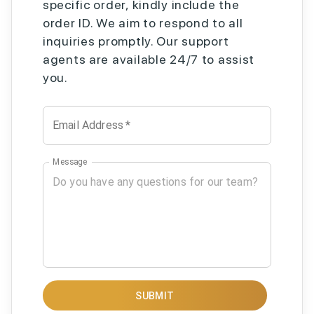
specific order, kindly include the
order ID. We aim to respond to all
inquiries promptly. Our support
agents are available 24/7 to assist
you.
Email Address
*
Message
SUBMIT