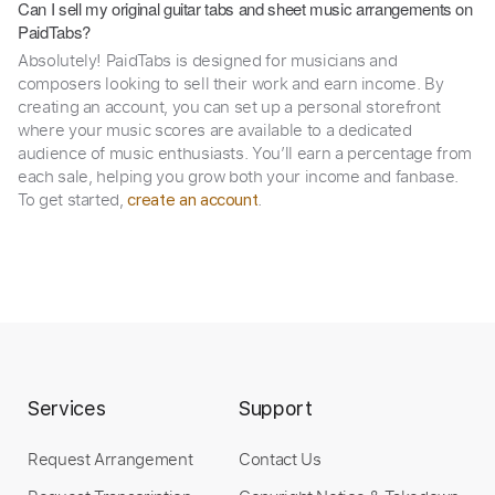
Can I sell my original guitar tabs and sheet music arrangements on
PaidTabs?
Absolutely! PaidTabs is designed for musicians and
composers looking to sell their work and earn income. By
creating an account, you can set up a personal storefront
where your music scores are available to a dedicated
audience of music enthusiasts. You’ll earn a percentage from
each sale, helping you grow both your income and fanbase.
To get started,
.
create an account
Services
Support
Request Arrangement
Contact Us