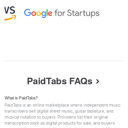
PaidTabs FAQs
What is PaidTabs?
PaidTabs is an online marketplace where independent music
transcribers sell digital sheet music, guitar tablature, and
musical notation to buyers. Providers list their original
transcription work as digital products for sale, and buyers