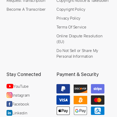
Request Transcription
Copyright Notice & Takedown
Become A Transcriber
Copyright Policy
Privacy Policy
Terms Of Service
Online Dispute Resolution
(EU)
Do Not Sell or Share My
Personal Information
Stay Connected
Payment & Security
YouTube
Instagram
Facebook
Linkedin