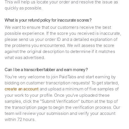
This will help us locate your order and resolve the issue as
quickly as possible.
What is your refund policy for inaccurate scores?
We want to ensure that our customers receive the best
possible experience. If the score you received is inaccurate,
please send us your order ID and a detailed explanation of
the problems you encountered. We will assess the score
against the original description to determine if it matches
what was advertised.
Can I be a transcriber/tabber and earn money?
You're very welcome to join PaidTabs and start earning by
bidding on customer transcription requests! To get started,
and upload a minimum of five samples of
create an account
your work to your profile. Once you've uploaded these
samples, click the "Submit Verification" button at the top of
the transcription page to begin the verification process. Our
team will review your submission and verify your account
within 72 hours.