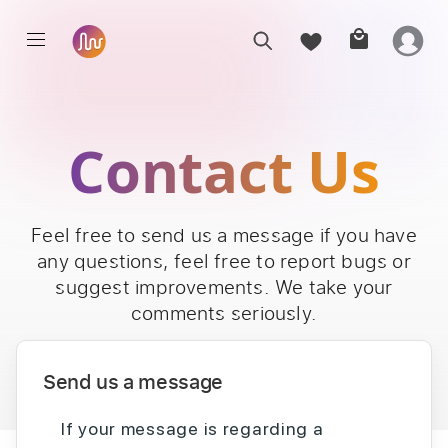
Contact Us
Feel free to send us a message if you have
any questions, feel free to report bugs or
suggest improvements. We take your
comments seriously.
Send us a message
If your message is regarding a