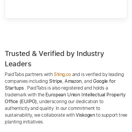
Trusted & Verified by Industry
Leaders
PaidTabs partners with
and is verified by leading
Sting.co
companies including
,
, and
Stripe
Amazon
Google for
. PaidTabs is also registered and holds a
Startups
trademark with the
European Union Intellectual Property
, underscoring our dedication to
Office (EUIPO)
authenticity and quality. In our commitment to
sustainability, we collaborate with
to support tree
Viskogen
planting initiatives.