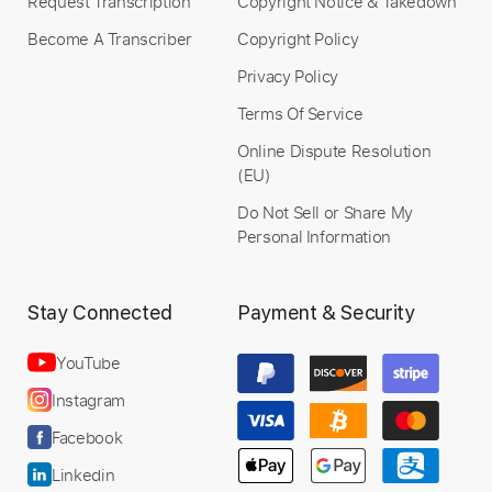
Request Transcription
Copyright Notice & Takedown
Become A Transcriber
Copyright Policy
Privacy Policy
Terms Of Service
Online Dispute Resolution
(EU)
Do Not Sell or Share My
Personal Information
Stay Connected
Payment & Security
YouTube
Instagram
Facebook
Linkedin