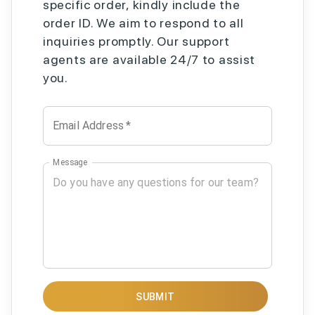
specific order, kindly include the
order ID. We aim to respond to all
inquiries promptly. Our support
agents are available 24/7 to assist
you.
Email Address
*
Message
SUBMIT