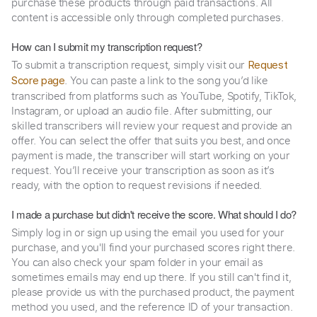
purchase these products through paid transactions. All
content is accessible only through completed purchases.
How can I submit my transcription request?
To submit a transcription request, simply visit our
Request
. You can paste a link to the song you’d like
Score page
transcribed from platforms such as YouTube, Spotify, TikTok,
Instagram, or upload an audio file. After submitting, our
skilled transcribers will review your request and provide an
offer. You can select the offer that suits you best, and once
payment is made, the transcriber will start working on your
request. You’ll receive your transcription as soon as it’s
ready, with the option to request revisions if needed.
I made a purchase but didn't receive the score. What should I do?
Simply log in or sign up using the email you used for your
purchase, and you'll find your purchased scores right there.
You can also check your spam folder in your email as
sometimes emails may end up there. If you still can't find it,
please provide us with the purchased product, the payment
method you used, and the reference ID of your transaction.