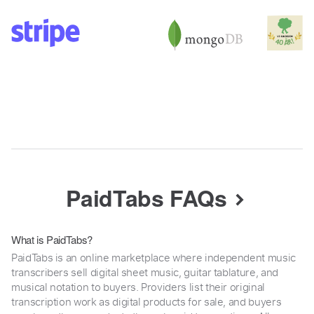
PaidTabs FAQs
What is PaidTabs?
PaidTabs is an online marketplace where independent music
transcribers sell digital sheet music, guitar tablature, and
musical notation to buyers. Providers list their original
transcription work as digital products for sale, and buyers