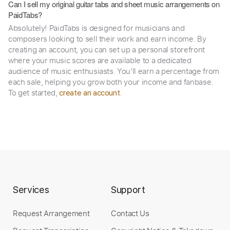
Can I sell my original guitar tabs and sheet music arrangements on
PaidTabs?
Absolutely! PaidTabs is designed for musicians and
composers looking to sell their work and earn income. By
creating an account, you can set up a personal storefront
where your music scores are available to a dedicated
audience of music enthusiasts. You’ll earn a percentage from
each sale, helping you grow both your income and fanbase.
To get started,
.
create an account
Services
Support
Request Arrangement
Contact Us