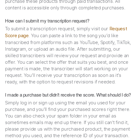
purchase these products through paid transactions. All
content is accessible only through completed purchases.
How can I submit my transcription request?
To submit a transcription request, simply visit our
Request
. You can paste a link to the song you’d like
Score page
transcribed from platforms such as YouTube, Spotify, TikTok,
Instagram, or upload an audio file. After submitting, our
skilled transcribers will review your request and provide an
offer. You can select the offer that suits you best, and once
payment is made, the transcriber will start working on your
request. You’ll receive your transcription as soon as it’s
ready, with the option to request revisions if needed.
I made a purchase but didn't receive the score. What should I do?
Simply log in or sign up using the email you used for your
purchase, and you'll find your purchased scores right there.
You can also check your spam folder in your email as
sometimes emails may end up there. If you still can't find it,
please provide us with the purchased product, the payment
method you used, and the reference ID of your transaction.