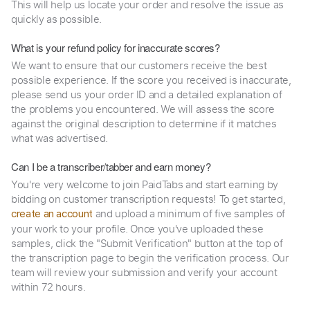
This will help us locate your order and resolve the issue as
quickly as possible.
What is your refund policy for inaccurate scores?
We want to ensure that our customers receive the best
possible experience. If the score you received is inaccurate,
please send us your order ID and a detailed explanation of
the problems you encountered. We will assess the score
against the original description to determine if it matches
what was advertised.
Can I be a transcriber/tabber and earn money?
You're very welcome to join PaidTabs and start earning by
bidding on customer transcription requests! To get started,
and upload a minimum of five samples of
create an account
your work to your profile. Once you've uploaded these
samples, click the "Submit Verification" button at the top of
the transcription page to begin the verification process. Our
team will review your submission and verify your account
within 72 hours.