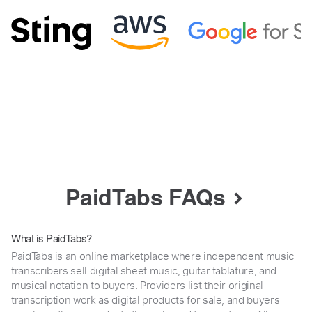
PaidTabs FAQs
What is PaidTabs?
PaidTabs is an online marketplace where independent music
transcribers sell digital sheet music, guitar tablature, and
musical notation to buyers. Providers list their original
transcription work as digital products for sale, and buyers