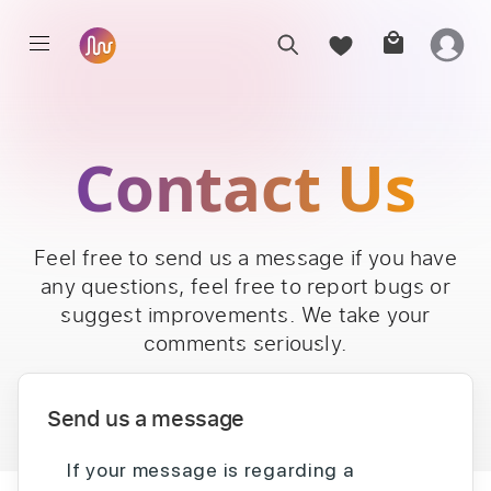
Contact Us
Feel free to send us a message if you have
any questions, feel free to report bugs or
suggest improvements. We take your
comments seriously.
Send us a message
If your message is regarding a