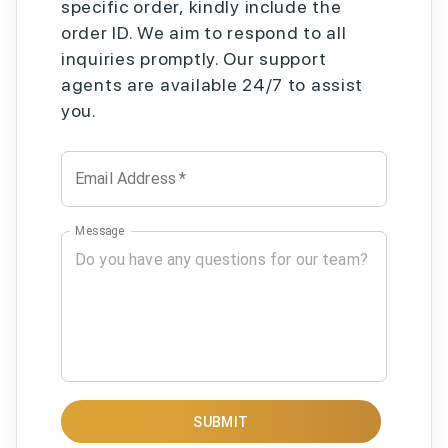
specific order, kindly include the
order ID. We aim to respond to all
inquiries promptly. Our support
agents are available 24/7 to assist
you.
Email Address
*
Message
SUBMIT