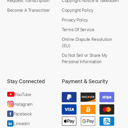
Request Transcription
Copyright Notice & Takedown
Become A Transcriber
Copyright Policy
Privacy Policy
Terms Of Service
Online Dispute Resolution
(EU)
Do Not Sell or Share My
Personal Information
Stay Connected
Payment & Security
YouTube
Instagram
Facebook
Linkedin