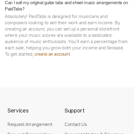
Can I sell my original guitar tabs and sheet music arrangements on
PaidTabs?
Absolutely! PaidTabs is designed for musicians and
composers looking to sell their work and earn income. By
creating an account, you can set up a personal storefront
where your music scores are available to a dedicated
audience of music enthusiasts. You’ll earn a percentage from
each sale, helping you grow both your income and fanbase.
To get started,
.
create an account
Services
Support
Request Arrangement
Contact Us