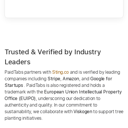
Trusted & Verified by Industry
Leaders
PaidTabs partners with
and is verified by leading
Sting.co
companies including
,
, and
Stripe
Amazon
Google for
. PaidTabs is also registered and holds a
Startups
trademark with the
European Union Intellectual Property
, underscoring our dedication to
Office (EUIPO)
authenticity and quality. In our commitment to
sustainability, we collaborate with
to support tree
Viskogen
planting initiatives.