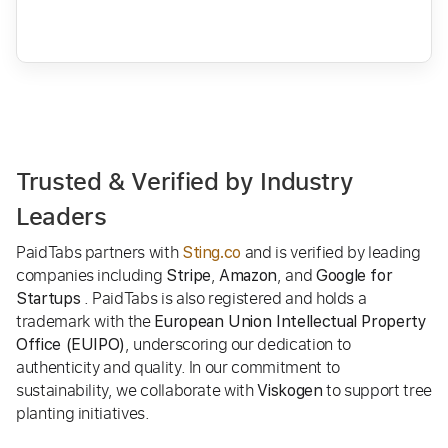
Trusted & Verified by Industry
Leaders
PaidTabs partners with
and is verified by leading
Sting.co
companies including
,
, and
Stripe
Amazon
Google for
. PaidTabs is also registered and holds a
Startups
trademark with the
European Union Intellectual Property
, underscoring our dedication to
Office (EUIPO)
authenticity and quality. In our commitment to
sustainability, we collaborate with
to support tree
Viskogen
planting initiatives.