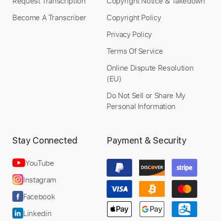
Request Transcription
Copyright Notice & Takedown
Become A Transcriber
Copyright Policy
Privacy Policy
Terms Of Service
Online Dispute Resolution
(EU)
Do Not Sell or Share My
Personal Information
Stay Connected
Payment & Security
YouTube
Instagram
Facebook
Linkedin