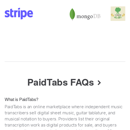
PaidTabs FAQs
What is PaidTabs?
PaidTabs is an online marketplace where independent music
transcribers sell digital sheet music, guitar tablature, and
musical notation to buyers. Providers list their original
transcription work as digital products for sale, and buyers