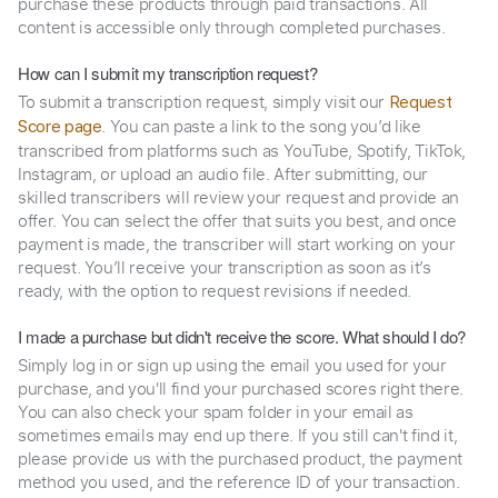
purchase these products through paid transactions. All
content is accessible only through completed purchases.
How can I submit my transcription request?
To submit a transcription request, simply visit our
Request
. You can paste a link to the song you’d like
Score page
transcribed from platforms such as YouTube, Spotify, TikTok,
Instagram, or upload an audio file. After submitting, our
skilled transcribers will review your request and provide an
offer. You can select the offer that suits you best, and once
payment is made, the transcriber will start working on your
request. You’ll receive your transcription as soon as it’s
ready, with the option to request revisions if needed.
I made a purchase but didn't receive the score. What should I do?
Simply log in or sign up using the email you used for your
purchase, and you'll find your purchased scores right there.
You can also check your spam folder in your email as
sometimes emails may end up there. If you still can't find it,
please provide us with the purchased product, the payment
method you used, and the reference ID of your transaction.