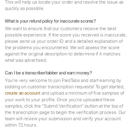
This will help us locate your order and resolve the issue as
quickly as possible.
What is your refund policy for inaccurate scores?
We want to ensure that our customers receive the best
possible experience. If the score you received is inaccurate,
please send us your order ID and a detailed explanation of
the problems you encountered. We will assess the score
against the original description to determine if it matches
what was advertised.
Can I be a transcriber/tabber and earn money?
You're very welcome to join PaidTabs and start earning by
bidding on customer transcription requests! To get started,
and upload a minimum of five samples of
create an account
your work to your profile. Once you've uploaded these
samples, click the "Submit Verification" button at the top of
the transcription page to begin the verification process. Our
team will review your submission and verify your account
within 72 hours.