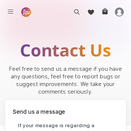
Contact Us
Feel free to send us a message if you have
any questions, feel free to report bugs or
suggest improvements. We take your
comments seriously.
Send us a message
If your message is regarding a