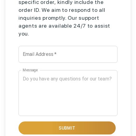
specific order, kindly include the
order ID. We aim to respond to all
inquiries promptly. Our support
agents are available 24/7 to assist
you.
Email Address
*
Message
SUBMIT