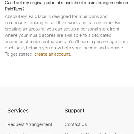
Can I sell my original guitar tabs and sheet music arrangements on
PaidTabs?
Absolutely! PaidTabs is designed for musicians and
composers looking to sell their work and earn income. By
creating an account, you can set up a personal storefront
where your music scores are available to a dedicated
audience of music enthusiasts. You’ll earn a percentage from
each sale, helping you grow both your income and fanbase.
To get started,
.
create an account
Services
Support
Request Arrangement
Contact Us