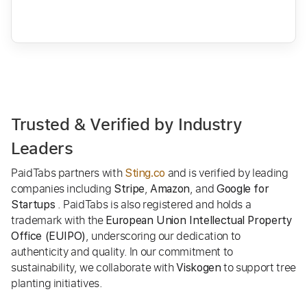
Trusted & Verified by Industry
Leaders
PaidTabs partners with
and is verified by leading
Sting.co
companies including
,
, and
Stripe
Amazon
Google for
. PaidTabs is also registered and holds a
Startups
trademark with the
European Union Intellectual Property
, underscoring our dedication to
Office (EUIPO)
authenticity and quality. In our commitment to
sustainability, we collaborate with
to support tree
Viskogen
planting initiatives.