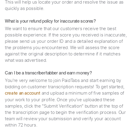
This will help us locate your order and resolve the issue as
quickly as possible.
What is your refund policy for inaccurate scores?
We want to ensure that our customers receive the best
possible experience. If the score you received is inaccurate,
please send us your order ID and a detailed explanation of
the problems you encountered. We will assess the score
against the original description to determine if it matches
what was advertised.
Can I be a transcriber/tabber and earn money?
You're very welcome to join PaidTabs and start earning by
bidding on customer transcription requests! To get started,
and upload a minimum of five samples of
create an account
your work to your profile. Once you've uploaded these
samples, click the "Submit Verification" button at the top of
the transcription page to begin the verification process. Our
team will review your submission and verify your account
within 72 hours.