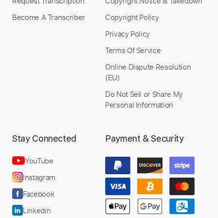
Request Transcription
Copyright Notice & Takedown
Become A Transcriber
Copyright Policy
Privacy Policy
Terms Of Service
Online Dispute Resolution
(EU)
Do Not Sell or Share My
Personal Information
Stay Connected
Payment & Security
YouTube
Instagram
Facebook
Linkedin