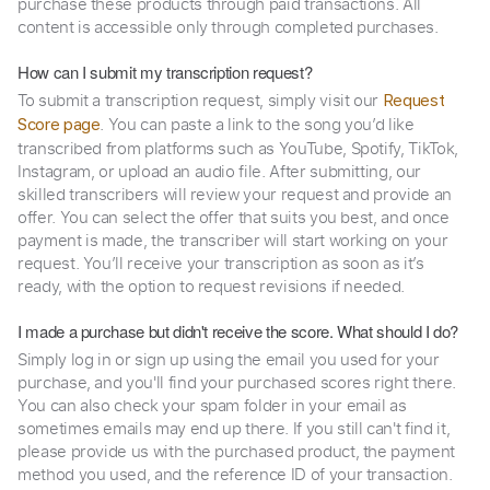
purchase these products through paid transactions. All
content is accessible only through completed purchases.
How can I submit my transcription request?
To submit a transcription request, simply visit our
Request
. You can paste a link to the song you’d like
Score page
transcribed from platforms such as YouTube, Spotify, TikTok,
Instagram, or upload an audio file. After submitting, our
skilled transcribers will review your request and provide an
offer. You can select the offer that suits you best, and once
payment is made, the transcriber will start working on your
request. You’ll receive your transcription as soon as it’s
ready, with the option to request revisions if needed.
I made a purchase but didn't receive the score. What should I do?
Simply log in or sign up using the email you used for your
purchase, and you'll find your purchased scores right there.
You can also check your spam folder in your email as
sometimes emails may end up there. If you still can't find it,
please provide us with the purchased product, the payment
method you used, and the reference ID of your transaction.