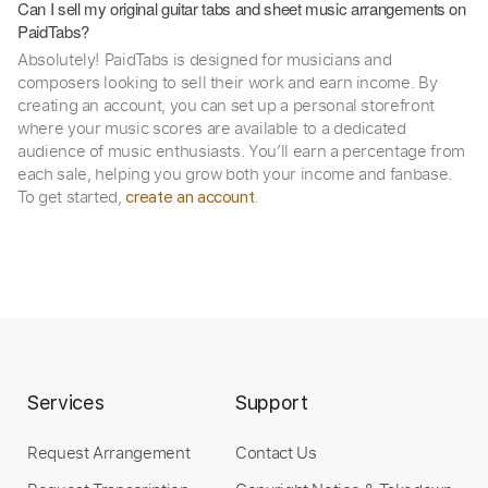
Can I sell my original guitar tabs and sheet music arrangements on
PaidTabs?
Absolutely! PaidTabs is designed for musicians and
composers looking to sell their work and earn income. By
creating an account, you can set up a personal storefront
where your music scores are available to a dedicated
audience of music enthusiasts. You’ll earn a percentage from
each sale, helping you grow both your income and fanbase.
To get started,
.
create an account
Services
Support
Request Arrangement
Contact Us