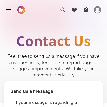
Contact Us
Feel free to send us a message if you have
any questions, feel free to report bugs or
suggest improvements. We take your
comments seriously.
Send us a message
If your message is regarding a