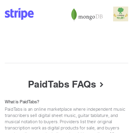
PaidTabs FAQs
What is PaidTabs?
PaidTabs is an online marketplace where independent music
transcribers sell digital sheet music, guitar tablature, and
musical notation to buyers. Providers list their original
transcription work as digital products for sale, and buyers