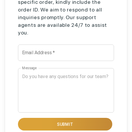
specific order, kindly include the
order ID. We aim to respond to all
inquiries promptly. Our support
agents are available 24/7 to assist
you.
Email Address
*
Message
SUBMIT