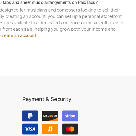
itar tabs and sheet music arrangements on PaidTabs?
 designed for musicians and composers looking to sell their
y creating an account, you can set up a personal storefront
 are available to a dedicated audience of music enthusiasts.
e from each sale, helping you grow both your income and
,
.
create an account
Payment & Security