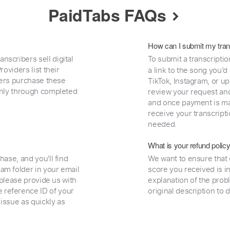
PaidTabs FAQs
How can I submit my tran
nscribers sell digital
To submit a transcriptio
oviders list their
a link to the song you’d
uyers purchase these
TikTok, Instagram, or upl
 only through completed
review your request and 
and once payment is mad
receive your transcripti
needed.
What is your refund polic
hase, and you'll find
We want to ensure that 
am folder in your email
score you received is i
, please provide us with
explanation of the prob
 reference ID of your
original description to 
 issue as quickly as