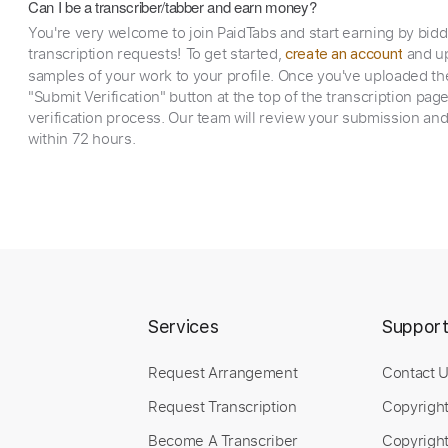
Can I be a transcriber/tabber and earn money?
You're very welcome to join PaidTabs and start earning by bid
transcription requests! To get started,
and up
create an account
samples of your work to your profile. Once you've uploaded th
"Submit Verification" button at the top of the transcription pag
verification process. Our team will review your submission and
within 72 hours.
Services
Suppor
Request Arrangement
Contact 
Request Transcription
Copyrigh
Become A Transcriber
Copyright