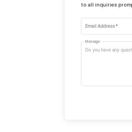
to all inquiries pro
Email Address
*
Message