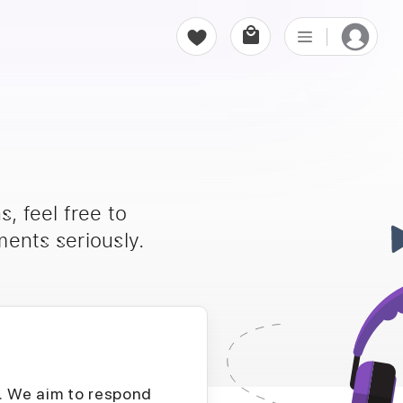
, feel free to
ents seriously.
D. We aim to respond