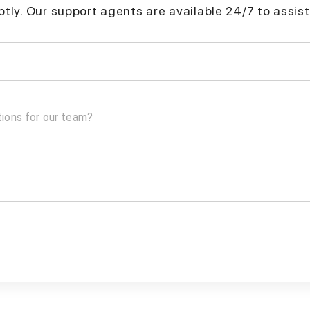
mptly. Our support agents are available 24/7 to assist