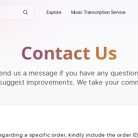
Explore
Music Transcription Service
Contact Us
send us a message if you have any questions
 suggest improvements. We take your comm
egarding a specific order, kindly include the order I