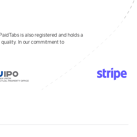
PaidTabs is also registered and holds a
 quality. In our commitment to