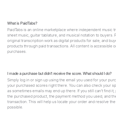
What is PaidTabs?
PaidTabs is an online marketplace where independent music tra
sheet music, guitar tablature, and musical notation to buyers. Pr
original transcription work as digital products for sale, and b
products through paid transactions. All content is accessible
purchases.
I made a purchase but didn't receive the score. What should I do?
Simply log in or sign up using the email you used for your purc
your purchased scores right there. You can also check your sp
as sometimes emails may end up there. If you still can't find it
the purchased product, the payment method you used, and the
transaction. This will help us locate your order and resolve the
possible.