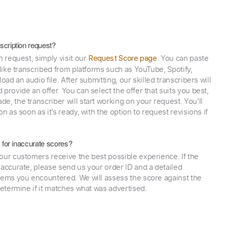
scription request?
n request, simply visit our
. You can paste
Request Score page
 like transcribed from platforms such as YouTube, Spotify,
oad an audio file. After submitting, our skilled transcribers will
provide an offer. You can select the offer that suits you best,
e, the transcriber will start working on your request. You’ll
on as soon as it’s ready, with the option to request revisions if
y for inaccurate scores?
our customers receive the best possible experience. If the
naccurate, please send us your order ID and a detailed
lems you encountered. We will assess the score against the
determine if it matches what was advertised.