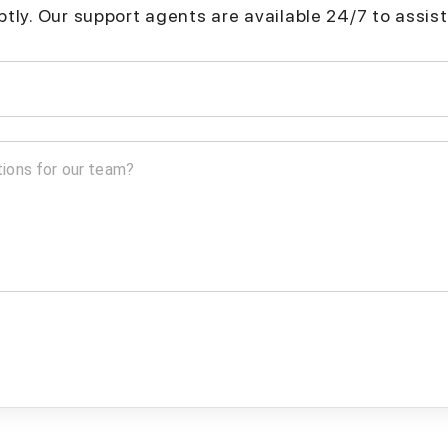
mptly. Our support agents are available 24/7 to assist