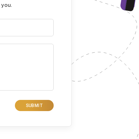
 you.
SUBMIT