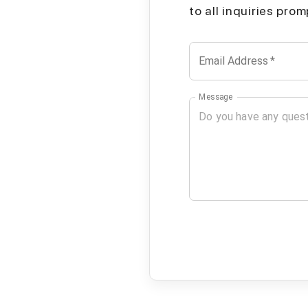
to all inquiries pro
Email Address
*
Message