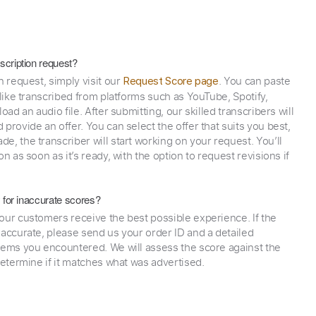
scription request?
n request, simply visit our
. You can paste
Request Score page
 like transcribed from platforms such as YouTube, Spotify,
oad an audio file. After submitting, our skilled transcribers will
provide an offer. You can select the offer that suits you best,
e, the transcriber will start working on your request. You’ll
on as soon as it’s ready, with the option to request revisions if
y for inaccurate scores?
our customers receive the best possible experience. If the
naccurate, please send us your order ID and a detailed
lems you encountered. We will assess the score against the
determine if it matches what was advertised.