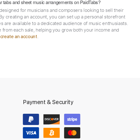
itar tabs and sheet music arrangements on PaidTabs?
 designed for musicians and composers looking to sell their
y creating an account, you can set up a personal storefront
 are available to a dedicated audience of music enthusiasts.
e from each sale, helping you grow both your income and
,
.
create an account
Payment & Security