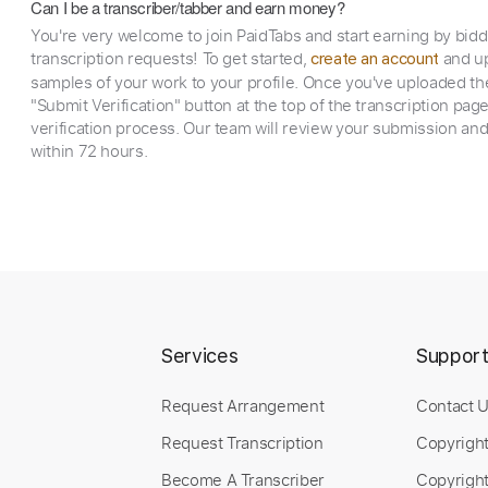
Can I be a transcriber/tabber and earn money?
You're very welcome to join PaidTabs and start earning by bid
transcription requests! To get started,
and up
create an account
samples of your work to your profile. Once you've uploaded th
"Submit Verification" button at the top of the transcription pag
verification process. Our team will review your submission and
within 72 hours.
Services
Suppor
Request Arrangement
Contact 
Request Transcription
Copyrigh
Become A Transcriber
Copyright