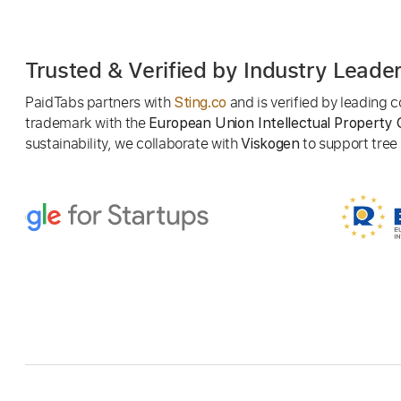
Trusted & Verified by Industry Leade
PaidTabs partners with
and is verified by leading
Sting.co
trademark with the
European Union Intellectual Property 
sustainability, we collaborate with
to support tree p
Viskogen