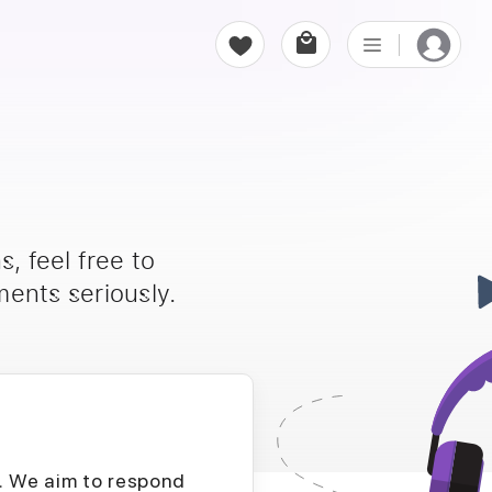
, feel free to
ents seriously.
D. We aim to respond