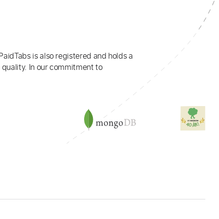
PaidTabs is also registered and holds a
 quality. In our commitment to