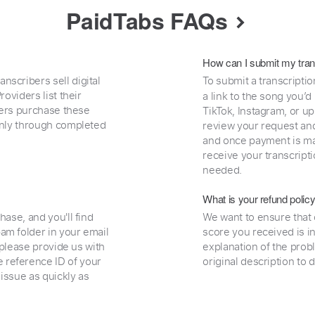
PaidTabs FAQs
How can I submit my tran
nscribers sell digital
To submit a transcriptio
oviders list their
a link to the song you’d
uyers purchase these
TikTok, Instagram, or upl
 only through completed
review your request and 
and once payment is mad
receive your transcripti
needed.
What is your refund polic
hase, and you'll find
We want to ensure that 
am folder in your email
score you received is i
, please provide us with
explanation of the prob
 reference ID of your
original description to 
 issue as quickly as