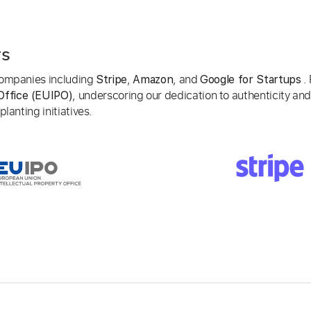
rs
 companies including
,
, and
. 
Stripe
Amazon
Google for Startups
, underscoring our dedication to authenticity and
Office (EUIPO)
lanting initiatives.