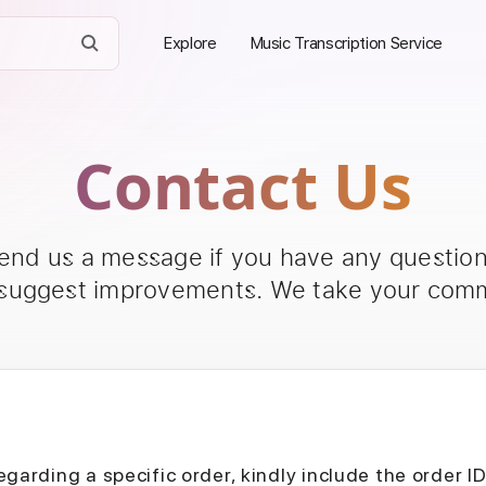
Explore
Music Transcription Service
Contact Us
send us a message if you have any questions
 suggest improvements. We take your comm
egarding a specific order, kindly include the order I