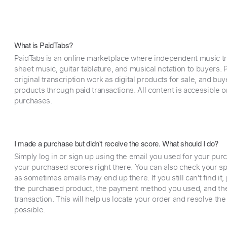
What is PaidTabs?
PaidTabs is an online marketplace where independent music tra
sheet music, guitar tablature, and musical notation to buyers. Pr
original transcription work as digital products for sale, and b
products through paid transactions. All content is accessible
purchases.
I made a purchase but didn't receive the score. What should I do?
Simply log in or sign up using the email you used for your purc
your purchased scores right there. You can also check your sp
as sometimes emails may end up there. If you still can't find it
the purchased product, the payment method you used, and the
transaction. This will help us locate your order and resolve the
possible.