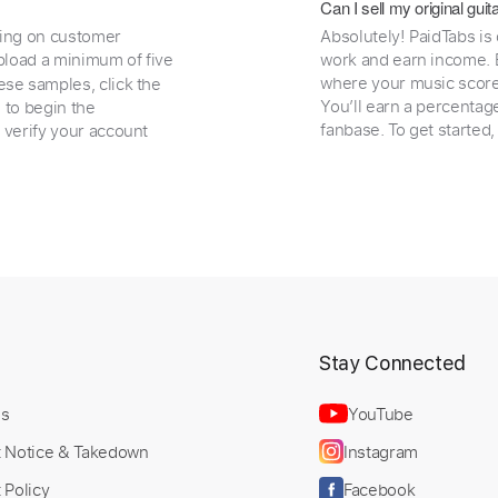
Can I sell my original gu
ding on customer
Absolutely! PaidTabs is
load a minimum of five
work and earn income. B
where your music scores
ese samples, click the
You’ll earn a percentag
e to begin the
fanbase. To get started
 verify your account
t
Stay Connected
Us
YouTube
t Notice & Takedown
Instagram
 Policy
Facebook