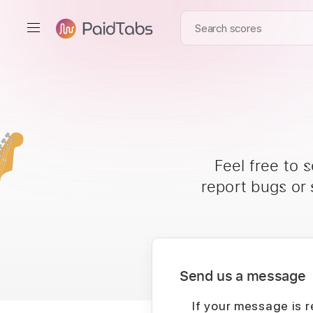
Feel free to 
report bugs or
Send us a message
If your message is r