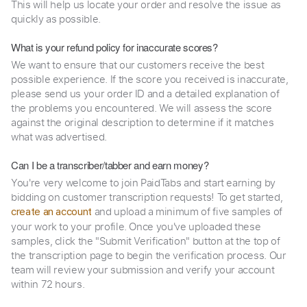
This will help us locate your order and resolve the issue as
quickly as possible.
What is your refund policy for inaccurate scores?
We want to ensure that our customers receive the best
possible experience. If the score you received is inaccurate,
please send us your order ID and a detailed explanation of
the problems you encountered. We will assess the score
against the original description to determine if it matches
what was advertised.
Can I be a transcriber/tabber and earn money?
You're very welcome to join PaidTabs and start earning by
bidding on customer transcription requests! To get started,
and upload a minimum of five samples of
create an account
your work to your profile. Once you've uploaded these
samples, click the "Submit Verification" button at the top of
the transcription page to begin the verification process. Our
team will review your submission and verify your account
within 72 hours.