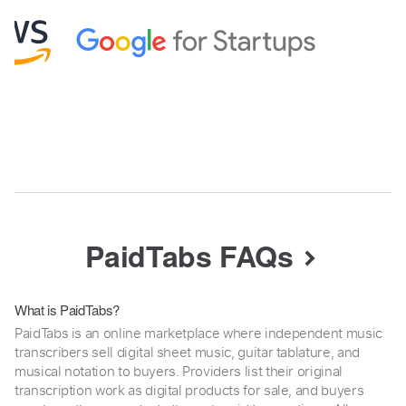
PaidTabs FAQs
What is PaidTabs?
PaidTabs is an online marketplace where independent music
transcribers sell digital sheet music, guitar tablature, and
musical notation to buyers. Providers list their original
transcription work as digital products for sale, and buyers