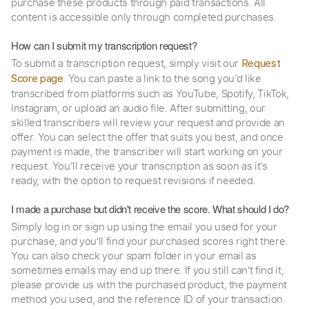
purchase these products through paid transactions. All
content is accessible only through completed purchases.
How can I submit my transcription request?
To submit a transcription request, simply visit our
Request
. You can paste a link to the song you’d like
Score page
transcribed from platforms such as YouTube, Spotify, TikTok,
Instagram, or upload an audio file. After submitting, our
skilled transcribers will review your request and provide an
offer. You can select the offer that suits you best, and once
payment is made, the transcriber will start working on your
request. You’ll receive your transcription as soon as it’s
ready, with the option to request revisions if needed.
I made a purchase but didn't receive the score. What should I do?
Simply log in or sign up using the email you used for your
purchase, and you'll find your purchased scores right there.
You can also check your spam folder in your email as
sometimes emails may end up there. If you still can't find it,
please provide us with the purchased product, the payment
method you used, and the reference ID of your transaction.