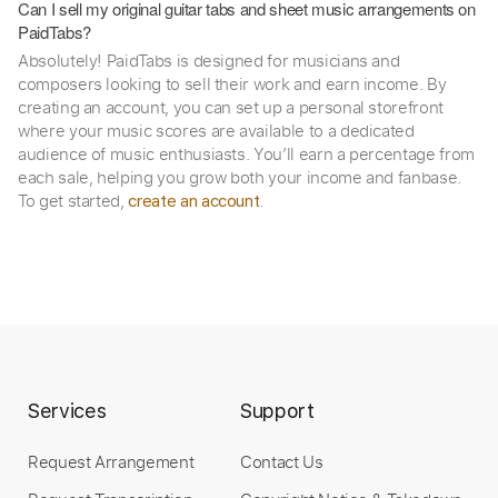
Can I sell my original guitar tabs and sheet music arrangements on
PaidTabs?
Absolutely! PaidTabs is designed for musicians and
composers looking to sell their work and earn income. By
creating an account, you can set up a personal storefront
where your music scores are available to a dedicated
audience of music enthusiasts. You’ll earn a percentage from
each sale, helping you grow both your income and fanbase.
To get started,
.
create an account
Services
Support
Request Arrangement
Contact Us