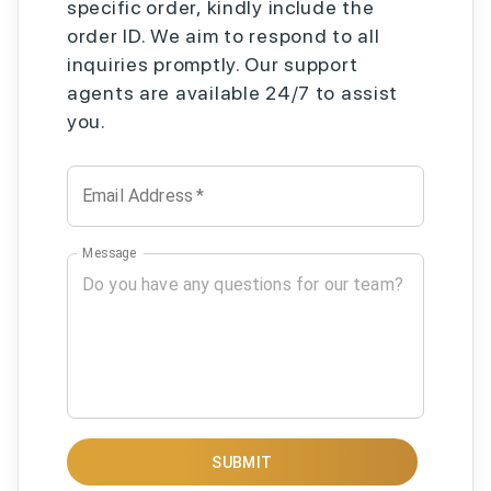
specific order, kindly include the
order ID. We aim to respond to all
inquiries promptly. Our support
agents are available 24/7 to assist
you.
Email Address
*
Message
SUBMIT