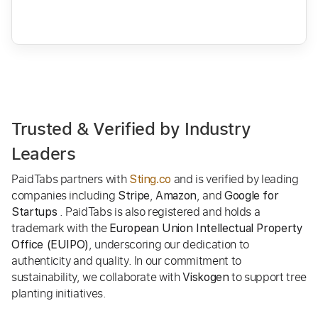
Trusted & Verified by Industry
Leaders
PaidTabs partners with
and is verified by leading
Sting.co
companies including
,
, and
Stripe
Amazon
Google for
. PaidTabs is also registered and holds a
Startups
trademark with the
European Union Intellectual Property
, underscoring our dedication to
Office (EUIPO)
authenticity and quality. In our commitment to
sustainability, we collaborate with
to support tree
Viskogen
planting initiatives.