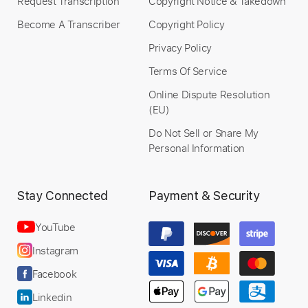
Request Transcription
Copyright Notice & Takedown
Become A Transcriber
Copyright Policy
Privacy Policy
Terms Of Service
Online Dispute Resolution
(EU)
Do Not Sell or Share My
Personal Information
Stay Connected
Payment & Security
YouTube
Instagram
Facebook
Linkedin