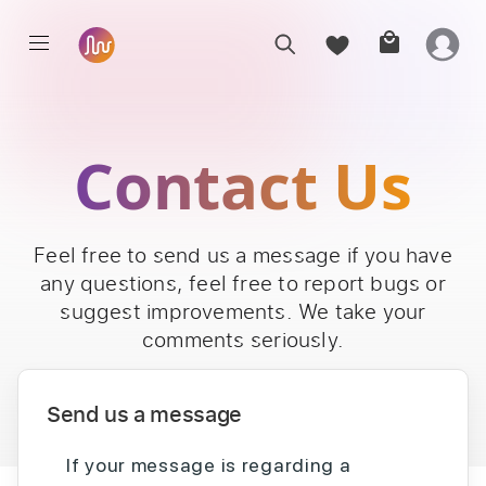
Contact Us
Feel free to send us a message if you have
any questions, feel free to report bugs or
suggest improvements. We take your
comments seriously.
Send us a message
If your message is regarding a