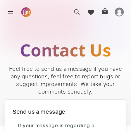
Contact Us
Feel free to send us a message if you have
any questions, feel free to report bugs or
suggest improvements. We take your
comments seriously.
Send us a message
If your message is regarding a