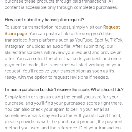
purchase these products through paid transactions. All
content is accessible only through completed purchases.
How can I submit my transcription request?
To submit a transcription request, simply visit our
Request
. You can paste a link to the song you’d like
Score page
transcribed from platforms such as YouTube, Spotify, TikTok,
Instagram, or upload an audio file. After submitting, our
skilled transcribers will review your request and provide an
offer. You can select the offer that suits you best, and once
payment is made, the transcriber will start working on your
request. You’ll receive your transcription as soon as it’s
ready, with the option to request revisions if needed.
I made a purchase but didn't receive the score. What should I do?
Simply log in or sign up using the email you used for your
purchase, and you'll find your purchased scores right there.
You can also check your spam folder in your email as
sometimes emails may end up there. If you still can't find it,
please provide us with the purchased product, the payment
method you used, and the reference ID of your transaction.