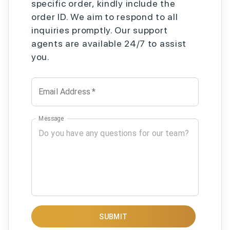
specific order, kindly include the
order ID. We aim to respond to all
inquiries promptly. Our support
agents are available 24/7 to assist
you.
Email Address
*
Message
SUBMIT