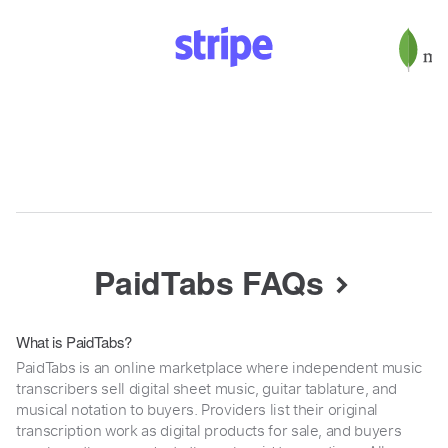
PaidTabs FAQs
What is PaidTabs?
PaidTabs is an online marketplace where independent music
transcribers sell digital sheet music, guitar tablature, and
musical notation to buyers. Providers list their original
transcription work as digital products for sale, and buyers