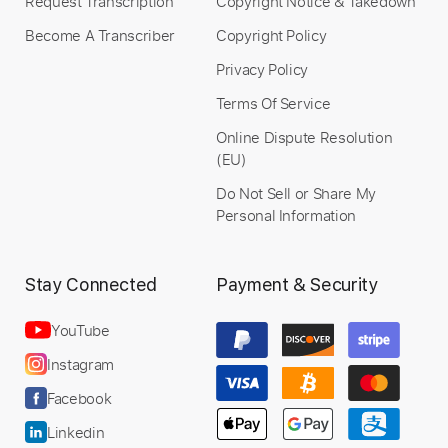
Request Transcription
Copyright Notice & Takedown
Become A Transcriber
Copyright Policy
Privacy Policy
Terms Of Service
Online Dispute Resolution
(EU)
Do Not Sell or Share My
Personal Information
Stay Connected
Payment & Security
YouTube
Instagram
Facebook
Linkedin