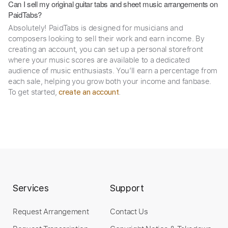
Can I sell my original guitar tabs and sheet music arrangements on
PaidTabs?
Absolutely! PaidTabs is designed for musicians and
composers looking to sell their work and earn income. By
creating an account, you can set up a personal storefront
where your music scores are available to a dedicated
audience of music enthusiasts. You’ll earn a percentage from
each sale, helping you grow both your income and fanbase.
To get started,
.
create an account
Services
Support
Request Arrangement
Contact Us