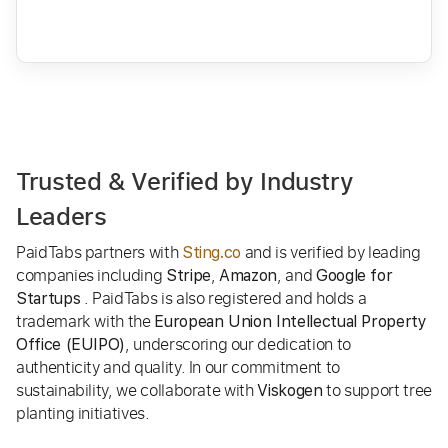
Trusted & Verified by Industry
Leaders
PaidTabs partners with
and is verified by leading
Sting.co
companies including
,
, and
Stripe
Amazon
Google for
. PaidTabs is also registered and holds a
Startups
trademark with the
European Union Intellectual Property
, underscoring our dedication to
Office (EUIPO)
authenticity and quality. In our commitment to
sustainability, we collaborate with
to support tree
Viskogen
planting initiatives.