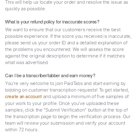
This will help us locate your order and resolve the issue as
quickly as possible.
What is your refund policy for inaccurate scores?
We want to ensure that our customers receive the best
possible experience. If the score you received is inaccurate,
please send us your order ID and a detailed explanation of
the problems you encountered. We will assess the score
against the original description to determine if it matches
what was advertised.
Can I be a transcriber/tabber and earn money?
You're very welcome to join PaidTabs and start earning by
bidding on customer transcription requests! To get started,
and upload a minimum of five samples of
create an account
your work to your profile. Once you've uploaded these
samples, click the "Submit Verification" button at the top of
the transcription page to begin the verification process. Our
team will review your submission and verify your account
within 72 hours.