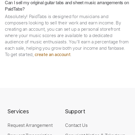
Can I sell my original guitar tabs and sheet music arrangements on
PaidTabs?
Absolutely! PaidTabs is designed for musicians and
composers looking to sell their work and earn income. By
creating an account, you can set up a personal storefront
where your music scores are available to a dedicated
audience of music enthusiasts. You’ll earn a percentage from
each sale, helping you grow both your income and fanbase.
To get started,
.
create an account
Services
Support
Request Arrangement
Contact Us