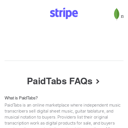
PaidTabs FAQs
What is PaidTabs?
PaidTabs is an online marketplace where independent music
transcribers sell digital sheet music, guitar tablature, and
musical notation to buyers. Providers list their original
transcription work as digital products for sale, and buyers