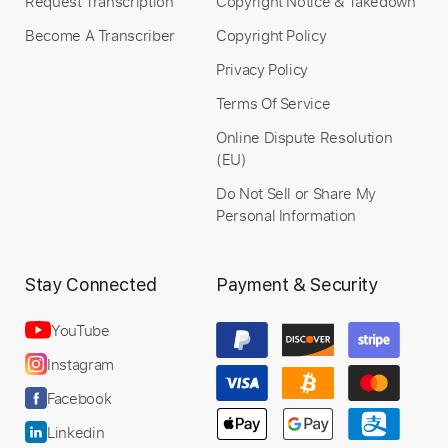
Request Transcription
Copyright Notice & Takedown
Become A Transcriber
Copyright Policy
Privacy Policy
Terms Of Service
Online Dispute Resolution
(EU)
Do Not Sell or Share My
Personal Information
Stay Connected
Payment & Security
YouTube
Instagram
Facebook
Linkedin