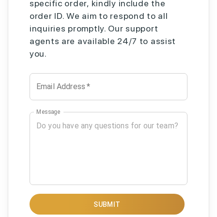
specific order, kindly include the
order ID. We aim to respond to all
inquiries promptly. Our support
agents are available 24/7 to assist
you.
Email Address
*
Message
SUBMIT