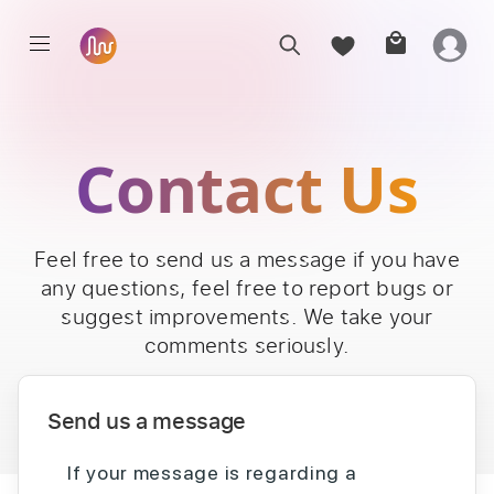
Contact Us
Feel free to send us a message if you have
any questions, feel free to report bugs or
suggest improvements. We take your
comments seriously.
Send us a message
If your message is regarding a