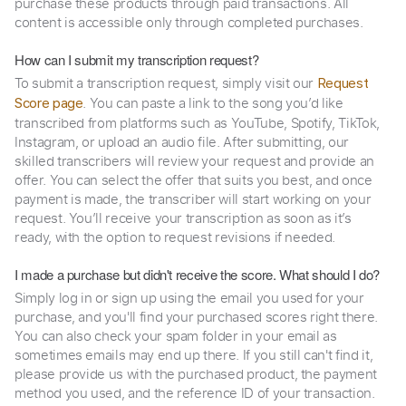
purchase these products through paid transactions. All
content is accessible only through completed purchases.
How can I submit my transcription request?
To submit a transcription request, simply visit our
Request
. You can paste a link to the song you’d like
Score page
transcribed from platforms such as YouTube, Spotify, TikTok,
Instagram, or upload an audio file. After submitting, our
skilled transcribers will review your request and provide an
offer. You can select the offer that suits you best, and once
payment is made, the transcriber will start working on your
request. You’ll receive your transcription as soon as it’s
ready, with the option to request revisions if needed.
I made a purchase but didn't receive the score. What should I do?
Simply log in or sign up using the email you used for your
purchase, and you'll find your purchased scores right there.
You can also check your spam folder in your email as
sometimes emails may end up there. If you still can't find it,
please provide us with the purchased product, the payment
method you used, and the reference ID of your transaction.