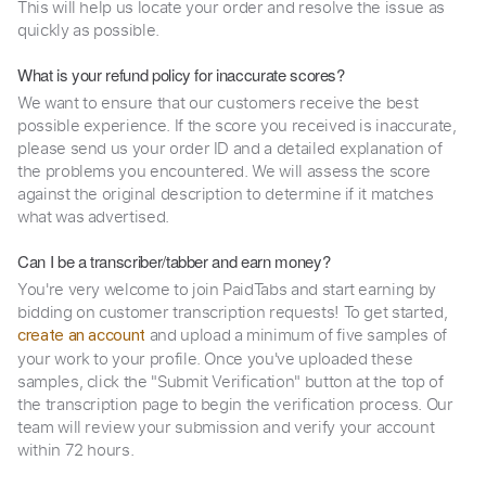
This will help us locate your order and resolve the issue as
quickly as possible.
What is your refund policy for inaccurate scores?
We want to ensure that our customers receive the best
possible experience. If the score you received is inaccurate,
please send us your order ID and a detailed explanation of
the problems you encountered. We will assess the score
against the original description to determine if it matches
what was advertised.
Can I be a transcriber/tabber and earn money?
You're very welcome to join PaidTabs and start earning by
bidding on customer transcription requests! To get started,
and upload a minimum of five samples of
create an account
your work to your profile. Once you've uploaded these
samples, click the "Submit Verification" button at the top of
the transcription page to begin the verification process. Our
team will review your submission and verify your account
within 72 hours.