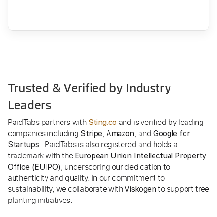
Trusted & Verified by Industry
Leaders
PaidTabs partners with
and is verified by leading
Sting.co
companies including
,
, and
Stripe
Amazon
Google for
. PaidTabs is also registered and holds a
Startups
trademark with the
European Union Intellectual Property
, underscoring our dedication to
Office (EUIPO)
authenticity and quality. In our commitment to
sustainability, we collaborate with
to support tree
Viskogen
planting initiatives.