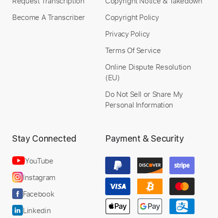
Request Transcription
Copyright Notice & Takedown
Become A Transcriber
Copyright Policy
Privacy Policy
Terms Of Service
Online Dispute Resolution
(EU)
Do Not Sell or Share My
Personal Information
Stay Connected
Payment & Security
YouTube
Instagram
Facebook
Linkedin