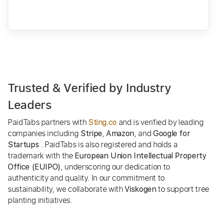
Trusted & Verified by Industry
Leaders
PaidTabs partners with
and is verified by leading
Sting.co
companies including
,
, and
Stripe
Amazon
Google for
. PaidTabs is also registered and holds a
Startups
trademark with the
European Union Intellectual Property
, underscoring our dedication to
Office (EUIPO)
authenticity and quality. In our commitment to
sustainability, we collaborate with
to support tree
Viskogen
planting initiatives.