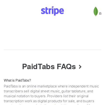
PaidTabs FAQs
What is PaidTabs?
PaidTabs is an online marketplace where independent music
transcribers sell digital sheet music, guitar tablature, and
musical notation to buyers. Providers list their original
transcription work as digital products for sale, and buyers