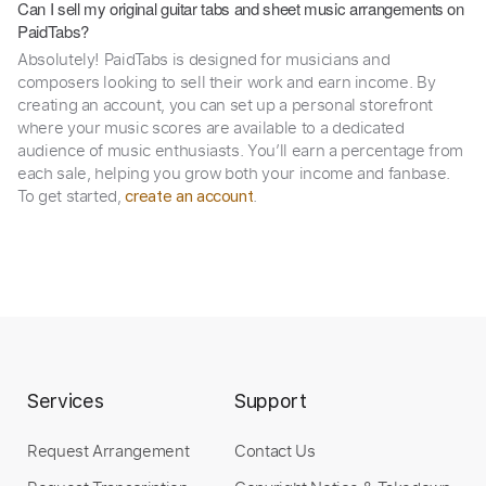
Can I sell my original guitar tabs and sheet music arrangements on
PaidTabs?
Absolutely! PaidTabs is designed for musicians and
composers looking to sell their work and earn income. By
creating an account, you can set up a personal storefront
where your music scores are available to a dedicated
audience of music enthusiasts. You’ll earn a percentage from
each sale, helping you grow both your income and fanbase.
To get started,
.
create an account
Services
Support
Request Arrangement
Contact Us