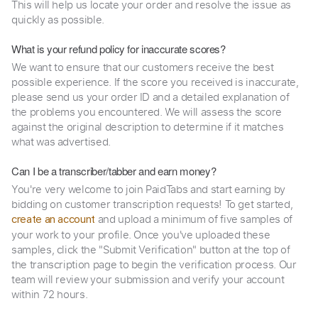
This will help us locate your order and resolve the issue as
quickly as possible.
What is your refund policy for inaccurate scores?
We want to ensure that our customers receive the best
possible experience. If the score you received is inaccurate,
please send us your order ID and a detailed explanation of
the problems you encountered. We will assess the score
against the original description to determine if it matches
what was advertised.
Can I be a transcriber/tabber and earn money?
You're very welcome to join PaidTabs and start earning by
bidding on customer transcription requests! To get started,
and upload a minimum of five samples of
create an account
your work to your profile. Once you've uploaded these
samples, click the "Submit Verification" button at the top of
the transcription page to begin the verification process. Our
team will review your submission and verify your account
within 72 hours.