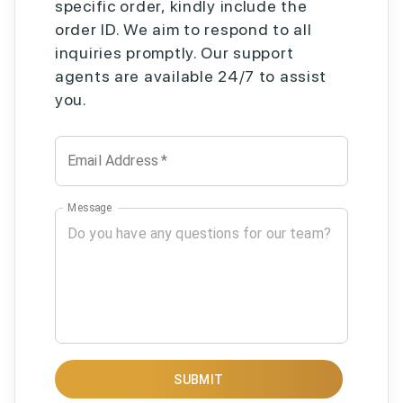
specific order, kindly include the
order ID. We aim to respond to all
inquiries promptly. Our support
agents are available 24/7 to assist
you.
Email Address
*
Message
SUBMIT