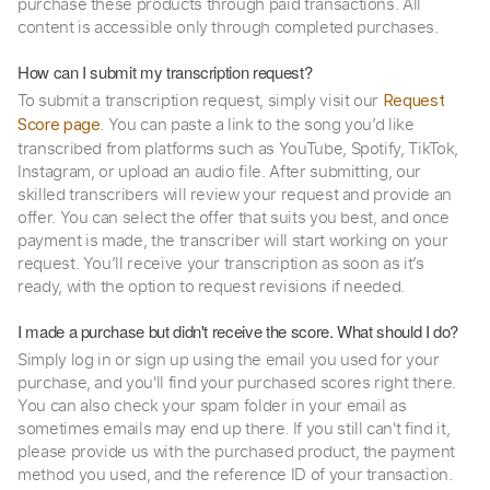
purchase these products through paid transactions. All
content is accessible only through completed purchases.
How can I submit my transcription request?
To submit a transcription request, simply visit our
Request
. You can paste a link to the song you’d like
Score page
transcribed from platforms such as YouTube, Spotify, TikTok,
Instagram, or upload an audio file. After submitting, our
skilled transcribers will review your request and provide an
offer. You can select the offer that suits you best, and once
payment is made, the transcriber will start working on your
request. You’ll receive your transcription as soon as it’s
ready, with the option to request revisions if needed.
I made a purchase but didn't receive the score. What should I do?
Simply log in or sign up using the email you used for your
purchase, and you'll find your purchased scores right there.
You can also check your spam folder in your email as
sometimes emails may end up there. If you still can't find it,
please provide us with the purchased product, the payment
method you used, and the reference ID of your transaction.