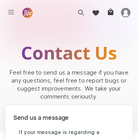
Contact Us
Feel free to send us a message if you have
any questions, feel free to report bugs or
suggest improvements. We take your
comments seriously.
Send us a message
If your message is regarding a