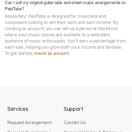
Can I sell my original guitar tabs and sheet music arrangements on
PaidTabs?
Absolutely! PaidTabs is designed for musicians and
composers looking to sell their work and earn income. By
creating an account, you can set up a personal storefront
where your music scores are available to a dedicated
audience of music enthusiasts. You’ll earn a percentage from
each sale, helping you grow both your income and fanbase.
To get started,
.
create an account
Services
Support
Request Arrangement
Contact Us