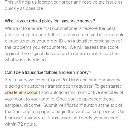
This will help us locate your order and resolve the issue as
quickly as possible.
What is your refund policy for inaccurate scores?
We want to ensure that our customers receive the best
possible experience. If the score you received is inaccurate,
please send us your order ID and a detailed explanation of
the problems you encountered. We will assess the score
against the original description to determine if it matches
what was advertised.
Can I be a transcriber/tabber and earn money?
You're very welcome to join PaidTabs and start earning by
bidding on customer transcription requests! To get started,
and upload a minimum of five samples of
create an account
your work to your profile. Once you've uploaded these
samples, click the "Submit Verification" button at the top of
the transcription page to begin the verification process. Our
team will review your submission and verify your account
within 72 hours.