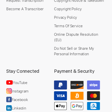
Request Transcription
Copyright Notice & Takedown
Become A Transcriber
Copyright Policy
Privacy Policy
Terms Of Service
Online Dispute Resolution
(EU)
Do Not Sell or Share My
Personal Information
Stay Connected
Payment & Security
YouTube
Instagram
Facebook
Linkedin