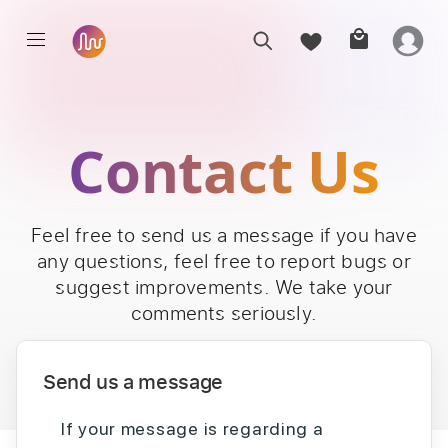
Contact Us
Feel free to send us a message if you have
any questions, feel free to report bugs or
suggest improvements. We take your
comments seriously.
Send us a message
If your message is regarding a