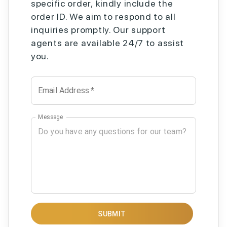
specific order, kindly include the
order ID. We aim to respond to all
inquiries promptly. Our support
agents are available 24/7 to assist
you.
Email Address
*
Message
SUBMIT