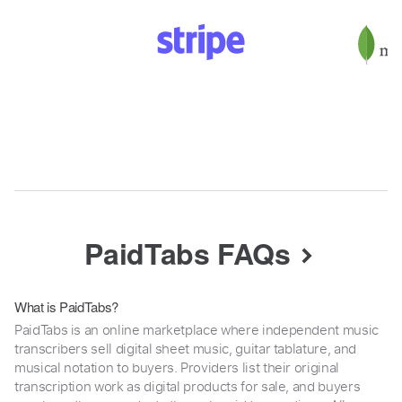
PaidTabs FAQs
What is PaidTabs?
PaidTabs is an online marketplace where independent music
transcribers sell digital sheet music, guitar tablature, and
musical notation to buyers. Providers list their original
transcription work as digital products for sale, and buyers