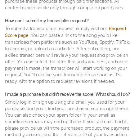
purchase these products through paid transactions. All
content is accessible only through completed purchases.
How can I submit my transcription request?
To submit a transcription request, simply visit our
Request
. You can paste a link to the song you’d like
Score page
transcribed from platforms such as YouTube, Spotify, TikTok,
Instagram, or upload an audio file. After submitting, our
skilled transcribers will review your request and provide an
offer. You can select the offer that suits you best, and once
payment is made, the transcriber will start working on your
request. You’ll receive your transcription as soon as it’s
ready, with the option to request revisions if needed.
I made a purchase but didn't receive the score. What should I do?
Simply log in or sign up using the email you used for your
purchase, and you'll find your purchased scores right there.
You can also check your spam folder in your email as
sometimes emails may end up there. If you still can't find it,
please provide us with the purchased product, the payment
method you used, and the reference ID of your transaction.