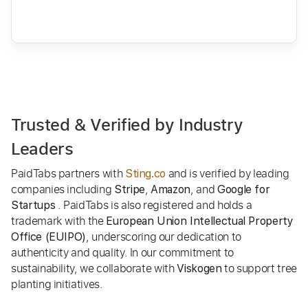
Trusted & Verified by Industry
Leaders
PaidTabs partners with
and is verified by leading
Sting.co
companies including
,
, and
Stripe
Amazon
Google for
. PaidTabs is also registered and holds a
Startups
trademark with the
European Union Intellectual Property
, underscoring our dedication to
Office (EUIPO)
authenticity and quality. In our commitment to
sustainability, we collaborate with
to support tree
Viskogen
planting initiatives.