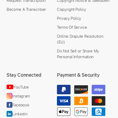
Request Transcription
Copyright Notice & Takedown
Become A Transcriber
Copyright Policy
Privacy Policy
Terms Of Service
Online Dispute Resolution
(EU)
Do Not Sell or Share My
Personal Information
Stay Connected
Payment & Security
YouTube
Instagram
Facebook
Linkedin