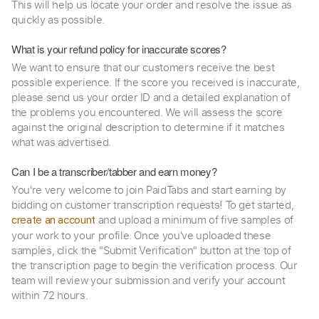
This will help us locate your order and resolve the issue as
quickly as possible.
What is your refund policy for inaccurate scores?
We want to ensure that our customers receive the best
possible experience. If the score you received is inaccurate,
please send us your order ID and a detailed explanation of
the problems you encountered. We will assess the score
against the original description to determine if it matches
what was advertised.
Can I be a transcriber/tabber and earn money?
You're very welcome to join PaidTabs and start earning by
bidding on customer transcription requests! To get started,
and upload a minimum of five samples of
create an account
your work to your profile. Once you've uploaded these
samples, click the "Submit Verification" button at the top of
the transcription page to begin the verification process. Our
team will review your submission and verify your account
within 72 hours.