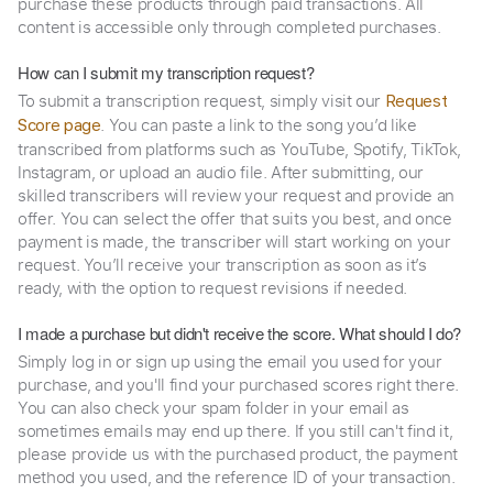
purchase these products through paid transactions. All
content is accessible only through completed purchases.
How can I submit my transcription request?
To submit a transcription request, simply visit our
Request
. You can paste a link to the song you’d like
Score page
transcribed from platforms such as YouTube, Spotify, TikTok,
Instagram, or upload an audio file. After submitting, our
skilled transcribers will review your request and provide an
offer. You can select the offer that suits you best, and once
payment is made, the transcriber will start working on your
request. You’ll receive your transcription as soon as it’s
ready, with the option to request revisions if needed.
I made a purchase but didn't receive the score. What should I do?
Simply log in or sign up using the email you used for your
purchase, and you'll find your purchased scores right there.
You can also check your spam folder in your email as
sometimes emails may end up there. If you still can't find it,
please provide us with the purchased product, the payment
method you used, and the reference ID of your transaction.