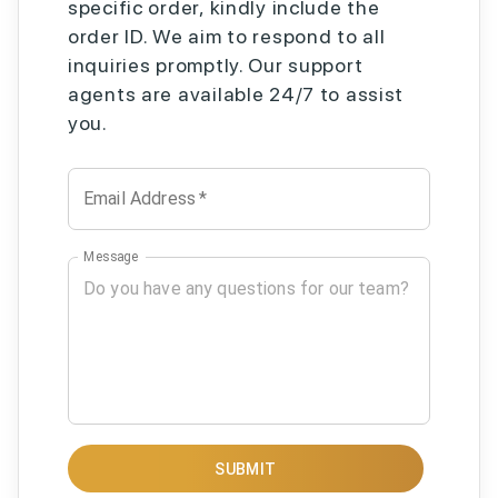
specific order, kindly include the
order ID. We aim to respond to all
inquiries promptly. Our support
agents are available 24/7 to assist
you.
Email Address
*
Message
SUBMIT