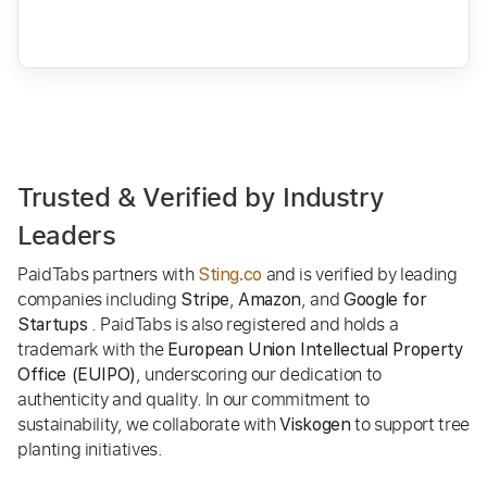
Trusted & Verified by Industry
Leaders
PaidTabs partners with
and is verified by leading
Sting.co
companies including
,
, and
Stripe
Amazon
Google for
. PaidTabs is also registered and holds a
Startups
trademark with the
European Union Intellectual Property
, underscoring our dedication to
Office (EUIPO)
authenticity and quality. In our commitment to
sustainability, we collaborate with
to support tree
Viskogen
planting initiatives.