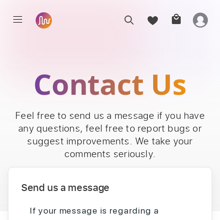
Contact Us
Feel free to send us a message if you have
any questions, feel free to report bugs or
suggest improvements. We take your
comments seriously.
Send us a message
If your message is regarding a