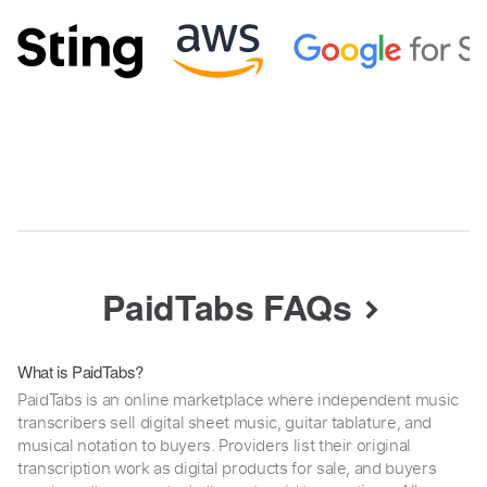
PaidTabs FAQs
What is PaidTabs?
PaidTabs is an online marketplace where independent music
transcribers sell digital sheet music, guitar tablature, and
musical notation to buyers. Providers list their original
transcription work as digital products for sale, and buyers