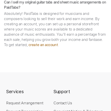
Can I sell my original guitar tabs and sheet music arrangements on
PaidTabs?
Absolutely! PaidTabs is designed for musicians and
composers looking to sell their work and earn income. By
creating an account, you can set up a personal storefront
where your music scores are available to a dedicated
audience of music enthusiasts. You’ll earn a percentage from
each sale, helping you grow both your income and fanbase.
To get started,
.
create an account
Services
Support
Request Arrangement
Contact Us