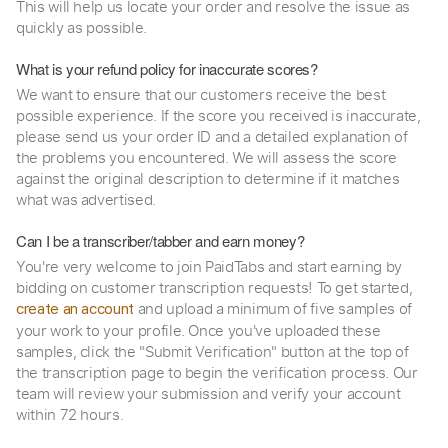
This will help us locate your order and resolve the issue as
quickly as possible.
What is your refund policy for inaccurate scores?
We want to ensure that our customers receive the best
possible experience. If the score you received is inaccurate,
please send us your order ID and a detailed explanation of
the problems you encountered. We will assess the score
against the original description to determine if it matches
what was advertised.
Can I be a transcriber/tabber and earn money?
You're very welcome to join PaidTabs and start earning by
bidding on customer transcription requests! To get started,
and upload a minimum of five samples of
create an account
your work to your profile. Once you've uploaded these
samples, click the "Submit Verification" button at the top of
the transcription page to begin the verification process. Our
team will review your submission and verify your account
within 72 hours.