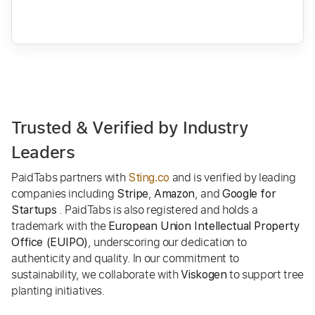
Trusted & Verified by Industry
Leaders
PaidTabs partners with
and is verified by leading
Sting.co
companies including
,
, and
Stripe
Amazon
Google for
. PaidTabs is also registered and holds a
Startups
trademark with the
European Union Intellectual Property
, underscoring our dedication to
Office (EUIPO)
authenticity and quality. In our commitment to
sustainability, we collaborate with
to support tree
Viskogen
planting initiatives.