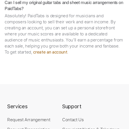
Can I sell my original guitar tabs and sheet music arrangements on
PaidTabs?
Absolutely! PaidTabs is designed for musicians and
composers looking to sell their work and earn income. By
creating an account, you can set up a personal storefront
where your music scores are available to a dedicated
audience of music enthusiasts. You’ll earn a percentage from
each sale, helping you grow both your income and fanbase.
To get started,
.
create an account
Services
Support
Request Arrangement
Contact Us