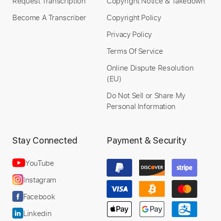
Request Transcription
Copyright Notice & Takedown
Become A Transcriber
Copyright Policy
Privacy Policy
Terms Of Service
Online Dispute Resolution
(EU)
Do Not Sell or Share My
Personal Information
Stay Connected
Payment & Security
YouTube
Instagram
Facebook
Linkedin