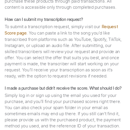
purchase these products through paid transactions. All
content is accessible only through completed purchases.
How can I submit my transcription request?
To submit a transcription request, simply visit our
Request
. You can paste a link to the song you’d like
Score page
transcribed from platforms such as YouTube, Spotify, TikTok,
Instagram, or upload an audio file. After submitting, our
skilled transcribers will review your request and provide an
offer. You can select the offer that suits you best, and once
payment is made, the transcriber will start working on your
request. You’ll receive your transcription as soon as it’s
ready, with the option to request revisions if needed.
I made a purchase but didn't receive the score. What should I do?
Simply log in or sign up using the email you used for your
purchase, and you'll find your purchased scores right there.
You can also check your spam folder in your email as
sometimes emails may end up there. If you still can't find it,
please provide us with the purchased product, the payment
method you used, and the reference ID of your transaction.