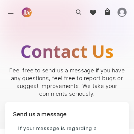
Contact Us
Feel free to send us a message if you have
any questions, feel free to report bugs or
suggest improvements. We take your
comments seriously.
Send us a message
If your message is regarding a