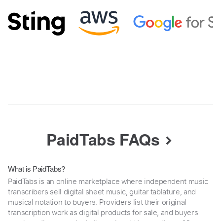
PaidTabs FAQs
What is PaidTabs?
PaidTabs is an online marketplace where independent music
transcribers sell digital sheet music, guitar tablature, and
musical notation to buyers. Providers list their original
transcription work as digital products for sale, and buyers