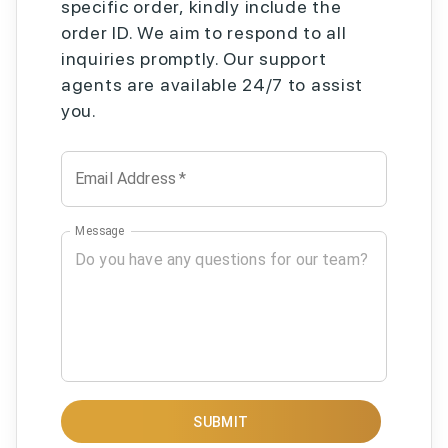
specific order, kindly include the
order ID. We aim to respond to all
inquiries promptly. Our support
agents are available 24/7 to assist
you.
Email Address
*
Message
SUBMIT