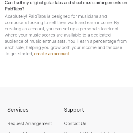
Can I sell my original guitar tabs and sheet music arrangements on
PaidTabs?
Absolutely! PaidTabs is designed for musicians and
composers looking to sell their work and earn income. By
creating an account, you can set up a personal storefront
where your music scores are available to a dedicated
audience of music enthusiasts. You’ll earn a percentage from
each sale, helping you grow both your income and fanbase.
To get started,
.
create an account
Services
Support
Request Arrangement
Contact Us