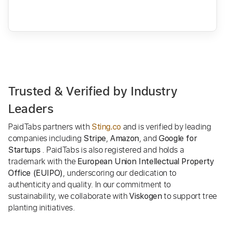
Trusted & Verified by Industry
Leaders
PaidTabs partners with
and is verified by leading
Sting.co
companies including
,
, and
Stripe
Amazon
Google for
. PaidTabs is also registered and holds a
Startups
trademark with the
European Union Intellectual Property
, underscoring our dedication to
Office (EUIPO)
authenticity and quality. In our commitment to
sustainability, we collaborate with
to support tree
Viskogen
planting initiatives.