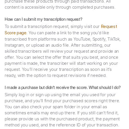
purchase these products through paid transactions. All
content is accessible only through completed purchases.
How can I submit my transcription request?
To submit a transcription request, simply visit our
Request
. You can paste a link to the song you’d like
Score page
transcribed from platforms such as YouTube, Spotify, TikTok,
Instagram, or upload an audio file. After submitting, our
skilled transcribers will review your request and provide an
offer. You can select the offer that suits you best, and once
payment is made, the transcriber will start working on your
request. You’ll receive your transcription as soon as it’s
ready, with the option to request revisions if needed.
I made a purchase but didn't receive the score. What should I do?
Simply log in or sign up using the email you used for your
purchase, and you'll find your purchased scores right there.
You can also check your spam folder in your email as
sometimes emails may end up there. If you still can't find it,
please provide us with the purchased product, the payment
method you used, and the reference ID of your transaction.