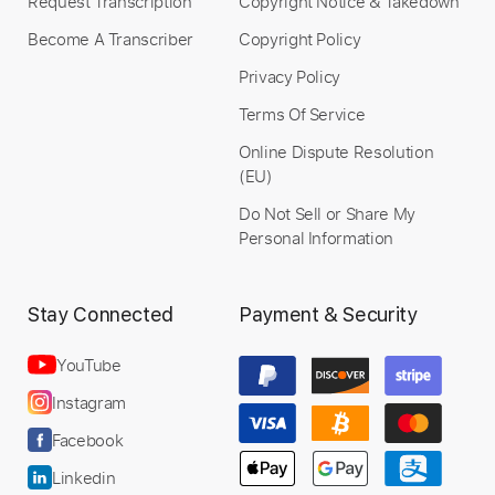
Request Transcription
Copyright Notice & Takedown
Become A Transcriber
Copyright Policy
Privacy Policy
Terms Of Service
Online Dispute Resolution
(EU)
Do Not Sell or Share My
Personal Information
Stay Connected
Payment & Security
YouTube
Instagram
Facebook
Linkedin