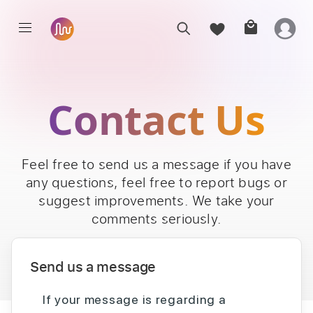
Contact Us
Feel free to send us a message if you have
any questions, feel free to report bugs or
suggest improvements. We take your
comments seriously.
Send us a message
If your message is regarding a