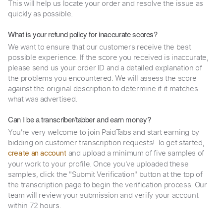
This will help us locate your order and resolve the issue as
quickly as possible.
What is your refund policy for inaccurate scores?
We want to ensure that our customers receive the best
possible experience. If the score you received is inaccurate,
please send us your order ID and a detailed explanation of
the problems you encountered. We will assess the score
against the original description to determine if it matches
what was advertised.
Can I be a transcriber/tabber and earn money?
You're very welcome to join PaidTabs and start earning by
bidding on customer transcription requests! To get started,
and upload a minimum of five samples of
create an account
your work to your profile. Once you've uploaded these
samples, click the "Submit Verification" button at the top of
the transcription page to begin the verification process. Our
team will review your submission and verify your account
within 72 hours.