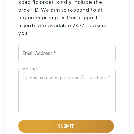
specific order, kindly include the
order ID. We aim to respond to all
inquiries promptly. Our support
agents are available 24/7 to assist
you.
Email Address
*
Message
SUBMIT