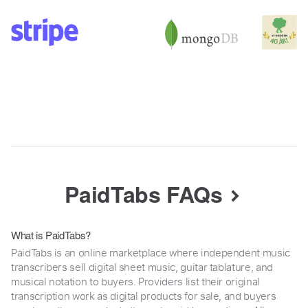
PaidTabs FAQs
What is PaidTabs?
PaidTabs is an online marketplace where independent music
transcribers sell digital sheet music, guitar tablature, and
musical notation to buyers. Providers list their original
transcription work as digital products for sale, and buyers