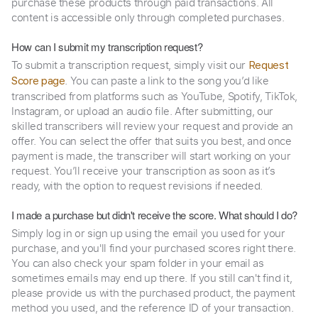
purchase these products through paid transactions. All
content is accessible only through completed purchases.
How can I submit my transcription request?
To submit a transcription request, simply visit our
Request
. You can paste a link to the song you’d like
Score page
transcribed from platforms such as YouTube, Spotify, TikTok,
Instagram, or upload an audio file. After submitting, our
skilled transcribers will review your request and provide an
offer. You can select the offer that suits you best, and once
payment is made, the transcriber will start working on your
request. You’ll receive your transcription as soon as it’s
ready, with the option to request revisions if needed.
I made a purchase but didn't receive the score. What should I do?
Simply log in or sign up using the email you used for your
purchase, and you'll find your purchased scores right there.
You can also check your spam folder in your email as
sometimes emails may end up there. If you still can't find it,
please provide us with the purchased product, the payment
method you used, and the reference ID of your transaction.