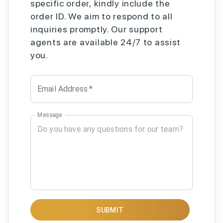
specific order, kindly include the
order ID. We aim to respond to all
inquiries promptly. Our support
agents are available 24/7 to assist
you.
Email Address
*
Message
SUBMIT