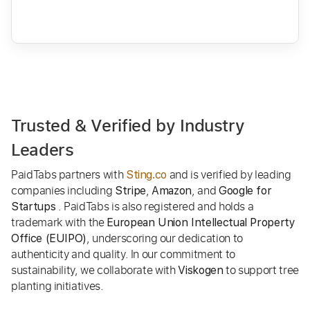
Trusted & Verified by Industry
Leaders
PaidTabs partners with
and is verified by leading
Sting.co
companies including
,
, and
Stripe
Amazon
Google for
. PaidTabs is also registered and holds a
Startups
trademark with the
European Union Intellectual Property
, underscoring our dedication to
Office (EUIPO)
authenticity and quality. In our commitment to
sustainability, we collaborate with
to support tree
Viskogen
planting initiatives.