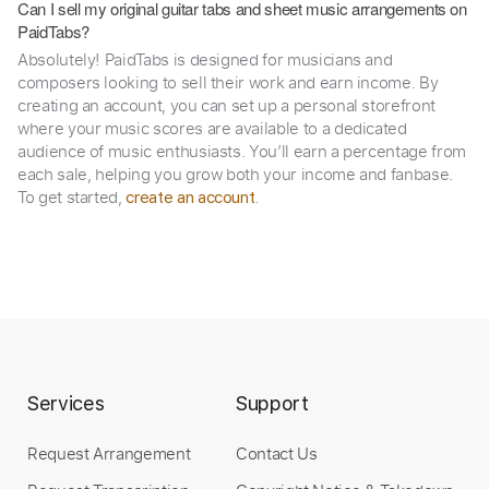
Can I sell my original guitar tabs and sheet music arrangements on
PaidTabs?
Absolutely! PaidTabs is designed for musicians and
composers looking to sell their work and earn income. By
creating an account, you can set up a personal storefront
where your music scores are available to a dedicated
audience of music enthusiasts. You’ll earn a percentage from
each sale, helping you grow both your income and fanbase.
To get started,
.
create an account
Services
Support
Request Arrangement
Contact Us