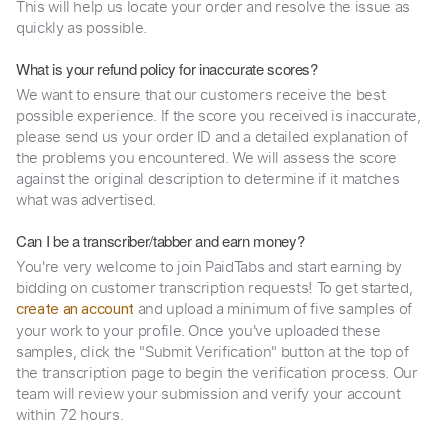
This will help us locate your order and resolve the issue as
quickly as possible.
What is your refund policy for inaccurate scores?
We want to ensure that our customers receive the best
possible experience. If the score you received is inaccurate,
please send us your order ID and a detailed explanation of
the problems you encountered. We will assess the score
against the original description to determine if it matches
what was advertised.
Can I be a transcriber/tabber and earn money?
You're very welcome to join PaidTabs and start earning by
bidding on customer transcription requests! To get started,
and upload a minimum of five samples of
create an account
your work to your profile. Once you've uploaded these
samples, click the "Submit Verification" button at the top of
the transcription page to begin the verification process. Our
team will review your submission and verify your account
within 72 hours.