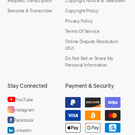
Request Transcription
Copyright Notice & Takedown
Become A Transcriber
Copyright Policy
Privacy Policy
Terms Of Service
Online Dispute Resolution
(EU)
Do Not Sell or Share My
Personal Information
Stay Connected
Payment & Security
YouTube
Instagram
Facebook
Linkedin