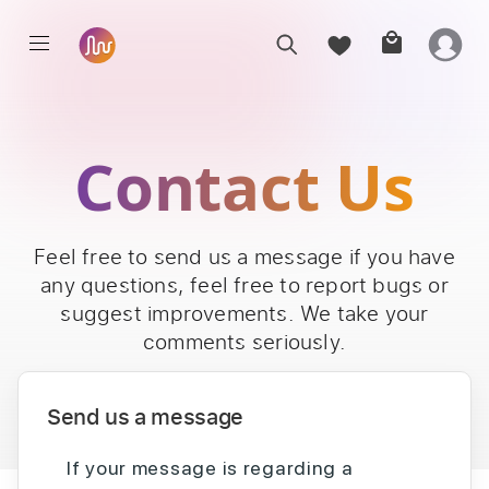
Contact Us
Feel free to send us a message if you have
any questions, feel free to report bugs or
suggest improvements. We take your
comments seriously.
Send us a message
If your message is regarding a