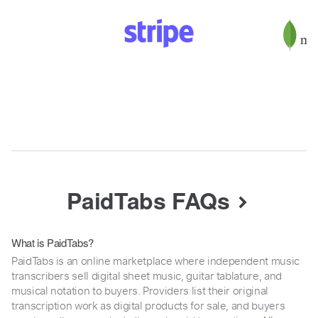
PaidTabs FAQs
What is PaidTabs?
PaidTabs is an online marketplace where independent music
transcribers sell digital sheet music, guitar tablature, and
musical notation to buyers. Providers list their original
transcription work as digital products for sale, and buyers