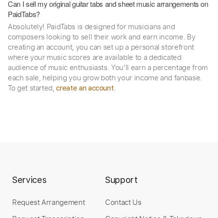
Can I sell my original guitar tabs and sheet music arrangements on
PaidTabs?
Absolutely! PaidTabs is designed for musicians and
composers looking to sell their work and earn income. By
creating an account, you can set up a personal storefront
where your music scores are available to a dedicated
audience of music enthusiasts. You’ll earn a percentage from
each sale, helping you grow both your income and fanbase.
To get started,
.
create an account
Services
Support
Request Arrangement
Contact Us