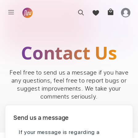
Contact Us
Feel free to send us a message if you have
any questions, feel free to report bugs or
suggest improvements. We take your
comments seriously.
Send us a message
If your message is regarding a