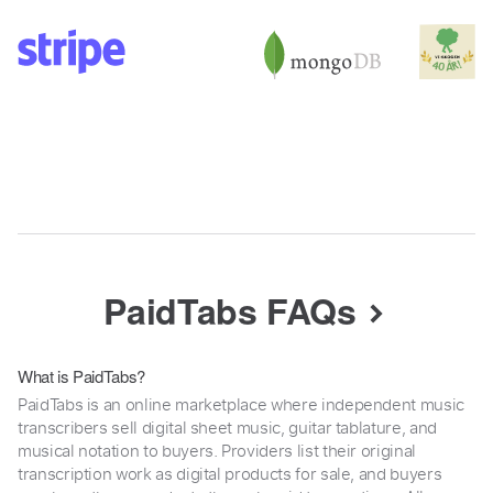
PaidTabs FAQs
What is PaidTabs?
PaidTabs is an online marketplace where independent music
transcribers sell digital sheet music, guitar tablature, and
musical notation to buyers. Providers list their original
transcription work as digital products for sale, and buyers