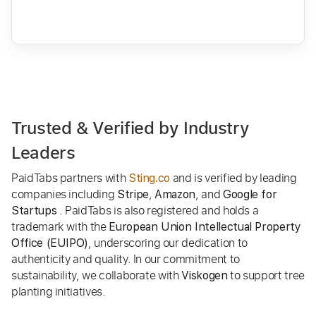
Trusted & Verified by Industry
Leaders
PaidTabs partners with
and is verified by leading
Sting.co
companies including
,
, and
Stripe
Amazon
Google for
. PaidTabs is also registered and holds a
Startups
trademark with the
European Union Intellectual Property
, underscoring our dedication to
Office (EUIPO)
authenticity and quality. In our commitment to
sustainability, we collaborate with
to support tree
Viskogen
planting initiatives.