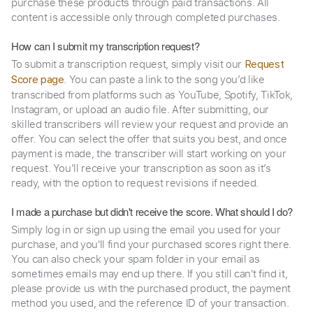
purchase these products through paid transactions. All
content is accessible only through completed purchases.
How can I submit my transcription request?
To submit a transcription request, simply visit our
Request
. You can paste a link to the song you’d like
Score page
transcribed from platforms such as YouTube, Spotify, TikTok,
Instagram, or upload an audio file. After submitting, our
skilled transcribers will review your request and provide an
offer. You can select the offer that suits you best, and once
payment is made, the transcriber will start working on your
request. You’ll receive your transcription as soon as it’s
ready, with the option to request revisions if needed.
I made a purchase but didn't receive the score. What should I do?
Simply log in or sign up using the email you used for your
purchase, and you'll find your purchased scores right there.
You can also check your spam folder in your email as
sometimes emails may end up there. If you still can't find it,
please provide us with the purchased product, the payment
method you used, and the reference ID of your transaction.