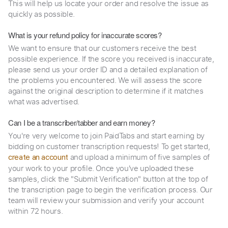
This will help us locate your order and resolve the issue as
quickly as possible.
What is your refund policy for inaccurate scores?
We want to ensure that our customers receive the best
possible experience. If the score you received is inaccurate,
please send us your order ID and a detailed explanation of
the problems you encountered. We will assess the score
against the original description to determine if it matches
what was advertised.
Can I be a transcriber/tabber and earn money?
You're very welcome to join PaidTabs and start earning by
bidding on customer transcription requests! To get started,
and upload a minimum of five samples of
create an account
your work to your profile. Once you've uploaded these
samples, click the "Submit Verification" button at the top of
the transcription page to begin the verification process. Our
team will review your submission and verify your account
within 72 hours.