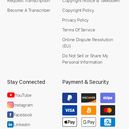
Request Transcription
Copyright Notice & Takedown
Become A Transcriber
Copyright Policy
Privacy Policy
Terms Of Service
Online Dispute Resolution
(EU)
Do Not Sell or Share My
Personal Information
Stay Connected
Payment & Security
YouTube
Instagram
Facebook
Linkedin