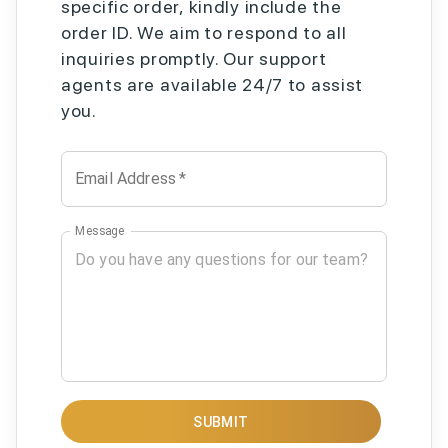
specific order, kindly include the
order ID. We aim to respond to all
inquiries promptly. Our support
agents are available 24/7 to assist
you.
Email Address
*
Message
SUBMIT